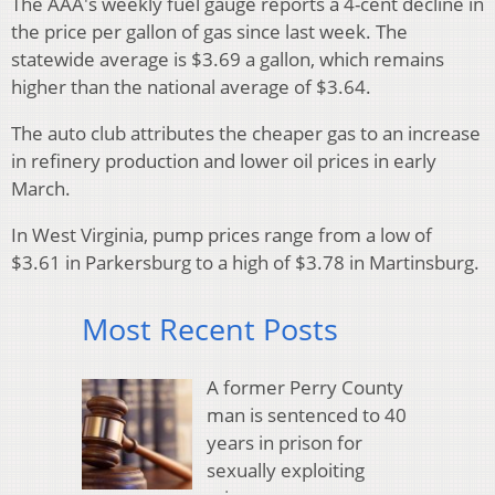
The AAA's weekly fuel gauge reports a 4-cent decline in
the price per gallon of gas since last week. The
statewide average is $3.69 a gallon, which remains
higher than the national average of $3.64.
The auto club attributes the cheaper gas to an increase
in refinery production and lower oil prices in early
March.
In West Virginia, pump prices range from a low of
$3.61 in Parkersburg to a high of $3.78 in Martinsburg.
Most Recent Posts
A former Perry County
man is sentenced to 40
years in prison for
sexually exploiting