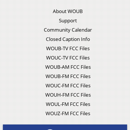
About WOUB
Support
Community Calendar
Closed Caption Info
WOUB-TV FCC Files
WOUC-TV FCC Files
WOUB-AM FCC Files
WOUB-FM FCC Files
WOUC-FM FCC Files
WOUH-FM FCC Files
WOUL-FM FCC Files
WOUZ-FM FCC Files