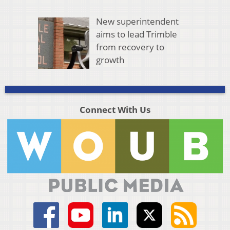
New superintendent
aims to lead Trimble
from recovery to
growth
Connect With Us