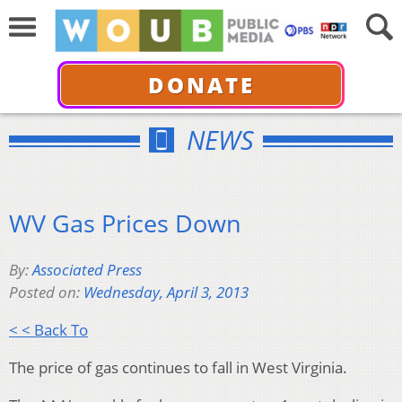
DONATE
NEWS
WV Gas Prices Down
By:
Associated Press
Posted on:
Wednesday, April 3, 2013
< < Back To
The price of gas continues to fall in West Virginia.