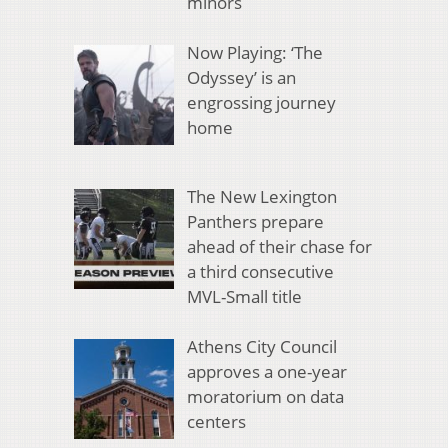
minors
Now Playing: ‘The
Odyssey’ is an
engrossing journey
home
The New Lexington
Panthers prepare
ahead of their chase for
a third consecutive
MVL-Small title
Athens City Council
approves a one-year
moratorium on data
centers