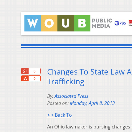
Changes To State Law
+1
0
Share
Trafficking
0
By:
Associated Press
Posted on:
Monday, April 8, 2013
< < Back To
An Ohio lawmaker is pursing changes t