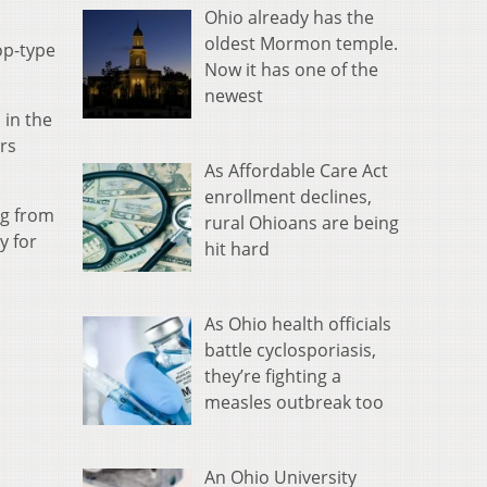
Ohio already has the
oldest Mormon temple.
op-type
Now it has one of the
newest
 in the
rs
As Affordable Care Act
enrollment declines,
ng from
rural Ohioans are being
y for
hit hard
As Ohio health officials
battle cyclosporiasis,
they’re fighting a
measles outbreak too
An Ohio University