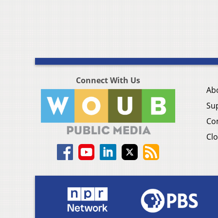
Connect With Us
Ab
Su
Co
Clo