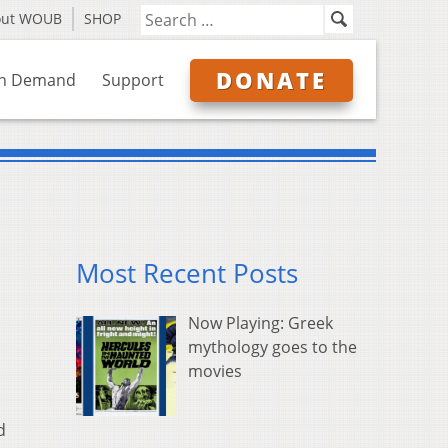
out WOUB
SHOP
DONATE
n Demand
Support
Most Recent Posts
Now Playing: Greek
mythology goes to the
movies
d