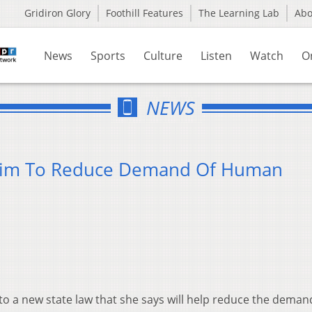
Gridiron Glory
Foothill Features
The Learning Lab
Ab
News
Sports
Culture
Listen
Watch
O
NEWS
 Aim To Reduce Demand Of Human
o a new state law that she says will help reduce the deman