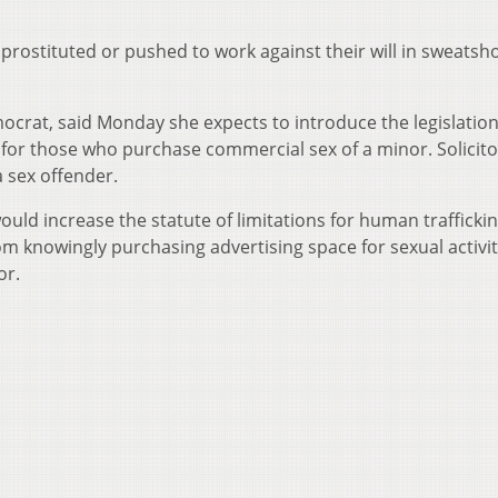
 prostituted or pushed to work against their will in sweatsh
ocrat, said Monday she expects to introduce the legislation
for those who purchase commercial sex of a minor. Solicito
a sex offender.
ld increase the statute of limitations for human trafficki
rom knowingly purchasing advertising space for sexual activit
or.