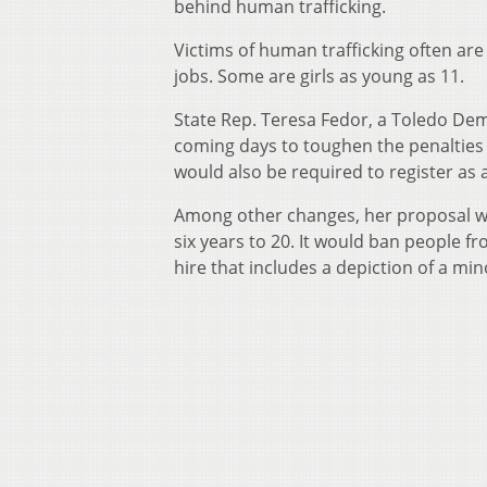
behind human trafficking.
Victims of human trafficking often are
jobs. Some are girls as young as 11.
State Rep. Teresa Fedor, a Toledo Dem
coming days to toughen the penalties 
would also be required to register as 
Among other changes, her proposal wou
six years to 20. It would ban people f
hire that includes a depiction of a min