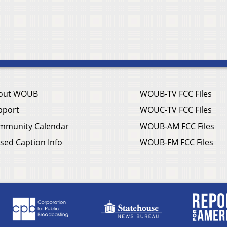
out WOUB
WOUB-TV FCC Files
pport
WOUC-TV FCC Files
mmunity Calendar
WOUB-AM FCC Files
sed Caption Info
WOUB-FM FCC Files