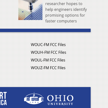
researcher hopes to
help engineers identify
promising options for
faster computers
WOUC-FM FCC Files
WOUH-FM FCC Files
WOUL-FM FCC Files
WOUZ-FM FCC Files