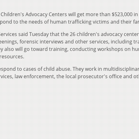
f Children's Advocacy Centers will get more than $523,000 in
pond to the needs of human trafficking victims and their fam
rvices said Tuesday that the 26 children's advocacy centers
enings, forensic interviews and other services, including t
y also will go toward training, conducting workshops on h
 resources.
espond to cases of child abuse. They work in multidisciplina
rvices, law enforcement, the local prosecutor's office and ot