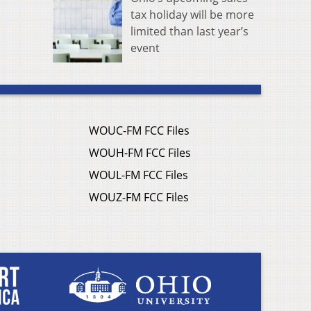
tax holiday will be more
limited than last year’s
event
WOUC-FM FCC Files
WOUH-FM FCC Files
WOUL-FM FCC Files
WOUZ-FM FCC Files