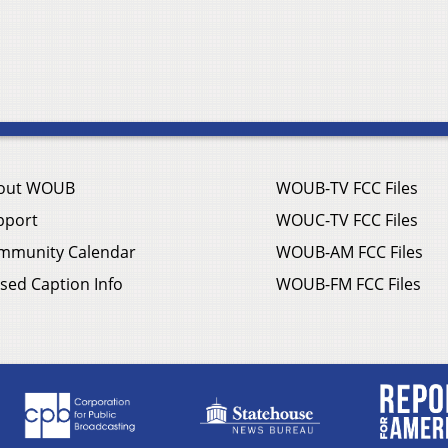
out WOUB
WOUB-TV FCC Files
pport
WOUC-TV FCC Files
mmunity Calendar
WOUB-AM FCC Files
sed Caption Info
WOUB-FM FCC Files