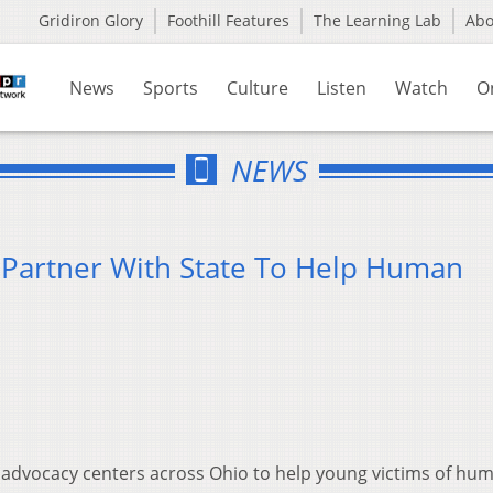
Gridiron Glory
Foothill Features
The Learning Lab
Ab
News
Sports
Culture
Listen
Watch
O
NEWS
 Partner With State To Help Human
's advocacy centers across Ohio to help young victims of hu