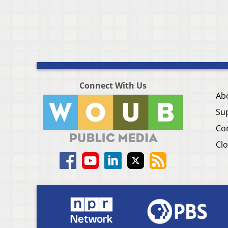
Connect With Us
Ab
Su
Co
Clo