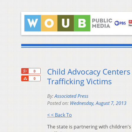
Child Advocacy Centers
+1
0
Share
Trafficking Victims
0
By:
Associated Press
Posted on:
Wednesday, August 7, 2013
< < Back To
The state is partnering with children