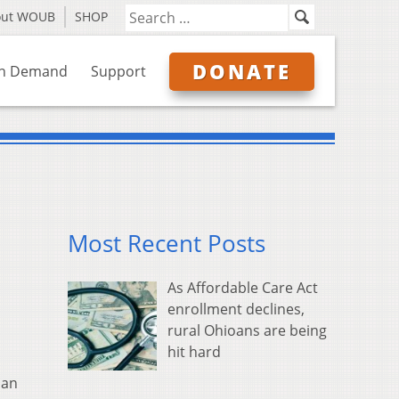
out WOUB
SHOP
DONATE
n Demand
Support
Most Recent Posts
As Affordable Care Act
enrollment declines,
rural Ohioans are being
hit hard
man