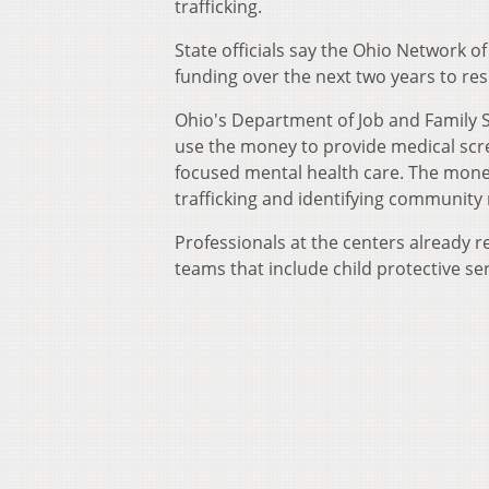
trafficking.
State officials say the Ohio Network o
funding over the next two years to res
Ohio's Department of Job and Family Se
use the money to provide medical scre
focused mental health care. The mone
trafficking and identifying community
Professionals at the centers already r
teams that include child protective se