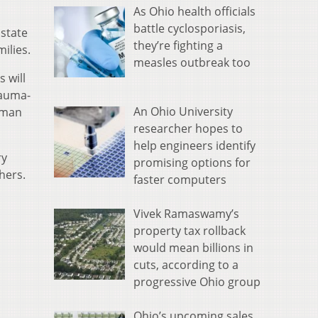
As Ohio health officials
battle cyclosporiasis,
 state
they’re fighting a
ilies.
measles outbreak too
 will
rauma-
An Ohio University
uman
researcher hopes to
help engineers identify
ry
promising options for
hers.
faster computers
Vivek Ramaswamy’s
property tax rollback
would mean billions in
cuts, according to a
progressive Ohio group
Ohio’s upcoming sales