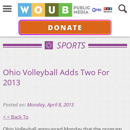
DONATE
SPORTS
Ohio Volleyball Adds Two For
2013
Posted on:
Monday, April 8, 2013
< < Back To
Ohio Volleyball announced Monday that the program