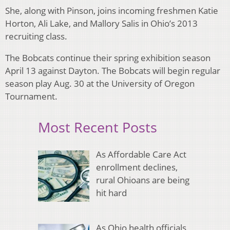
She, along with Pinson, joins incoming freshmen Katie
Horton, Ali Lake, and Mallory Salis in Ohio’s 2013
recruiting class.
The Bobcats continue their spring exhibition season
April 13 against Dayton. The Bobcats will begin regular
season play Aug. 30 at the University of Oregon
Tournament.
Most Recent Posts
As Affordable Care Act
enrollment declines,
rural Ohioans are being
hit hard
As Ohio health officials