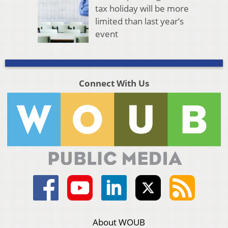
tax holiday will be more
limited than last year’s
event
Connect With Us
About WOUB