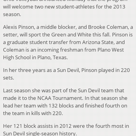
will welcome two new student-athletes for the 2013
season.
Alexis Pinson, a middle blocker, and Brooke Coleman, a
setter, will sport the Green and White this fall. Pinson is
a graduate student transfer from Arizona State, and
Coleman is an incoming freshman from Plano West
High School in Plano, Texas.
In her three years as a Sun Devil, Pinson played in 220
sets.
Last season she was part of the Sun Devil team that
made it to the NCAA Tournament. In that season she
lead her team with 132 blocks and finished fourth on
the team in kills with 220.
Her 121 block assists in 2012 were the fourth most in
Sun Devil single-season history.