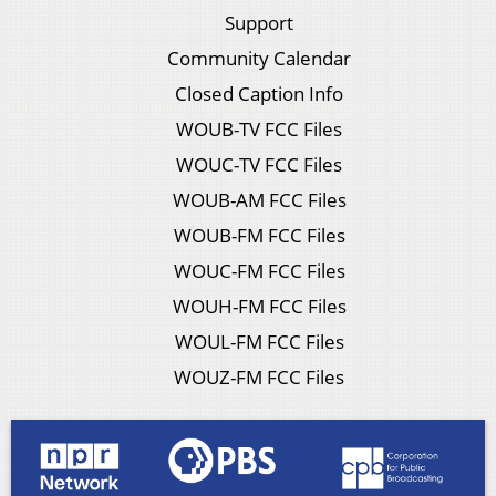
Support
Community Calendar
Closed Caption Info
WOUB-TV FCC Files
WOUC-TV FCC Files
WOUB-AM FCC Files
WOUB-FM FCC Files
WOUC-FM FCC Files
WOUH-FM FCC Files
WOUL-FM FCC Files
WOUZ-FM FCC Files