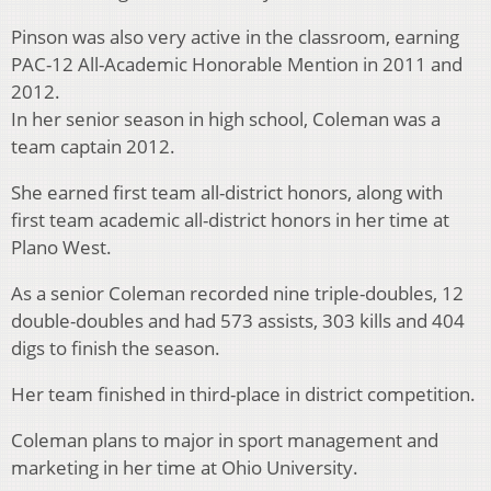
Pinson was also very active in the classroom, earning
PAC-12 All-Academic Honorable Mention in 2011 and
2012.
In her senior season in high school, Coleman was a
team captain 2012.
She earned first team all-district honors, along with
first team academic all-district honors in her time at
Plano West.
As a senior Coleman recorded nine triple-doubles, 12
double-doubles and had 573 assists, 303 kills and 404
digs to finish the season.
Her team finished in third-place in district competition.
Coleman plans to major in sport management and
marketing in her time at Ohio University.