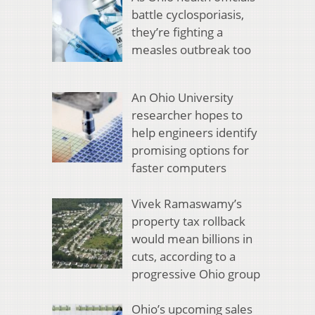
battle cyclosporiasis,
they’re fighting a
measles outbreak too
An Ohio University
researcher hopes to
help engineers identify
promising options for
faster computers
Vivek Ramaswamy’s
property tax rollback
would mean billions in
cuts, according to a
progressive Ohio group
Ohio’s upcoming sales