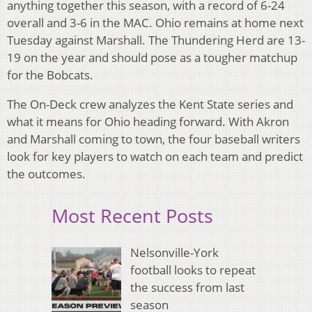
anything together this season, with a record of 6-24
overall and 3-6 in the MAC. Ohio remains at home next
Tuesday against Marshall. The Thundering Herd are 13-
19 on the year and should pose as a tougher matchup
for the Bobcats.
The On-Deck crew analyzes the Kent State series and
what it means for Ohio heading forward. With Akron
and Marshall coming to town, the four baseball writers
look for key players to watch on each team and predict
the outcomes.
Most Recent Posts
Nelsonville-York
football looks to repeat
the success from last
season