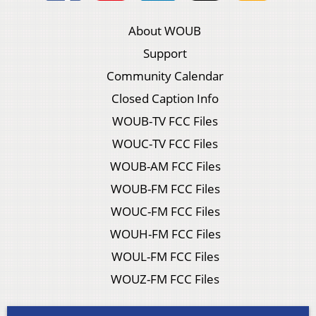
About WOUB
Support
Community Calendar
Closed Caption Info
WOUB-TV FCC Files
WOUC-TV FCC Files
WOUB-AM FCC Files
WOUB-FM FCC Files
WOUC-FM FCC Files
WOUH-FM FCC Files
WOUL-FM FCC Files
WOUZ-FM FCC Files