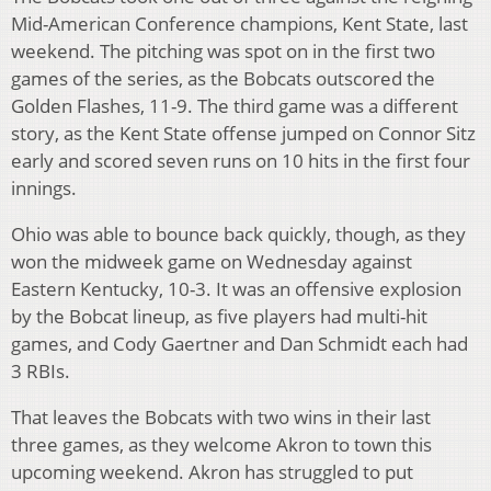
Mid-American Conference champions, Kent State, last
weekend. The pitching was spot on in the first two
games of the series, as the Bobcats outscored the
Golden Flashes, 11-9. The third game was a different
story, as the Kent State offense jumped on Connor Sitz
early and scored seven runs on 10 hits in the first four
innings.
Ohio was able to bounce back quickly, though, as they
won the midweek game on Wednesday against
Eastern Kentucky, 10-3. It was an offensive explosion
by the Bobcat lineup, as five players had multi-hit
games, and Cody Gaertner and Dan Schmidt each had
3 RBIs.
That leaves the Bobcats with two wins in their last
three games, as they welcome Akron to town this
upcoming weekend. Akron has struggled to put