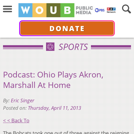
DONATE
SPORTS
Podcast: Ohio Plays Akron,
Marshall At Home
By:
Eric Singer
Posted on:
Thursday, April 11, 2013
< < Back To
The Bobcats took one out of three against the reigning