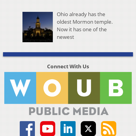
Ohio already has the
oldest Mormon temple.
Now it has one of the
newest
Connect With Us