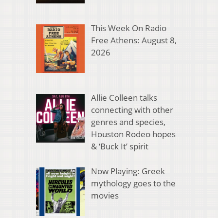
This Week On Radio
Free Athens: August 8,
2026
Allie Colleen talks
connecting with other
genres and species,
Houston Rodeo hopes
& ‘Buck It’ spirit
Now Playing: Greek
mythology goes to the
movies