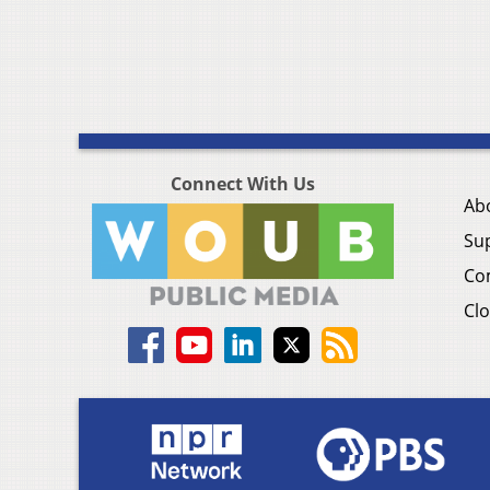
Connect With Us
Ab
Su
Co
Clo