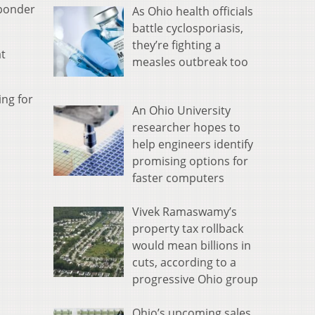
sponder
As Ohio health officials
battle cyclosporiasis,
they’re fighting a
at
measles outbreak too
ing for
An Ohio University
researcher hopes to
help engineers identify
promising options for
faster computers
Vivek Ramaswamy’s
property tax rollback
would mean billions in
cuts, according to a
progressive Ohio group
Ohio’s upcoming sales