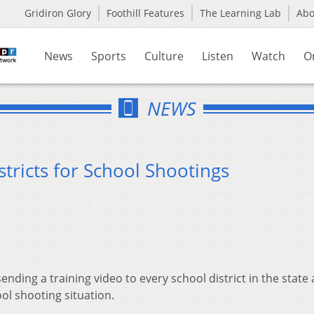
Gridiron Glory
Foothill Features
The Learning Lab
Ab
News
Sports
Culture
Listen
Watch
O
NEWS
tricts for School Shootings
ending a training video to every school district in the state
l shooting situation.