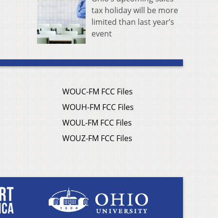
tax holiday will be more
limited than last year’s
event
WOUC-FM FCC Files
WOUH-FM FCC Files
WOUL-FM FCC Files
WOUZ-FM FCC Files