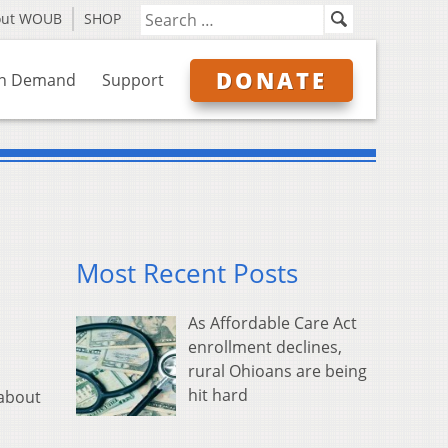
out WOUB
SHOP
DONATE
n Demand
Support
Most Recent Posts
As Affordable Care Act
enrollment declines,
rural Ohioans are being
hit hard
 about