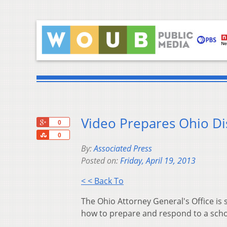
Video Prepares Ohio Dis
+1
0
Share
0
By:
Associated Press
Posted on:
Friday, April 19, 2013
< < Back To
The Ohio Attorney General's Office is s
how to prepare and respond to a schoo