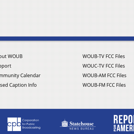
out WOUB
WOUB-TV FCC Files
pport
WOUC-TV FCC Files
mmunity Calendar
WOUB-AM FCC Files
sed Caption Info
WOUB-FM FCC Files