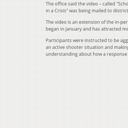
The office said the video – called "Sc
in a Crisis" was being mailed to distric
The video is an extension of the in-pe
began in January and has attracted m
Participants were instructed to be agg
an active shooter situation and makin
understanding about how a response