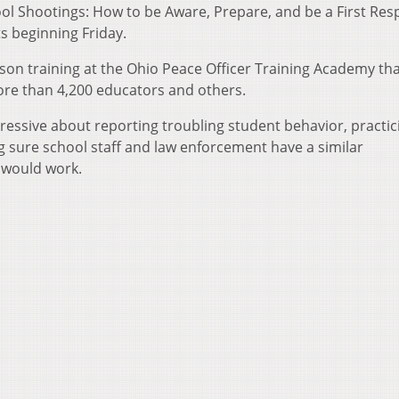
hool Shootings: How to be Aware, Prepare, and be a First Re
ts beginning Friday.
rson training at the Ohio Peace Officer Training Academy th
ore than 4,200 educators and others.
ressive about reporting troubling student behavior, practic
g sure school staff and law enforcement have a similar
 would work.