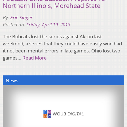
Northern Illinois, Morehead State
By:
Eric Singer
Posted on:
Friday, April 19, 2013
The Bobcats lost the series against Akron last
weekend, a series that they could have easily won had
it not been mental errors in late games. Ohio lost two
games…
Read More
News