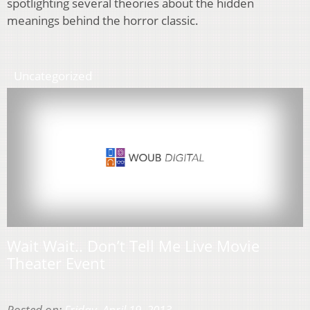
spotlighting several theories about the hidden
meanings behind the horror classic.
Uncategorized
Wait Wait.. Don’t Tell Me Live Movie
Theater Event
Posted on:
Friday, April 19, 2013