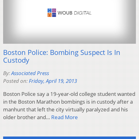
Boston Police: Bombing Suspect Is In
Custody
By:
Associated Press
Posted on:
Friday, April 19, 2013
Boston Police say a 19-year-old college student wanted
in the Boston Marathon bombings is in custody after a
manhunt that left the city virtually paralyzed and his
older brother and…
Read More