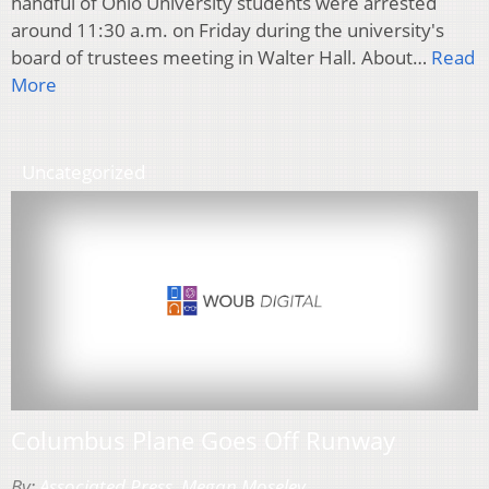
handful of Ohio University students were arrested
around 11:30 a.m. on Friday during the university's
board of trustees meeting in Walter Hall. About…
Read
More
Uncategorized
Columbus Plane Goes Off Runway
By:
Associated Press
,
Megan Moseley