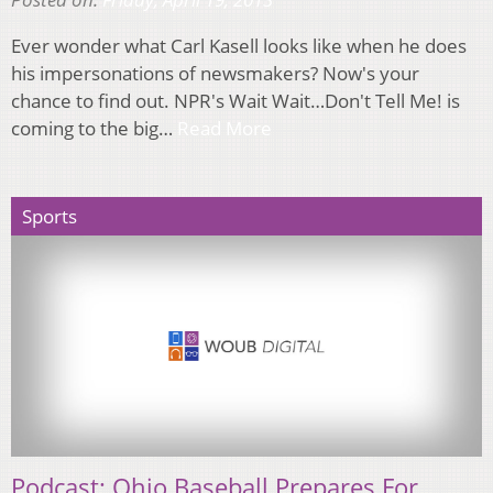
Ever wonder what Carl Kasell looks like when he does
his impersonations of newsmakers? Now's your
chance to find out. NPR's Wait Wait…Don't Tell Me! is
coming to the big…
Read More
Sports
Podcast: Ohio Baseball Prepares For