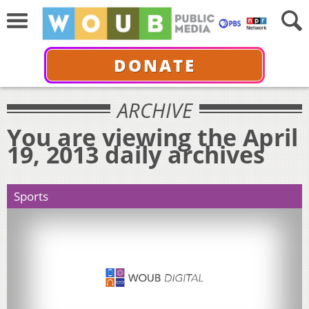
DONATE
ARCHIVE
You are viewing the April
19, 2013 daily archives
Sports