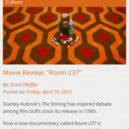
Culture
Movie Review: “Room 237”
By:
Scott Pfeiffer
Posted on:
Friday, April 19, 2013
Stanley Kubrick's
The Shining
has inspired debate
among film buffs since its release in 1980.
Now a new documentary called
Room 237
is