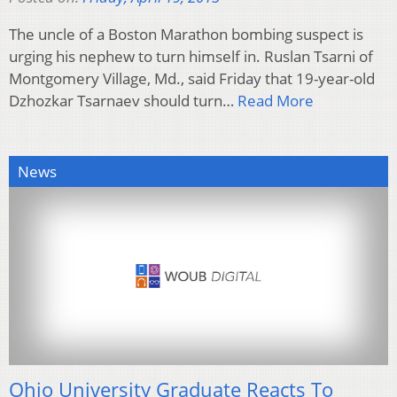
The uncle of a Boston Marathon bombing suspect is
urging his nephew to turn himself in. Ruslan Tsarni of
Montgomery Village, Md., said Friday that 19-year-old
Dzhozkar Tsarnaev should turn…
Read More
News
Ohio University Graduate Reacts To