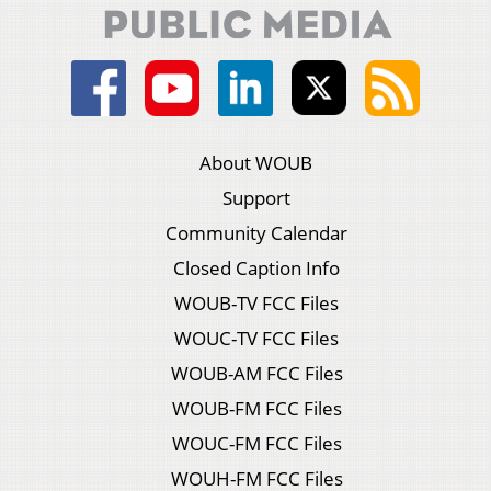
About WOUB
Support
Community Calendar
Closed Caption Info
WOUB-TV FCC Files
WOUC-TV FCC Files
WOUB-AM FCC Files
WOUB-FM FCC Files
WOUC-FM FCC Files
WOUH-FM FCC Files