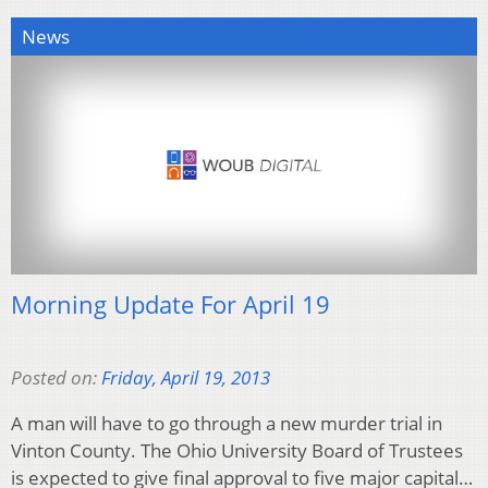
News
Morning Update For April 19
Posted on:
Friday, April 19, 2013
A man will have to go through a new murder trial in
Vinton County. The Ohio University Board of Trustees
is expected to give final approval to five major capital…