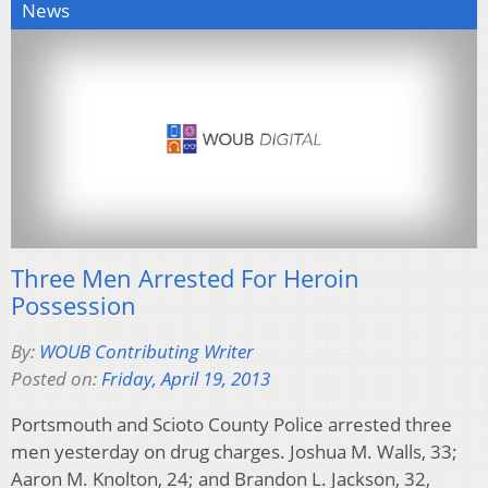
News
Three Men Arrested For Heroin
Possession
By:
WOUB Contributing Writer
Posted on:
Friday, April 19, 2013
Portsmouth and Scioto County Police arrested three
men yesterday on drug charges. Joshua M. Walls, 33;
Aaron M. Knolton, 24; and Brandon L. Jackson, 32,