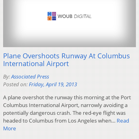
Plane Overshoots Runway At Columbus
International Airport
By:
Associated Press
Posted on:
Friday, April 19, 2013
A plane overshot the runway this morning at the Port
Columbus International Airport, narrowly avoiding a
potentially dangerous crash. The red-eye flight was
headed to Columbus from Los Angeles when…
Read
More