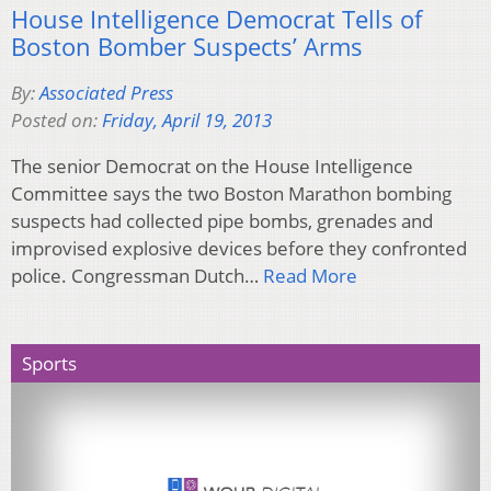
House Intelligence Democrat Tells of
Boston Bomber Suspects’ Arms
By:
Associated Press
Posted on:
Friday, April 19, 2013
The senior Democrat on the House Intelligence
Committee says the two Boston Marathon bombing
suspects had collected pipe bombs, grenades and
improvised explosive devices before they confronted
police. Congressman Dutch…
Read More
Sports