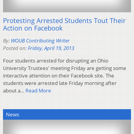
Protesting Arrested Students Tout Their
Action on Facebook
By:
WOUB Contributing Writer
Posted on:
Friday, April 19, 2013
Four students arrested for disrupting an Ohio
University Trustees' meeting Friday are getting some
interactive attention on their Facebook site. The
students were arrested late Friday morning after
about a…
Read More
News