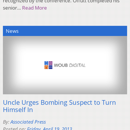
recognized by the conference. Offutt completed his
senior…
Read More
News
Uncle Urges Bombing Suspect to Turn
Himself In
By:
Associated Press
Posted on:
Friday, April 19, 2013