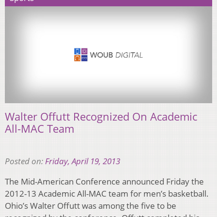
Walter Offutt Recognized On Academic
All-MAC Team
Posted on:
Friday, April 19, 2013
The Mid-American Conference announced Friday the
2012-13 Academic All-MAC team for men’s basketball.
Ohio’s Walter Offutt was among the five to be