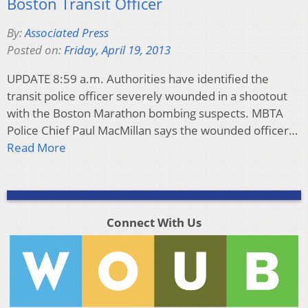
Boston Transit Officer
By:
Associated Press
Posted on:
Friday, April 19, 2013
UPDATE 8:59 a.m. Authorities have identified the
transit police officer severely wounded in a shootout
with the Boston Marathon bombing suspects. MBTA
Police Chief Paul MacMillan says the wounded officer…
Read More
Connect With Us