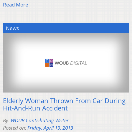
Read More
News
Elderly Woman Thrown From Car During
Hit-And-Run Accident
By:
WOUB Contributing Writer
Posted on:
Friday, April 19, 2013