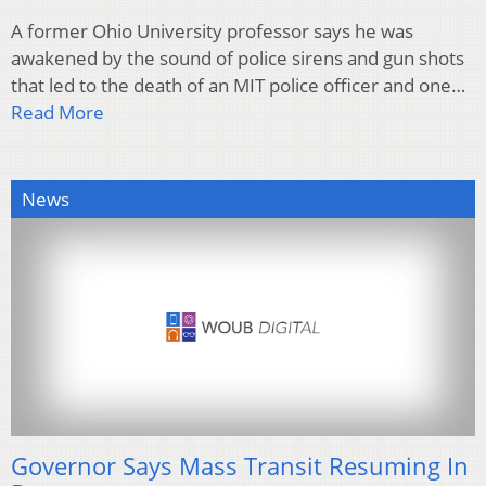
A former Ohio University professor says he was
awakened by the sound of police sirens and gun shots
that led to the death of an MIT police officer and one…
Read More
News
Governor Says Mass Transit Resuming In