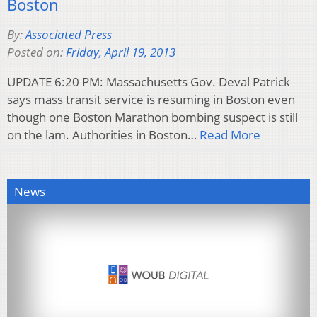
Boston
By:
Associated Press
Posted on:
Friday, April 19, 2013
UPDATE 6:20 PM: Massachusetts Gov. Deval Patrick
says mass transit service is resuming in Boston even
though one Boston Marathon bombing suspect is still
on the lam. Authorities in Boston…
Read More
News