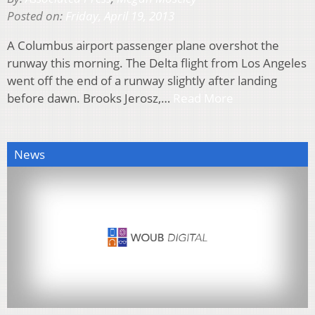
Posted on:
Friday, April 19, 2013
A Columbus airport passenger plane overshot the
runway this morning. The Delta flight from Los Angeles
went off the end of a runway slightly after landing
before dawn. Brooks Jerosz,…
Read More
News