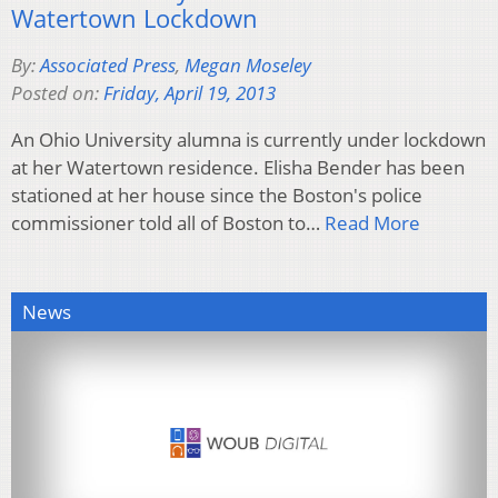
Watertown Lockdown
By:
Associated Press
,
Megan Moseley
Posted on:
Friday, April 19, 2013
An Ohio University alumna is currently under lockdown
at her Watertown residence. Elisha Bender has been
stationed at her house since the Boston's police
commissioner told all of Boston to…
Read More
News