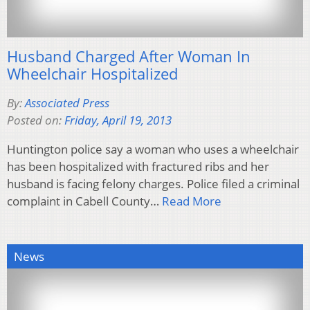
Husband Charged After Woman In
Wheelchair Hospitalized
By:
Associated Press
Posted on:
Friday, April 19, 2013
Huntington police say a woman who uses a wheelchair
has been hospitalized with fractured ribs and her
husband is facing felony charges. Police filed a criminal
complaint in Cabell County…
Read More
News