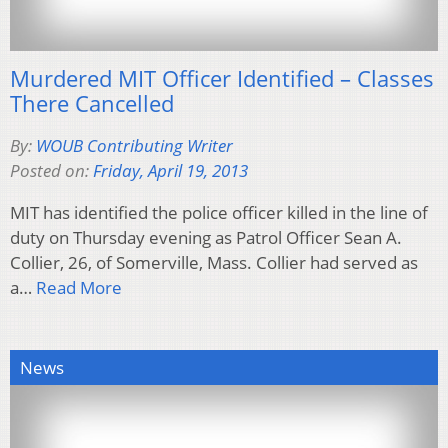
Murdered MIT Officer Identified – Classes
There Cancelled
By:
WOUB Contributing Writer
Posted on:
Friday, April 19, 2013
MIT has identified the police officer killed in the line of
duty on Thursday evening as Patrol Officer Sean A.
Collier, 26, of Somerville, Mass. Collier had served as
a…
Read More
News