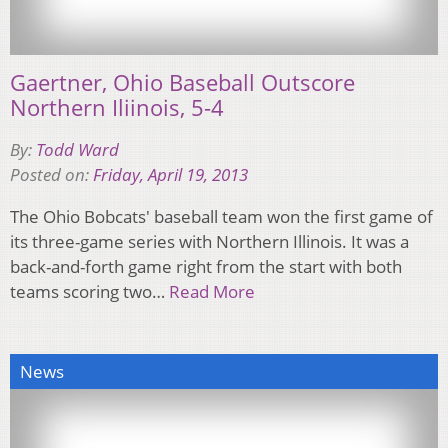
Gaertner, Ohio Baseball Outscore
Northern Iliinois, 5-4
By:
Todd Ward
Posted on:
Friday, April 19, 2013
The Ohio Bobcats' baseball team won the first game of
its three-game series with Northern Illinois. It was a
back-and-forth game right from the start with both
teams scoring two…
Read More
News