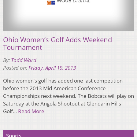
Ohio Women’s Golf Adds Weekend
Tournament
By:
Todd Ward
Posted on:
Friday, April 19, 2013
Ohio women’s golf has added one last competition
before the 2013 Mid-American Conference
Championships next weekend. The Bobcats will play on
Saturday at the Angola Shootout at Glendarin Hills
Golf…
Read More
Sports