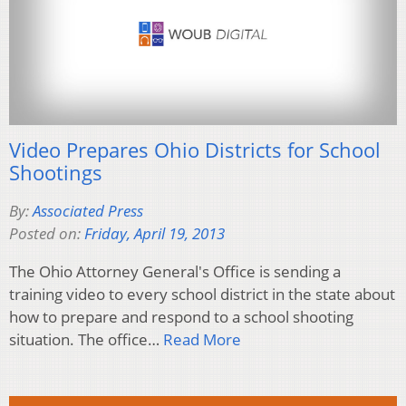
Video Prepares Ohio Districts for School
Shootings
By:
Associated Press
Posted on:
Friday, April 19, 2013
The Ohio Attorney General's Office is sending a
training video to every school district in the state about
how to prepare and respond to a school shooting
situation. The office…
Read More