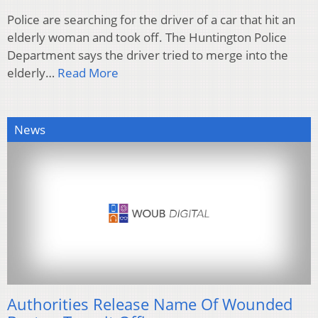
Police are searching for the driver of a car that hit an
elderly woman and took off. The Huntington Police
Department says the driver tried to merge into the
elderly…
Read More
News
Authorities Release Name Of Wounded