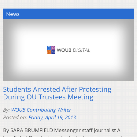
News
Students Arrested After Protesting
During OU Trustees Meeting
By:
WOUB Contributing Writer
Posted on:
Friday, April 19, 2013
By SARA BRUMFIELD Messenger staff journalist A