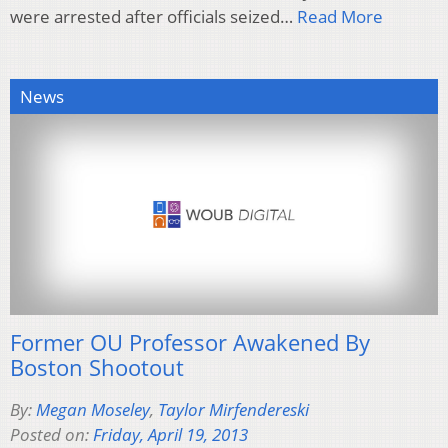
were arrested after officials seized…
Read More
News
Former OU Professor Awakened By
Boston Shootout
By:
Megan Moseley
,
Taylor Mirfendereski
Posted on:
Friday, April 19, 2013