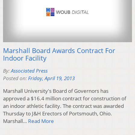
Marshall Board Awards Contract For
Indoor Facility
By:
Associated Press
Posted on:
Friday, April 19, 2013
Marshall University's Board of Governors has
approved a $16.4 million contract for construction of
an indoor athletic facility. The contract was awarded
Thursday to J&H Erectors of Portsmouth, Ohio.
Marshall…
Read More