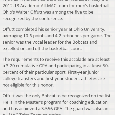
2012-13 Academic All-MAC team for men’s basketball.
Ohio’s Walter Offutt was among the five to be
recognized by the conference.
Offutt completed his senior year at Ohio University,
averaging 10.6 points and 4.2 rebounds per game. The
senior was the vocal leader for the Bobcats and
excelled on and off the basketball court.
The requirements to receive this accolade are at least
a 3.20 cumulative GPA and participating in at least 50-
percent of their particular sport. First-year junior
college transfers and first-year student athletes are
not eligible for this honor.
Offutt was the only Bobcat to be recognized on the list.
He is in the Master’s program for coaching education
and has achieved a 3.556 GPA. The guard was also an
All-MAC Third Team selection.