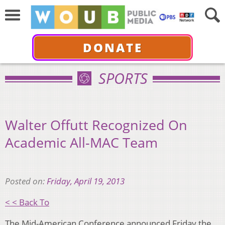
DONATE
SPORTS
Walter Offutt Recognized On
Academic All-MAC Team
Posted on:
Friday, April 19, 2013
< < Back To
The Mid-American Conference announced Friday the