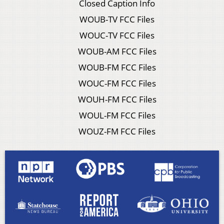
Closed Caption Info
WOUB-TV FCC Files
WOUC-TV FCC Files
WOUB-AM FCC Files
WOUB-FM FCC Files
WOUC-FM FCC Files
WOUH-FM FCC Files
WOUL-FM FCC Files
WOUZ-FM FCC Files