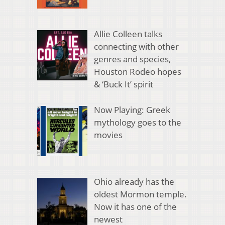
Allie Colleen talks
connecting with other
genres and species,
Houston Rodeo hopes
& ‘Buck It’ spirit
Now Playing: Greek
mythology goes to the
movies
Ohio already has the
oldest Mormon temple.
Now it has one of the
newest