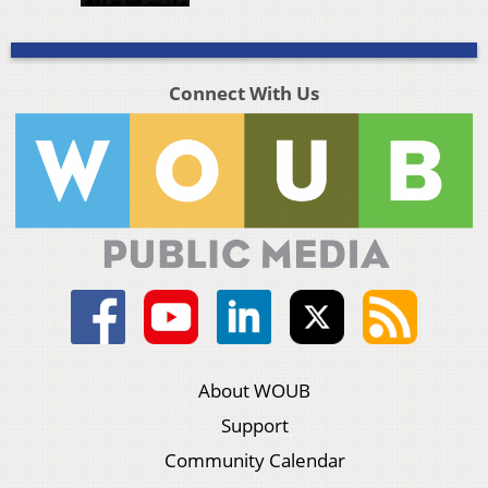
Connect With Us
About WOUB
Support
Community Calendar