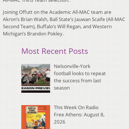
Joining Offutt on the Academic All-MAC team are
Akron’s Brian Walsh, Ball State’s Jauwan Scaife (All-MAC
Second Team), Buffalo’s Will Regan, and Western
Michigan’s Brandon Pokley.
Most Recent Posts
Nelsonville-York
football looks to repeat
the success from last
season
This Week On Radio
Free Athens: August 8,
2026