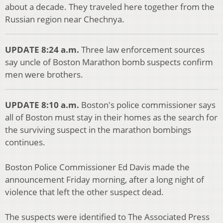
about a decade. They traveled here together from the
Russian region near Chechnya.
UPDATE 8:24 a.m.
Three law enforcement sources
say uncle of Boston Marathon bomb suspects confirm
men were brothers.
UPDATE 8:10 a.m.
Boston's police commissioner says
all of Boston must stay in their homes as the search for
the surviving suspect in the marathon bombings
continues.
Boston Police Commissioner Ed Davis made the
announcement Friday morning, after a long night of
violence that left the other suspect dead.
The suspects were identified to The Associated Press