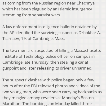
as coming from the Russian region near Chechnya,
which has been plagued by an Islamic insurgency
stemming from separatist wars.
A law enforcement intelligence bulletin obtained by
the AP identified the surviving suspect as Dzhokhar A.
Tsarnaev, 19, of Cambridge, Mass.
The two men are suspected of killing a Massachusetts
Institute of Technology police officer on campus in
Cambridge late Thursday, then stealing a car at
gunpoint and later releasing its driver unharmed.
The suspects' clashes with police began only a few
hours after the FBI released photos and videos of the
two young men, who were seen carrying backpacks as
they mingled among revelers at Monday's Boston
Marathon. The bombings on Monday killed three