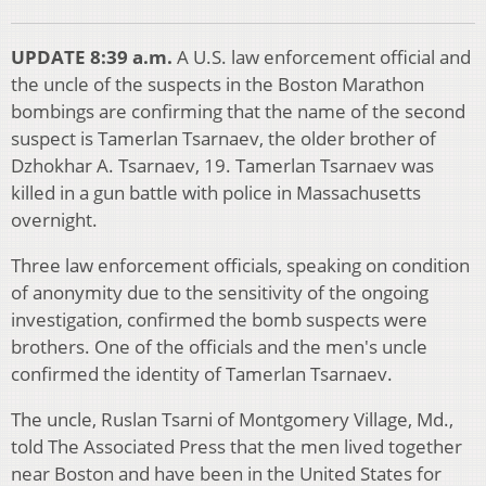
UPDATE 8:39 a.m.
A U.S. law enforcement official and
the uncle of the suspects in the Boston Marathon
bombings are confirming that the name of the second
suspect is Tamerlan Tsarnaev, the older brother of
Dzhokhar A. Tsarnaev, 19. Tamerlan Tsarnaev was
killed in a gun battle with police in Massachusetts
overnight.
Three law enforcement officials, speaking on condition
of anonymity due to the sensitivity of the ongoing
investigation, confirmed the bomb suspects were
brothers. One of the officials and the men's uncle
confirmed the identity of Tamerlan Tsarnaev.
The uncle, Ruslan Tsarni of Montgomery Village, Md.,
told The Associated Press that the men lived together
near Boston and have been in the United States for