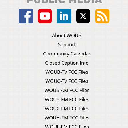
About WOUB
Support
Community Calendar
Closed Caption Info
WOUB-TV FCC Files
WOUC-TV FCC Files
WOUB-AM FCC Files
WOUB-FM FCC Files
WOUC-FM FCC Files
WOUH-FM FCC Files
WOUL-FM FCC Files