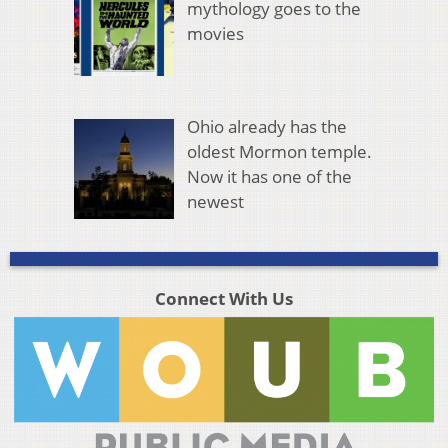
mythology goes to the
movies
Ohio already has the
oldest Mormon temple.
Now it has one of the
newest
Connect With Us