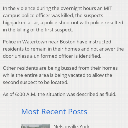
In the violence during the overnight hours an MIT
campus police officer was killed, the suspects
highjacked a car, a police shootout with police resulted
in the killing of the first suspect.
Police in Watertown near Boston have instructed
residents to remain in their homes and not answer the
door unless a uniformed officer is identified.
Other residents are being bussed from their homes
while the entire area is being vacated to allow the
second suspect to be located.
As of 6:00 A.M. the situation was described as fluid.
Most Recent Posts
Nelsonville-York