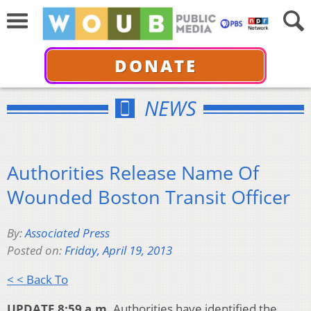
DONATE
NEWS
Authorities Release Name Of
Wounded Boston Transit Officer
By:
Associated Press
Posted on:
Friday, April 19, 2013
< < Back To
UPDATE 8:59 a.m.
Authorities have identified the