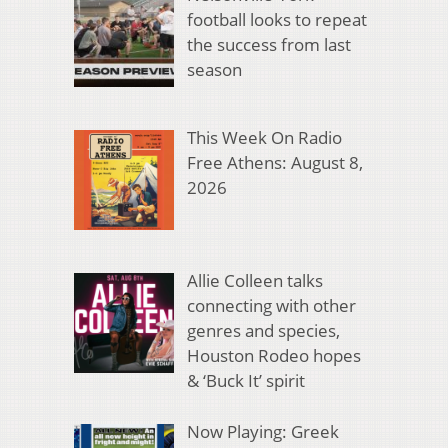
football looks to repeat
the success from last
season
This Week On Radio
Free Athens: August 8,
2026
Allie Colleen talks
connecting with other
genres and species,
Houston Rodeo hopes
& ‘Buck It’ spirit
Now Playing: Greek