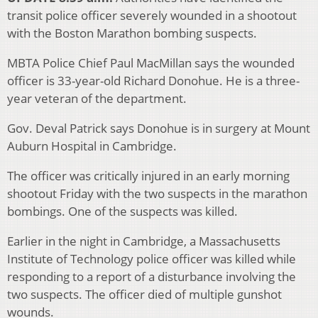
transit police officer severely wounded in a shootout
with the Boston Marathon bombing suspects.
MBTA Police Chief Paul MacMillan says the wounded
officer is 33-year-old Richard Donohue. He is a three-
year veteran of the department.
Gov. Deval Patrick says Donohue is in surgery at Mount
Auburn Hospital in Cambridge.
The officer was critically injured in an early morning
shootout Friday with the two suspects in the marathon
bombings. One of the suspects was killed.
Earlier in the night in Cambridge, a Massachusetts
Institute of Technology police officer was killed while
responding to a report of a disturbance involving the
two suspects. The officer died of multiple gunshot
wounds.