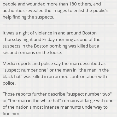
people and wounded more than 180 others, and
authorities revealed the images to enlist the public's
help finding the suspects.
It was a night of violence in and around Boston
Thursday night and Friday morning as one of the
suspects in the Boston bombing was killed but a
second remains on the loose.
Media reports and police say the man described as
"suspect number one" or the man in "the man in the
black hat" was killed in an armed confrontation with
police.
Those reports further describe "suspect number two"
or "the man in the white hat" remains at large with one
of the nation's most intense manhunts underway to
find him.