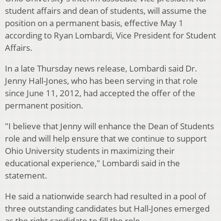
student affairs and dean of students, will assume the
position on a permanent basis, effective May 1
according to Ryan Lombardi, Vice President for Student
Affairs.
In a late Thursday news release, Lombardi said Dr.
Jenny Hall-Jones, who has been serving in that role
since June 11, 2012, had accepted the offer of the
permanent position.
"I believe that Jenny will enhance the Dean of Students
role and will help ensure that we continue to support
Ohio University students in maximizing their
educational experience," Lombardi said in the
statement.
He said a nationwide search had resulted in a pool of
three outstanding candidates but Hall-Jones emerged
as the right candidate to fill the role.