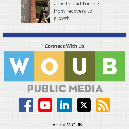
aims to lead Trimble
from recovery to
growth
Connect With Us
About WOUB