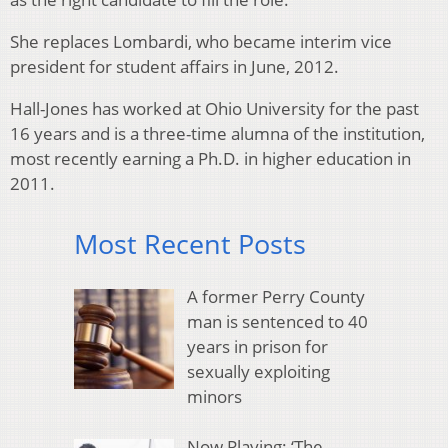
She replaces Lombardi, who became interim vice
president for student affairs in June, 2012.
Hall-Jones has worked at Ohio University for the past
16 years and is a three-time alumna of the institution,
most recently earning a Ph.D. in higher education in
2011.
Most Recent Posts
A former Perry County
man is sentenced to 40
years in prison for
sexually exploiting
minors
Now Playing: ‘The