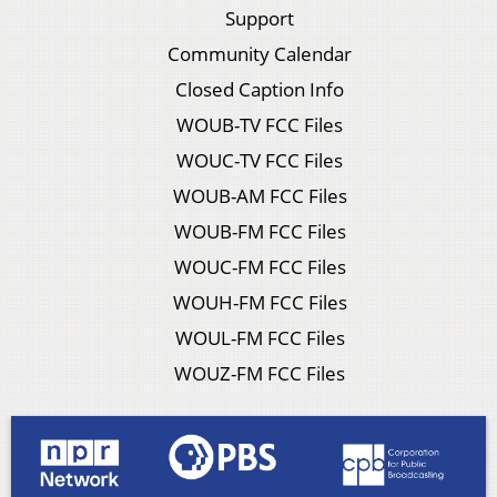
Support
Community Calendar
Closed Caption Info
WOUB-TV FCC Files
WOUC-TV FCC Files
WOUB-AM FCC Files
WOUB-FM FCC Files
WOUC-FM FCC Files
WOUH-FM FCC Files
WOUL-FM FCC Files
WOUZ-FM FCC Files