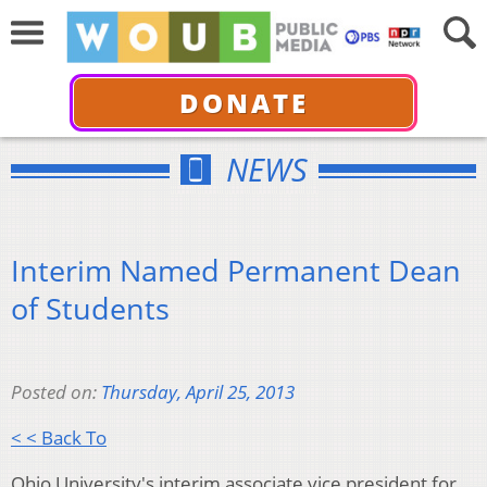
DONATE
NEWS
Interim Named Permanent Dean
of Students
Posted on:
Thursday, April 25, 2013
< < Back To
Ohio University's interim associate vice president for