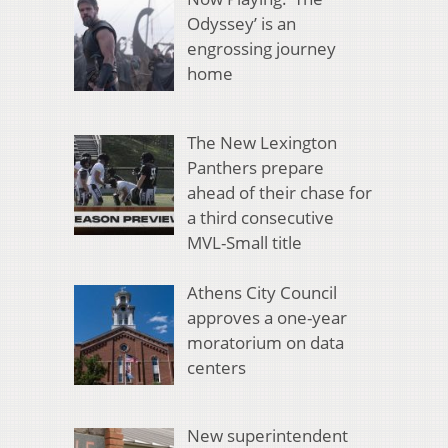
Odyssey’ is an
engrossing journey
home
The New Lexington
Panthers prepare
ahead of their chase for
a third consecutive
MVL-Small title
Athens City Council
approves a one-year
moratorium on data
centers
New superintendent