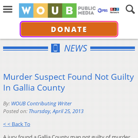
DONATE
NEWS
Murder Suspect Found Not Guilty
In Gallia County
By:
WOUB Contributing Writer
Posted on:
Thursday, April 25, 2013
< < Back To
A jury found a Gallia County man not guilty of murder