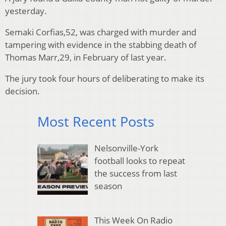
yesterday.
Semaki Corfias,52, was charged with murder and
tampering with evidence in the stabbing death of
Thomas Marr,29, in February of last year.
The jury took four hours of deliberating to make its
decision.
Most Recent Posts
Nelsonville-York
football looks to repeat
the success from last
season
This Week On Radio