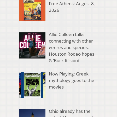
Free Athens: August 8,
2026
Allie Colleen talks
connecting with other
genres and species,
Houston Rodeo hopes
& ‘Buck It’ spirit
Now Playing: Greek
mythology goes to the
movies
Ohio already has the