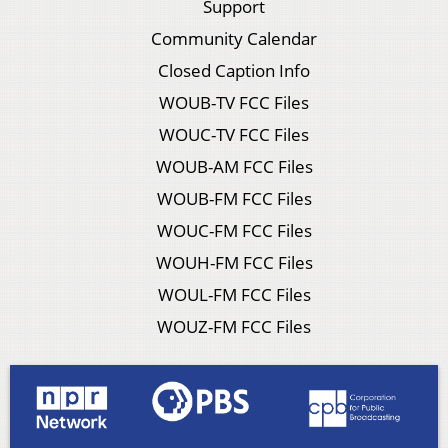
Support
Community Calendar
Closed Caption Info
WOUB-TV FCC Files
WOUC-TV FCC Files
WOUB-AM FCC Files
WOUB-FM FCC Files
WOUC-FM FCC Files
WOUH-FM FCC Files
WOUL-FM FCC Files
WOUZ-FM FCC Files