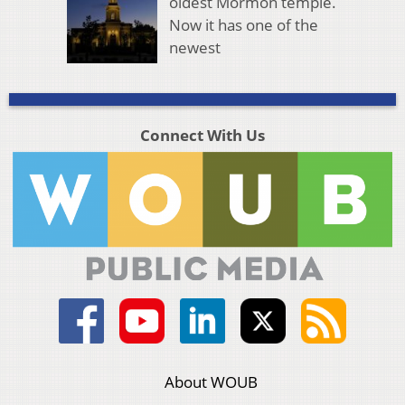
oldest Mormon temple.
Now it has one of the
newest
Connect With Us
About WOUB