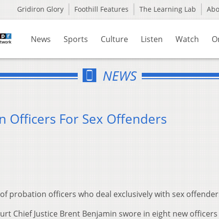
Gridiron Glory
Foothill Features
The Learning Lab
Ab
News
Sports
Culture
Listen
Watch
O
NEWS
n Officers For Sex Offenders
f probation officers who deal exclusively with sex offender
rt Chief Justice Brent Benjamin swore in eight new officers