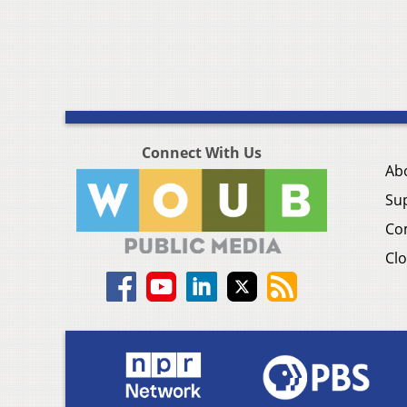
Connect With Us
Ab
Su
Co
Clo