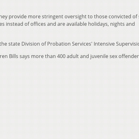
 they provide more stringent oversight to those convicted of
es instead of offices and are available holidays, nights and
the state Division of Probation Services' Intensive Supervisi
en Bills says more than 400 adult and juvenile sex offender