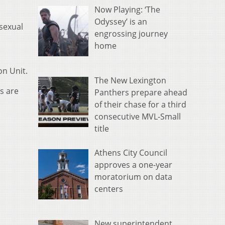
Now Playing: ‘The
Odyssey’ is an
 sexual
engrossing journey
home
on Unit.
The New Lexington
s are
Panthers prepare ahead
of their chase for a third
consecutive MVL-Small
title
Athens City Council
approves a one-year
moratorium on data
centers
New superintendent