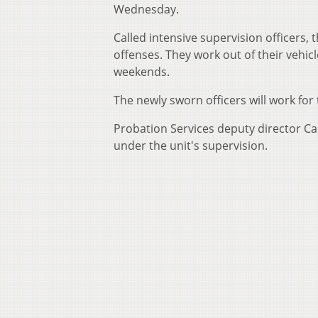
Wednesday.
Called intensive supervision officers,
offenses. They work out of their vehicl
weekends.
The newly sworn officers will work for 
Probation Services deputy director Car
under the unit's supervision.