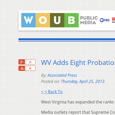
WV Adds Eight Probatio
+1
0
Share
0
By:
Associated Press
Posted on:
Thursday, April 25, 2013
< < Back To
West Virginia has expanded the ranks o
Media outlets report that Supreme Cou