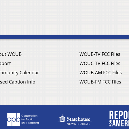
out WOUB
WOUB-TV FCC Files
pport
WOUC-TV FCC Files
mmunity Calendar
WOUB-AM FCC Files
sed Caption Info
WOUB-FM FCC Files