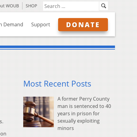
out WOUB
SHOP
DONATE
n Demand
Support
Most Recent Posts
A former Perry County
man is sentenced to 40
years in prison for
sexually exploiting
s.
minors
 on