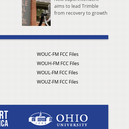
aims to lead Trimble
from recovery to growth
WOUC-FM FCC Files
WOUH-FM FCC Files
WOUL-FM FCC Files
WOUZ-FM FCC Files