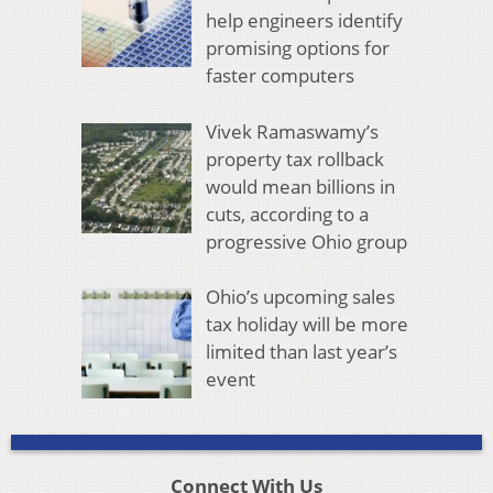
help engineers identify
promising options for
faster computers
Vivek Ramaswamy’s
property tax rollback
would mean billions in
cuts, according to a
progressive Ohio group
Ohio’s upcoming sales
tax holiday will be more
limited than last year’s
event
Connect With Us