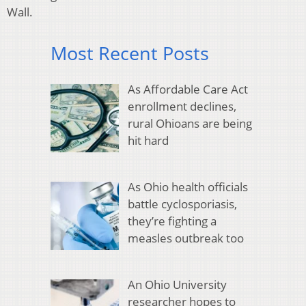
Wall.
Most Recent Posts
As Affordable Care Act
enrollment declines,
rural Ohioans are being
hit hard
As Ohio health officials
battle cyclosporiasis,
they’re fighting a
measles outbreak too
An Ohio University
researcher hopes to