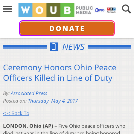
DONATE
NEWS
Ceremony Honors Ohio Peace
Officers Killed in Line of Duty
By:
Associated Press
Posted on:
Thursday, May 4, 2017
< < Back To
LONDON, Ohio (AP) –
Five Ohio peace officers who
died last year in the line of duty are being honored.