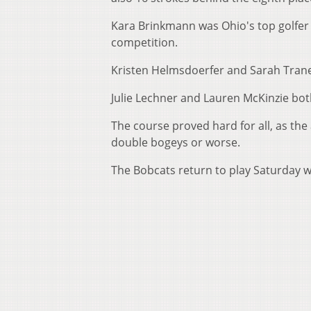
Kara Brinkmann was Ohio's top golfer wi
competition.
Kristen Helmsdoerfer and Sarah Tranell
Julie Lechner and Lauren McKinzie bot
The course proved hard for all, as th
double bogeys or worse.
The Bobcats return to play Saturday wit