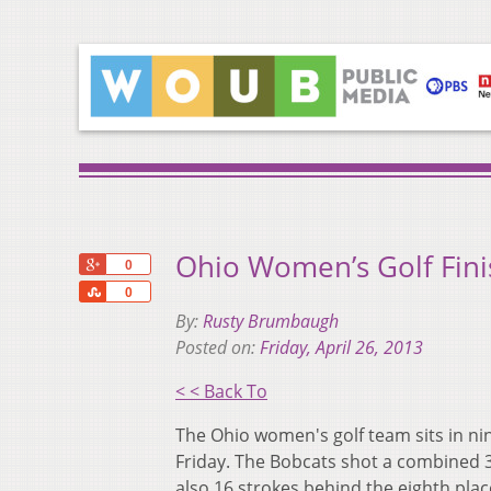
Ohio Women’s Golf Fin
+1
0
Share
0
By:
Rusty Brumbaugh
Posted on:
Friday, April 26, 2013
< < Back To
The Ohio women's golf team sits in ni
Friday. The Bobcats shot a combined 3
also 16 strokes behind the eighth pla