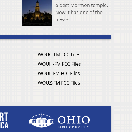
oldest Mormon temple.
Now it has one of the
newest
WOUC-FM FCC Files
WOUH-FM FCC Files
WOUL-FM FCC Files
WOUZ-FM FCC Files