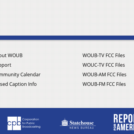
out WOUB
WOUB-TV FCC Files
pport
WOUC-TV FCC Files
mmunity Calendar
WOUB-AM FCC Files
sed Caption Info
WOUB-FM FCC Files