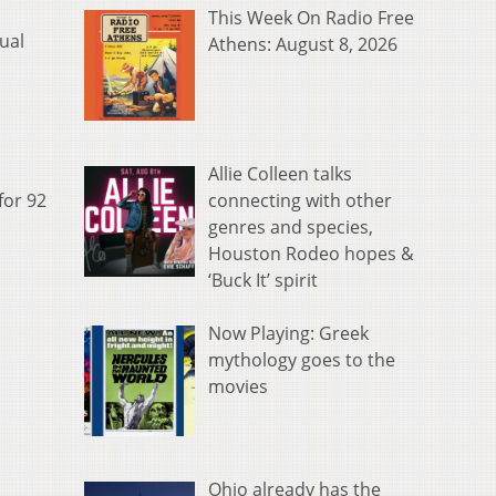
This Week On Radio Free
ual
Athens: August 8, 2026
Allie Colleen talks
connecting with other
for 92
genres and species,
Houston Rodeo hopes &
‘Buck It’ spirit
Now Playing: Greek
mythology goes to the
movies
Ohio already has the