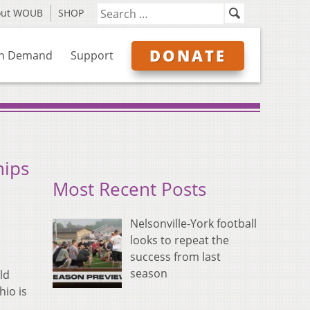
out WOUB
SHOP
DONATE
n Demand
Support
hips
Most Recent Posts
Nelsonville-York football
looks to repeat the
success from last
season
ld
hio is