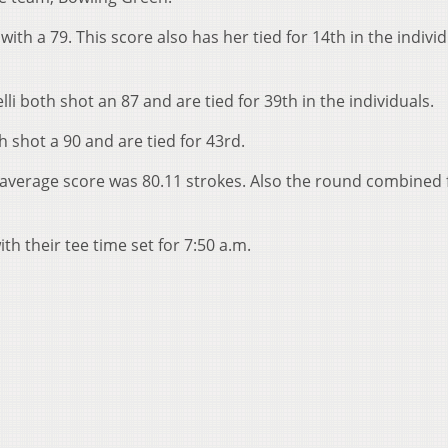
th a 79. This score also has her tied for 14th in the individ
i both shot an 87 and are tied for 39th in the individuals.
h shot a 90 and are tied for 43rd.
e average score was 80.11 strokes. Also the round combined 
h their tee time set for 7:50 a.m.