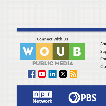
Connect With Us
Ab
Su
Co
Clo