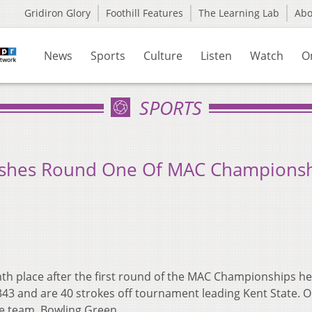
Gridiron Glory
Foothill Features
The Learning Lab
Ab
News
Sports
Culture
Listen
Watch
O
SPORTS
ishes Round One Of MAC Champions
nth place after the first round of the MAC Championships he
43 and are 40 strokes off tournament leading Kent State. O
ce team, Bowling Green.