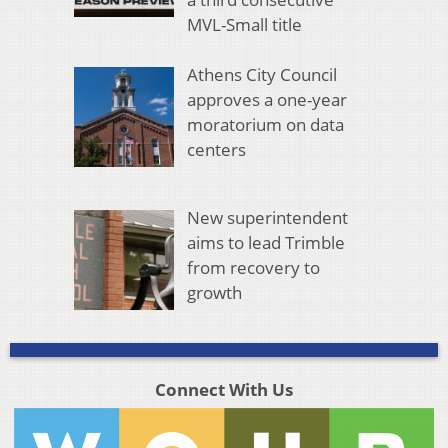
MVL-Small title
Athens City Council
approves a one-year
moratorium on data
centers
New superintendent
aims to lead Trimble
from recovery to
growth
Connect With Us