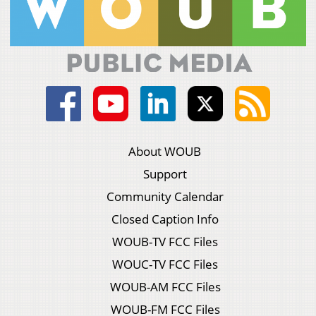
About WOUB
Support
Community Calendar
Closed Caption Info
WOUB-TV FCC Files
WOUC-TV FCC Files
WOUB-AM FCC Files
WOUB-FM FCC Files