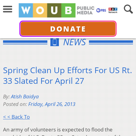
DONATE
NEWS
Spring Clean Up Efforts For US Rt.
33 Slated For April 27
By:
Atish Baidya
Posted on:
Friday, April 26, 2013
< < Back To
An army of volunteers is expected to flood the