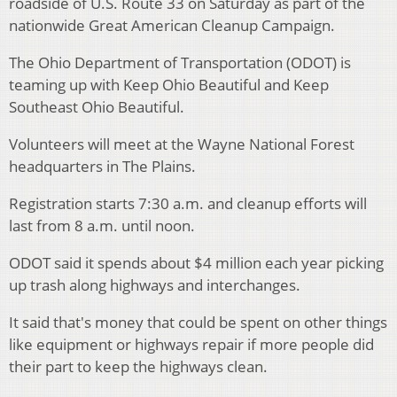
roadside of U.S. Route 33 on Saturday as part of the
nationwide Great American Cleanup Campaign.
The Ohio Department of Transportation (ODOT) is
teaming up with Keep Ohio Beautiful and Keep
Southeast Ohio Beautiful.
Volunteers will meet at the Wayne National Forest
headquarters in The Plains.
Registration starts 7:30 a.m. and cleanup efforts will
last from 8 a.m. until noon.
ODOT said it spends about $4 million each year picking
up trash along highways and interchanges.
It said that's money that could be spent on other things
like equipment or highways repair if more people did
their part to keep the highways clean.