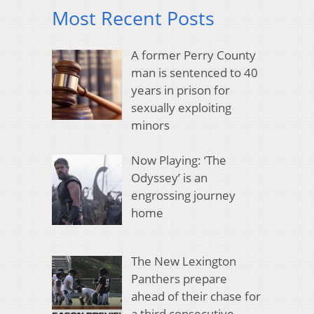
Most Recent Posts
A former Perry County
man is sentenced to 40
years in prison for
sexually exploiting
minors
Now Playing: ‘The
Odyssey’ is an
engrossing journey
home
The New Lexington
Panthers prepare
ahead of their chase for
a third consecutive