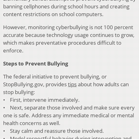
banning cellphones during school hours and creating
content restrictions on school computers.
However, monitoring cyberbullying is not 100 percent
accurate because technology usage continues to grow,
which makes preventative procedures difficult to
enforce.
Steps to Prevent Bullying
The federal initiative to prevent bullying, or
StopBullying.gov, provides
tips
about how adults can
stop bullying:
• First, intervene immediately.
• Next, separate those involved and make sure every
one is safe. Address any immediate medical or mental
health concerns as well.
• Stay calm and reassure those involved.
• Model respectful behavior during intervention and