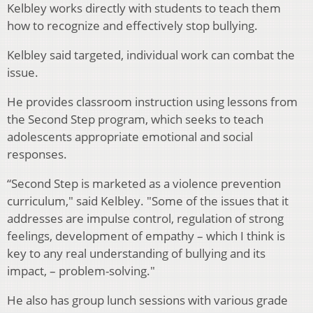
Kelbley works directly with students to teach them
how to recognize and effectively stop bullying.
Kelbley said targeted, individual work can combat the
issue.
He provides classroom instruction using lessons from
the Second Step program, which seeks to teach
adolescents appropriate emotional and social
responses.
“Second Step is marketed as a violence prevention
curriculum," said Kelbley. "Some of the issues that it
addresses are impulse control, regulation of strong
feelings, development of empathy – which I think is
key to any real understanding of bullying and its
impact, – problem-solving."
He also has group lunch sessions with various grade