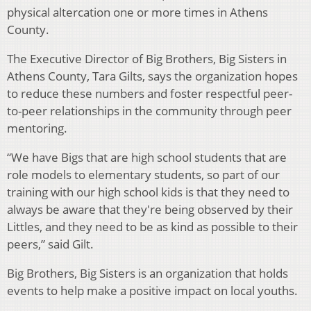
physical altercation one or more times in Athens
County.
The Executive Director of Big Brothers, Big Sisters in
Athens County, Tara Gilts, says the organization hopes
to reduce these numbers and foster respectful peer-
to-peer relationships in the community through peer
mentoring.
“We have Bigs that are high school students that are
role models to elementary students, so part of our
training with our high school kids is that they need to
always be aware that they're being observed by their
Littles, and they need to be as kind as possible to their
peers,” said Gilt.
Big Brothers, Big Sisters is an organization that holds
events to help make a positive impact on local youths.