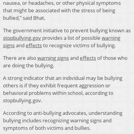
nausea, or headaches, or other physical symptoms
that might be associated with the stress of being
bullied,” said Bhat.
The government initiative to prevent bullying known as
stopbullying.gov
provides a list of possible
warning
signs
and
effects
to recognize victims of bullying.
There are also
warning signs
and
effects
of those who
are doing the bullying.
A strong indicator that an individual may be bullying
others is if they exhibit frequent aggression or
behavioral problems within school, according to
stopbullying.gov.
According to anti-bullying advocates, understanding
bullying includes recognizing warning signs and
symptoms of both victims and bullies.