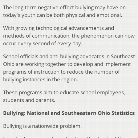
The long term negative effect bullying may have on
today's youth can be both physical and emotional.
With growing technological advancements and
methods of communication, the phenomenon can now
occur every second of every day.
School officials and anti-bullying advocates in Southeast
Ohio are working together to develop and implement
programs of instruction to reduce the number of
bullying instances in the region.
These programs aim to educate school employees,
students and parents.
Bullying: National and Southeastern Ohio Statistics
Bullying is a nationwide problem.