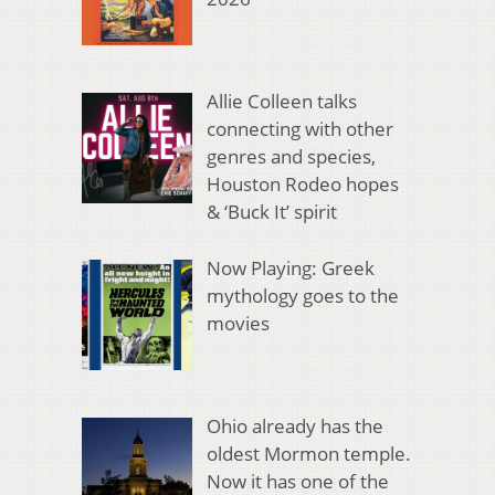
Allie Colleen talks
connecting with other
genres and species,
Houston Rodeo hopes
& ‘Buck It’ spirit
Now Playing: Greek
mythology goes to the
movies
Ohio already has the
oldest Mormon temple.
Now it has one of the