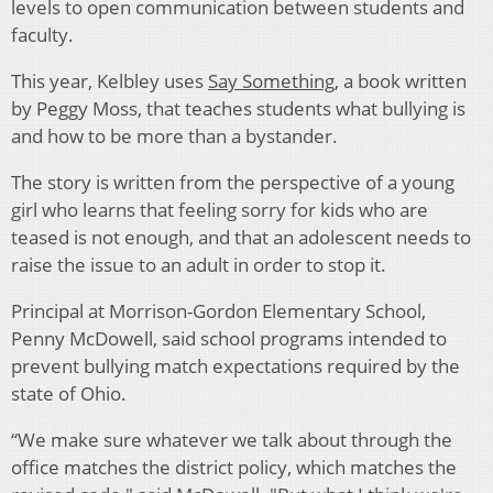
levels to open communication between students and
faculty.
This year, Kelbley uses
Say Something
, a book written
by Peggy Moss, that teaches students what bullying is
and how to be more than a bystander.
The story is written from the perspective of a young
girl who learns that feeling sorry for kids who are
teased is not enough, and that an adolescent needs to
raise the issue to an adult in order to stop it.
Principal at Morrison-Gordon Elementary School,
Penny McDowell, said school programs intended to
prevent bullying match expectations required by the
state of Ohio.
“We make sure whatever we talk about through the
office matches the district policy, which matches the