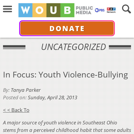
DONATE
UNCATEGORIZED
In Focus: Youth Violence-Bullying
By:
Tanya Parker
Posted on:
Sunday, April 28, 2013
< < Back To
A major source of youth violence in Southeast Ohio
stems from a perceived childhood habit that some adults