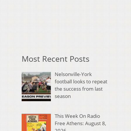
Most Recent Posts
Nelsonville-York
football looks to repeat
the success from last
season
This Week On Radio
Free Athens: August 8,
2026