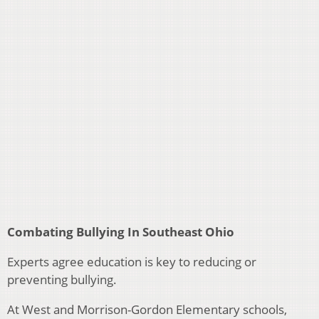
Combating Bullying In Southeast Ohio
Experts agree education is key to reducing or
preventing bullying.
At West and Morrison-Gordon Elementary schools,