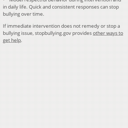
in daily life. Quick and consistent responses can stop
bullying over time.
If immediate intervention does not remedy or stop a
bullying issue, stopbullying.gov provides
other ways to
get help
.