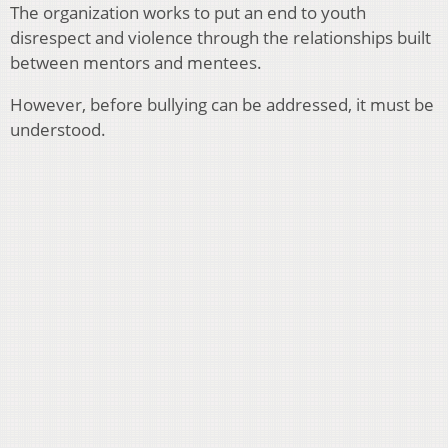
The organization works to put an end to youth
disrespect and violence through the relationships built
between mentors and mentees.
However, before bullying can be addressed, it must be
understood.