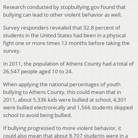
Research conducted by stopbullying.gov found that
bullying can lead to other violent behavior as well.
Survey responders revealed that 32.8 percent of
students in the United States had been in a physical
fight one or more times 12 months before taking the
survey.
In 2011, the population of Athens County had a total of
26,547 people aged 10 to 24.
When applying the national percentages of youth
bullying to Athens County, this could mean that in
2011, about 5,336 kids were bullied at school, 4,301
were bullied electronically and 1,566 students skipped
school to avoid being bullied.
If bullying progressed to more violent behavior, it
could also mean that about 8,707 students were in a