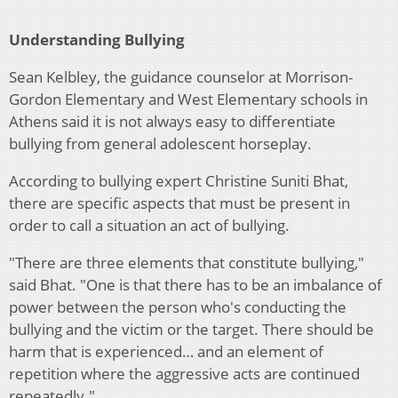
Understanding Bullying
Sean Kelbley, the guidance counselor at Morrison-
Gordon Elementary and West Elementary schools in
Athens said it is not always easy to differentiate
bullying from general adolescent horseplay.
According to bullying expert Christine Suniti Bhat,
there are specific aspects that must be present in
order to call a situation an act of bullying.
"There are three elements that constitute bullying,"
said Bhat. "One is that there has to be an imbalance of
power between the person who's conducting the
bullying and the victim or the target. There should be
harm that is experienced… and an element of
repetition where the aggressive acts are continued
repeatedly."