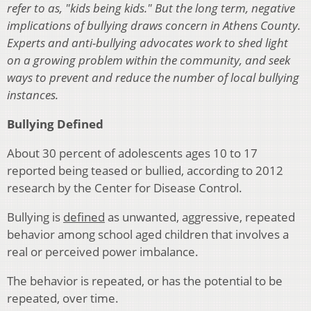
refer to as, "kids being kids." But the long term, negative
implications of bullying draws concern in Athens County.
Experts and anti-bullying advocates work to shed light
on a growing problem within the community, and seek
ways to prevent and reduce the number of local bullying
instances.
Bullying Defined
About 30 percent of adolescents ages 10 to 17
reported being teased or bullied, according to 2012
research by the Center for Disease Control.
Bullying is
defined
as unwanted, aggressive, repeated
behavior among school aged children that involves a
real or perceived power imbalance.
The behavior is repeated, or has the potential to be
repeated, over time.