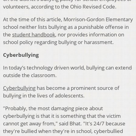
volunteers, according to the Ohio Revised Code.
At the time of this article, Morrison-Gordon Elementary
school neither lists bullying as a punishable offense in
the
student handbook
, nor provides information on
school policy regarding bullying or harassment.
Cyberbullying
In today’s technology driven world, bullying can extend
outside the classroom.
Cyberbullying
has become a prominent source of
bullying in the lives of adolescents.
"Probably, the most damaging piece about
cyberbullying is that it is something that the victim
cannot get away from," said Bhat. "It's 24/7 because
they're bullied when they're in school, cyberbullied