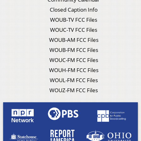
Closed Caption Info
WOUB-TV FCC Files
WOUC-TV FCC Files
WOUB-AM FCC Files
WOUB-FM FCC Files
WOUC-FM FCC Files
WOUH-FM FCC Files
WOUL-FM FCC Files
WOUZ-FM FCC Files