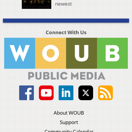
newest
Connect With Us
About WOUB
Support
Community Calendar