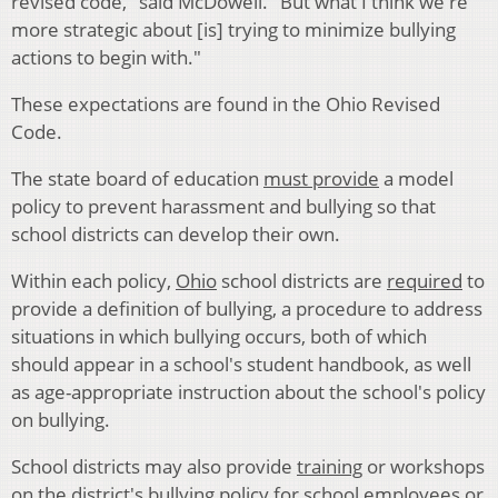
revised code," said McDowell. "But what I think we're
more strategic about [is] trying to minimize bullying
actions to begin with."
These expectations are found in the Ohio Revised
Code.
The state board of education
must provide
a model
policy to prevent harassment and bullying so that
school districts can develop their own.
Within each policy,
Ohio
school districts are
required
to
provide a definition of bullying, a procedure to address
situations in which bullying occurs, both of which
should appear in a school's student handbook, as well
as age-appropriate instruction about the school's policy
on bullying.
School districts may also provide
training
or workshops
on the district's bullying policy for school employees or