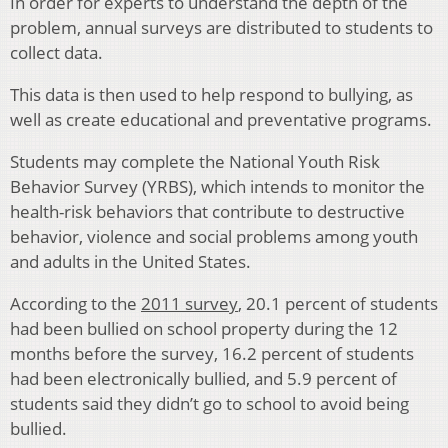
In order for experts to understand the depth of the
problem, annual surveys are distributed to students to
collect data.
This data is then used to help respond to bullying, as
well as create educational and preventative programs.
Students may complete the National Youth Risk
Behavior Survey (YRBS), which intends to monitor the
health-risk behaviors that contribute to destructive
behavior, violence and social problems among youth
and adults in the United States.
According to the
2011 survey
, 20.1 percent of students
had been bullied on school property during the 12
months before the survey, 16.2 percent of students
had been electronically bullied, and 5.9 percent of
students said they didn’t go to school to avoid being
bullied.