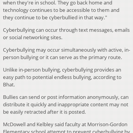
when they're in school. They go back home and
technology continues to be accessible to them and
they continue to be cyberbullied in that way."
Cyberbullying can occur through text messages, emails
or social networking sites.
Cyberbullying may occur simultaneously with active, in-
person bullying or it can serve as the primary route.
Unlike in-person bullying, cyberbullying provides an
easy path to potential endless bullying, according to
Bhat.
Bullies can send or post information anonymously, can
distribute it quickly and inappropriate content may not
be easily retracted after it is posted.
McDowell and Kelbley said faculty at Morrison-Gordon
Elementary school attempt to prevent cyberbullying by