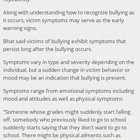
Along with understanding how to recognize bullying as
it occurs, victim symptoms may serve as the early
warning signs.
Bhat said victims of bullying exhibit symptoms that
persist long after the bullying occurs.
Symptoms vary in type and severity depending on the
individual, but a sudden change in victim behavior or
mood may be an indication that bullying is present.
Symptoms range from emotional symptoms including
mood and attitudes as well as physical symptoms.
“Someone whose grades might suddenly start falling
off, somebody who previously liked to go to school
suddenly starts saying that they don't want to go to
school. There might be physical ailments such as