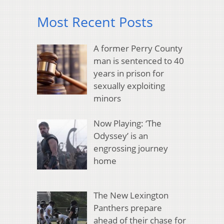
Most Recent Posts
A former Perry County
man is sentenced to 40
years in prison for
sexually exploiting
minors
Now Playing: ‘The
Odyssey’ is an
engrossing journey
home
The New Lexington
Panthers prepare
ahead of their chase for