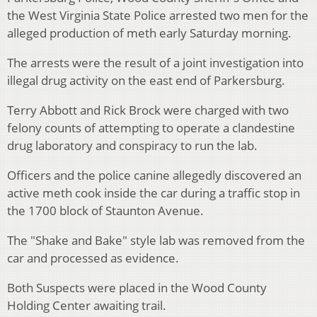
the West Virginia State Police arrested two men for the
alleged production of meth early Saturday morning.
The arrests were the result of a joint investigation into
illegal drug activity on the east end of Parkersburg.
Terry Abbott and Rick Brock were charged with two
felony counts of attempting to operate a clandestine
drug laboratory and conspiracy to run the lab.
Officers and the police canine allegedly discovered an
active meth cook inside the car during a traffic stop in
the 1700 block of Staunton Avenue.
The "Shake and Bake" style lab was removed from the
car and processed as evidence.
Both Suspects were placed in the Wood County
Holding Center awaiting trail.