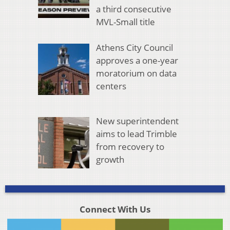
a third consecutive
MVL-Small title
Athens City Council
approves a one-year
moratorium on data
centers
New superintendent
aims to lead Trimble
from recovery to
growth
Connect With Us