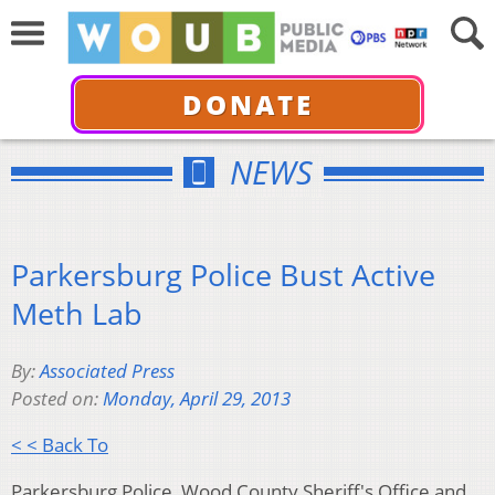
DONATE
NEWS
Parkersburg Police Bust Active
Meth Lab
By:
Associated Press
Posted on:
Monday, April 29, 2013
< < Back To
Parkersburg Police, Wood County Sheriff's Office and