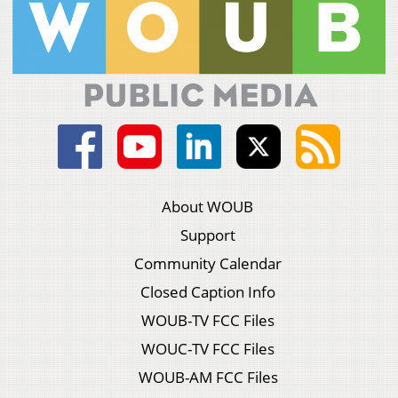
About WOUB
Support
Community Calendar
Closed Caption Info
WOUB-TV FCC Files
WOUC-TV FCC Files
WOUB-AM FCC Files