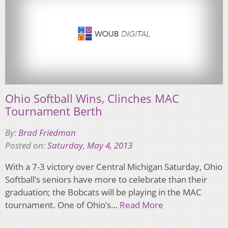
Ohio Softball Wins, Clinches MAC
Tournament Berth
By:
Brad Friedman
Posted on:
Saturday, May 4, 2013
With a 7-3 victory over Central Michigan Saturday, Ohio
Softball’s seniors have more to celebrate than their
graduation; the Bobcats will be playing in the MAC
tournament. One of Ohio’s…
Read More