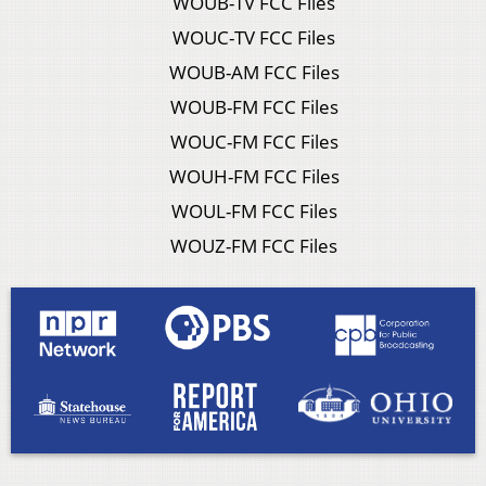
WOUB-TV FCC Files
WOUC-TV FCC Files
WOUB-AM FCC Files
WOUB-FM FCC Files
WOUC-FM FCC Files
WOUH-FM FCC Files
WOUL-FM FCC Files
WOUZ-FM FCC Files