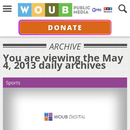
DONATE
ARCHIVE
You are viewing the May
4, 2013 daily archives
Sports