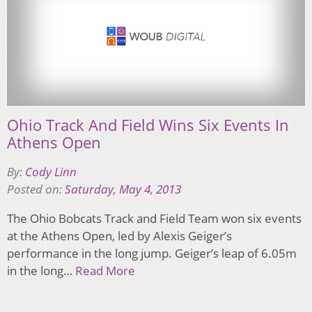
Ohio Track And Field Wins Six Events In
Athens Open
By:
Cody Linn
Posted on:
Saturday, May 4, 2013
The Ohio Bobcats Track and Field Team won six events
at the Athens Open, led by Alexis Geiger’s
performance in the long jump. Geiger’s leap of 6.05m
in the long…
Read More