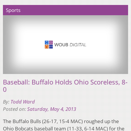
Sports
Baseball: Buffalo Holds Ohio Scoreless, 8-
0
By:
Todd Ward
Posted on:
Saturday, May 4, 2013
The Buffalo Bulls (26-17, 15-4 MAC) roughed up the
Ohio Bobcats baseball team (11-33, 6-14 MAC) for the