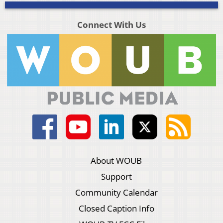
Connect With Us
About WOUB
Support
Community Calendar
Closed Caption Info