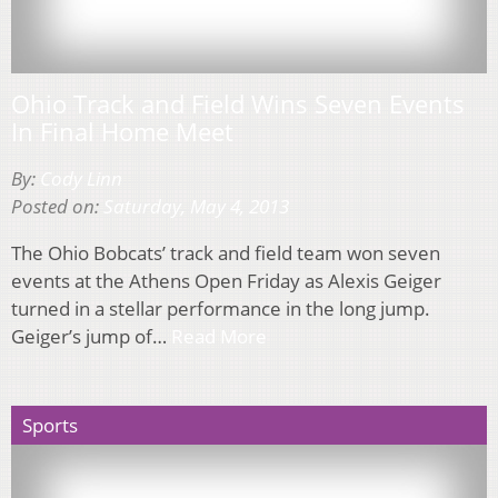
Ohio Track and Field Wins Seven Events
In Final Home Meet
By:
Cody Linn
Posted on:
Saturday, May 4, 2013
The Ohio Bobcats’ track and field team won seven
events at the Athens Open Friday as Alexis Geiger
turned in a stellar performance in the long jump.
Geiger’s jump of…
Read More
Sports