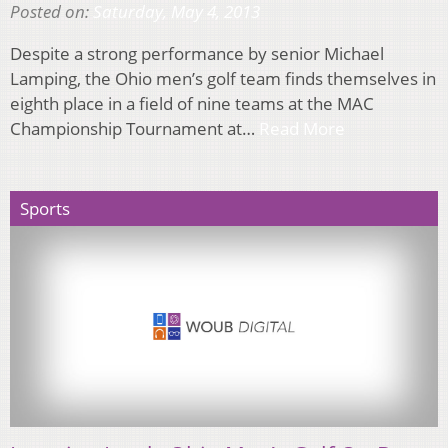
Posted on:
Saturday, May 4, 2013
Despite a strong performance by senior Michael
Lamping, the Ohio men’s golf team finds themselves in
eighth place in a field of nine teams at the MAC
Championship Tournament at…
Read More
Sports