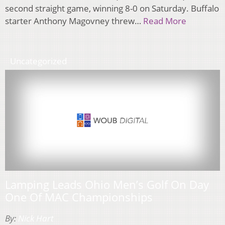
second straight game, winning 8-0 on Saturday. Buffalo
starter Anthony Magovney threw…
Read More
Uncategorized
Lamping Leads Ohio Men’s Golf On Day
One Of MAC Championships
By:
Nick Hart