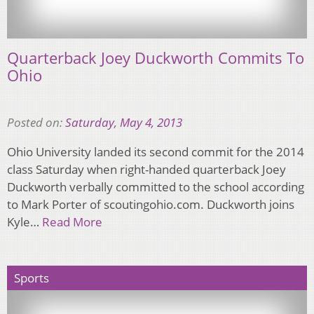
Quarterback Joey Duckworth Commits To
Ohio
Posted on:
Saturday, May 4, 2013
Ohio University landed its second commit for the 2014
class Saturday when right-handed quarterback Joey
Duckworth verbally committed to the school according
to Mark Porter of scoutingohio.com. Duckworth joins
Kyle…
Read More
Sports