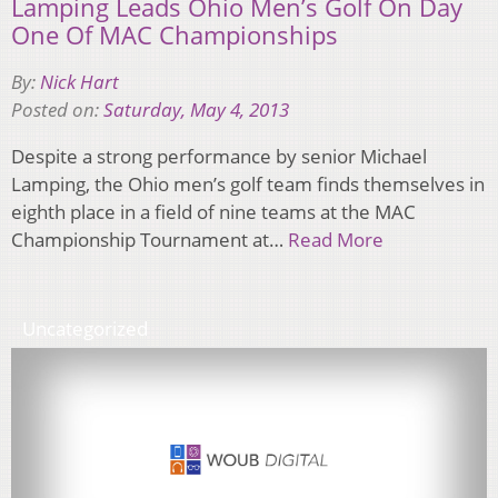
Lamping Leads Ohio Men’s Golf On Day
One Of MAC Championships
By:
Nick Hart
Posted on:
Saturday, May 4, 2013
Despite a strong performance by senior Michael
Lamping, the Ohio men’s golf team finds themselves in
eighth place in a field of nine teams at the MAC
Championship Tournament at…
Read More
Uncategorized