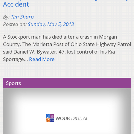
Accident
By:
Tim Sharp
Posted on:
Sunday, May 5, 2013
A Stockport man has died after a crash in Morgan
County. The Marietta Post of Ohio State Highway Patrol
said Daniel W. Bywater, 47, lost control of his Kia
Sportage…
Read More
Sports