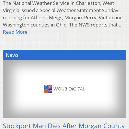
The National Weather Service in Charleston, West
Virginia issued a Special Weather Statement Sunday
morning for Athens, Meigs, Morgan, Perry, Vinton and
Washington counties in Ohio. The NWS reports that…
Read More
News
Stockport Man Dies After Morgan County