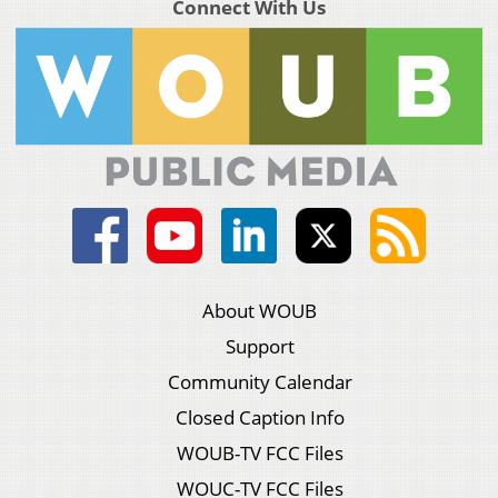
Connect With Us
About WOUB
Support
Community Calendar
Closed Caption Info
WOUB-TV FCC Files
WOUC-TV FCC Files