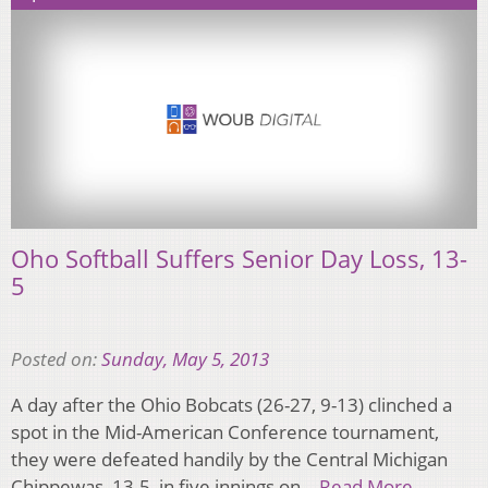
Oho Softball Suffers Senior Day Loss, 13-
5
Posted on:
Sunday, May 5, 2013
A day after the Ohio Bobcats (26-27, 9-13) clinched a
spot in the Mid-American Conference tournament,
they were defeated handily by the Central Michigan
Chippewas, 13-5, in five innings on…
Read More