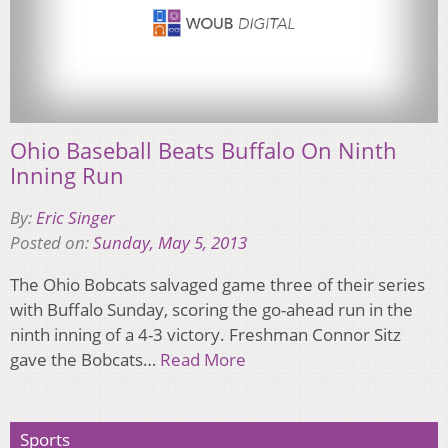
Ohio Baseball Beats Buffalo On Ninth
Inning Run
By:
Eric Singer
Posted on:
Sunday, May 5, 2013
The Ohio Bobcats salvaged game three of their series
with Buffalo Sunday, scoring the go-ahead run in the
ninth inning of a 4-3 victory. Freshman Connor Sitz
gave the Bobcats…
Read More
Sports