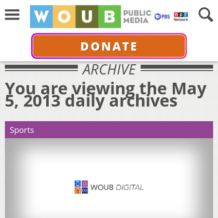
DONATE
ARCHIVE
You are viewing the May
5, 2013 daily archives
Sports