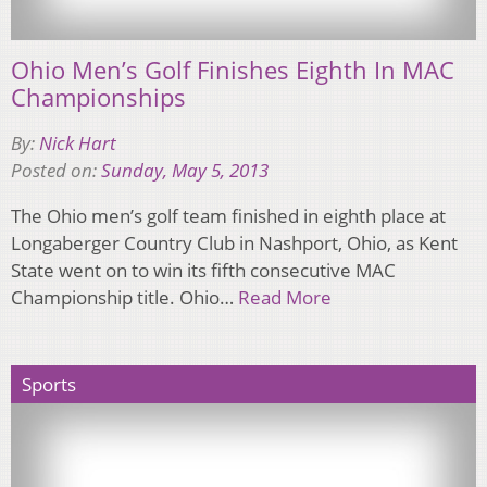
Ohio Men’s Golf Finishes Eighth In MAC
Championships
By:
Nick Hart
Posted on:
Sunday, May 5, 2013
The Ohio men’s golf team finished in eighth place at
Longaberger Country Club in Nashport, Ohio, as Kent
State went on to win its fifth consecutive MAC
Championship title. Ohio…
Read More
Sports