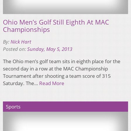
Ohio Men’s Golf Still Eighth At MAC
Championships
By:
Nick Hart
Posted on:
Sunday, May 5, 2013
The Ohio men’s golf team sits in eighth place for the
second day in a row at the MAC Championship
Tournament after shooting a team score of 315
Saturday. The…
Read More
Sports