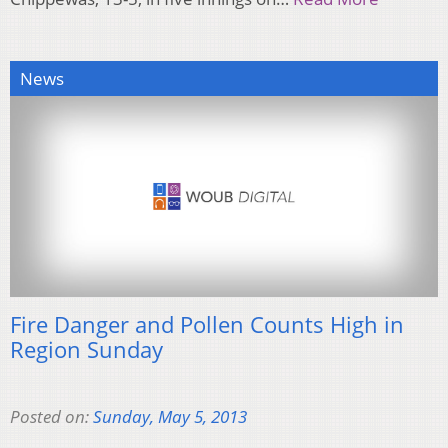
News
Fire Danger and Pollen Counts High in
Region Sunday
Posted on:
Sunday, May 5, 2013