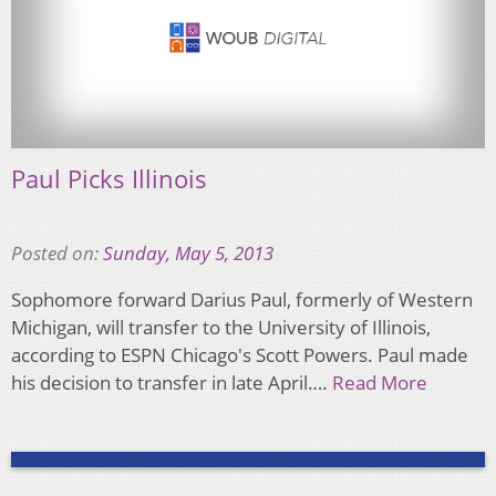
Paul Picks Illinois
Posted on:
Sunday, May 5, 2013
Sophomore forward Darius Paul, formerly of Western
Michigan, will transfer to the University of Illinois,
according to ESPN Chicago's Scott Powers. Paul made
his decision to transfer in late April….
Read More