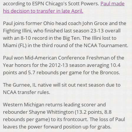
according to ESPN Chicago's Scott Powers.
Paul made
his decision to transfer in late April.
Paul joins former Ohio head coach John Groce and the
Fighting Illini, who finished last season 23-13 overall
with an 8-10 record in the Big Ten. The Illini lost to
Miami (FL) in the third round of the NCAA Tournament.
Paul won Mid-American Conference Freshman of the
Year honors for the 2012-13 season averaging 10.4
points and 5.7 rebounds per game for the Broncos.
The Gurnee, IL native will sit out next season due to
NCAA transfer rules.
Western Michigan returns leading scorer and
rebounder Shayne Whittington (13.2 points, 8.8
rebounds per game) to its frontcourt. The loss of Paul
leaves the power forward position up for grabs.