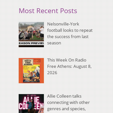
Most Recent Posts
Nelsonville-York
football looks to repeat
the success from last
season
This Week On Radio
Free Athens: August 8,
2026
Allie Colleen talks
connecting with other
genres and species,