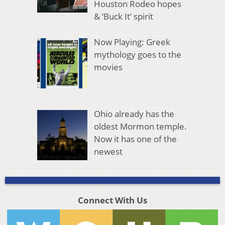
Houston Rodeo hopes
& ‘Buck It’ spirit
Now Playing: Greek
mythology goes to the
movies
Ohio already has the
oldest Mormon temple.
Now it has one of the
newest
Connect With Us