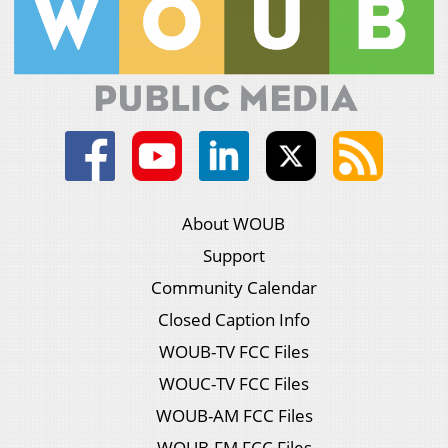
About WOUB
Support
Community Calendar
Closed Caption Info
WOUB-TV FCC Files
WOUC-TV FCC Files
WOUB-AM FCC Files
WOUB-FM FCC Files