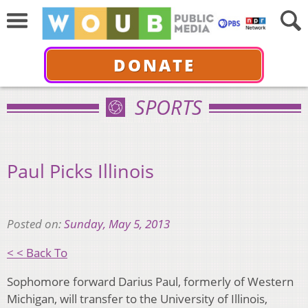
DONATE
SPORTS
Paul Picks Illinois
Posted on:
Sunday, May 5, 2013
< < Back To
Sophomore forward Darius Paul, formerly of Western
Michigan, will transfer to the University of Illinois,