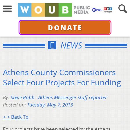
DONATE
NEWS
Athens County Commissioners
Select Four Projects For Funding
By:
Steve Robb - Athens Messenger staff reporter
Posted on:
Tuesday, May 7, 2013
< < Back To
Four projects have been selected by the Athens