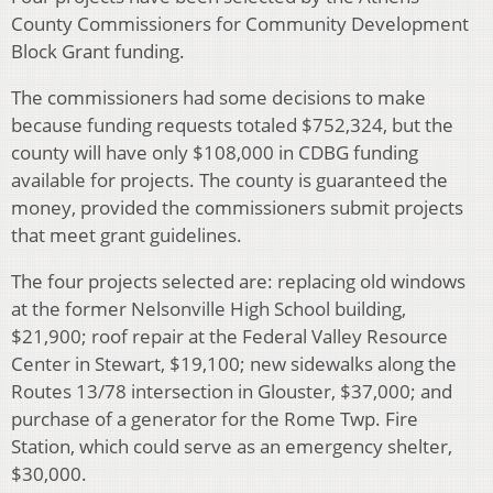
County Commissioners for Community Development
Block Grant funding.
The commissioners had some decisions to make
because funding requests totaled $752,324, but the
county will have only $108,000 in CDBG funding
available for projects. The county is guaranteed the
money, provided the commissioners submit projects
that meet grant guidelines.
The four projects selected are: replacing old windows
at the former Nelsonville High School building,
$21,900; roof repair at the Federal Valley Resource
Center in Stewart, $19,100; new sidewalks along the
Routes 13/78 intersection in Glouster, $37,000; and
purchase of a generator for the Rome Twp. Fire
Station, which could serve as an emergency shelter,
$30,000.