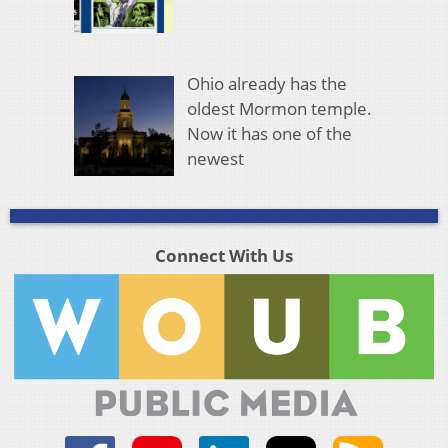
Ohio already has the
oldest Mormon temple.
Now it has one of the
newest
Connect With Us