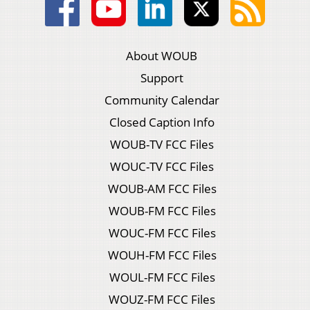
About WOUB
Support
Community Calendar
Closed Caption Info
WOUB-TV FCC Files
WOUC-TV FCC Files
WOUB-AM FCC Files
WOUB-FM FCC Files
WOUC-FM FCC Files
WOUH-FM FCC Files
WOUL-FM FCC Files
WOUZ-FM FCC Files