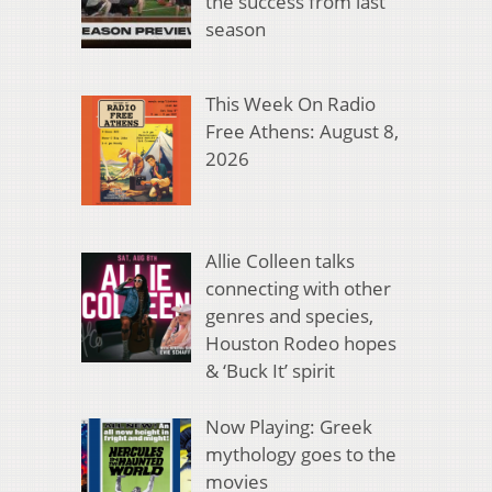
the success from last
season
This Week On Radio
Free Athens: August 8,
2026
Allie Colleen talks
connecting with other
genres and species,
Houston Rodeo hopes
& ‘Buck It’ spirit
Now Playing: Greek
mythology goes to the
movies