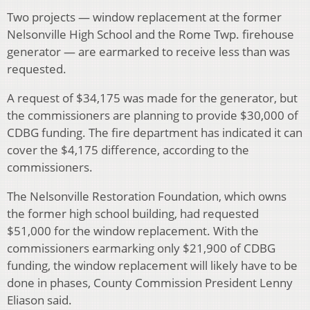
Two projects — window replacement at the former
Nelsonville High School and the Rome Twp. firehouse
generator — are earmarked to receive less than was
requested.
A request of $34,175 was made for the generator, but
the commissioners are planning to provide $30,000 of
CDBG funding. The fire department has indicated it can
cover the $4,175 difference, according to the
commissioners.
The Nelsonville Restoration Foundation, which owns
the former high school building, had requested
$51,000 for the window replacement. With the
commissioners earmarking only $21,900 of CDBG
funding, the window replacement will likely have to be
done in phases, County Commission President Lenny
Eliason said.