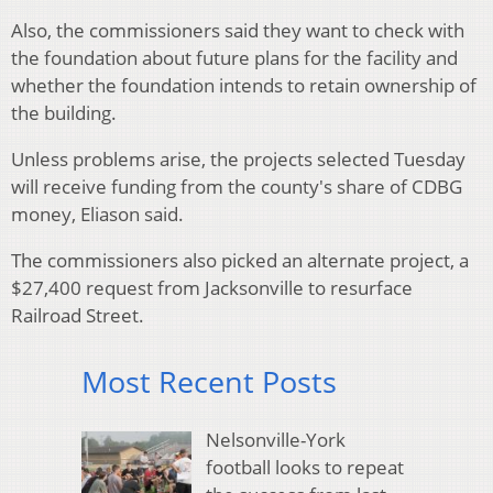
Also, the commissioners said they want to check with
the foundation about future plans for the facility and
whether the foundation intends to retain ownership of
the building.
Unless problems arise, the projects selected Tuesday
will receive funding from the county's share of CDBG
money, Eliason said.
The commissioners also picked an alternate project, a
$27,400 request from Jacksonville to resurface
Railroad Street.
Most Recent Posts
Nelsonville-York
football looks to repeat