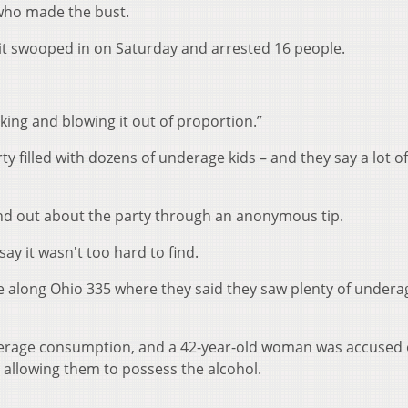
 who made the bust.
it swooped in on Saturday and arrested 16 people.
lking and blowing it out of proportion.”
y filled with dozens of underage kids – and they say a lot of
ound out about the party through an anonymous tip.
ay it wasn't too hard to find.
se along Ohio 335 where they said they saw plenty of undera
derage consumption, and a 42-year-old woman was accused 
d allowing them to possess the alcohol.