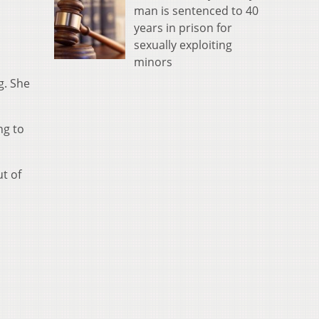
man is sentenced to 40
years in prison for
sexually exploiting
minors
g. She
ng to
t of