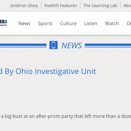
Gridiron Glory
Foothill Features
The Learning Lab
Ab
News
Sports
Culture
Listen
Watch
O
NEWS
 By Ohio Investigative Unit
 a big bust at an after-prom party that left more than a doz