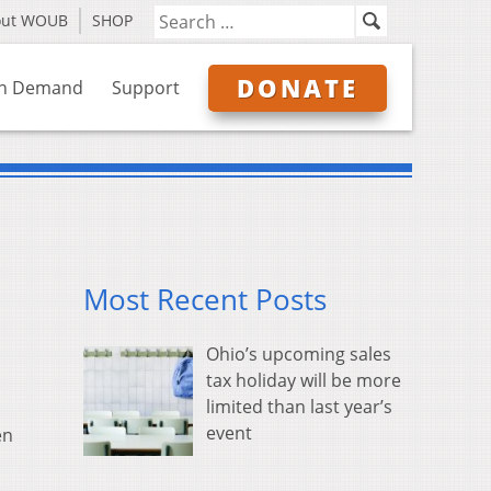
out WOUB
SHOP
DONATE
n Demand
Support
Most Recent Posts
Ohio’s upcoming sales
tax holiday will be more
limited than last year’s
event
en