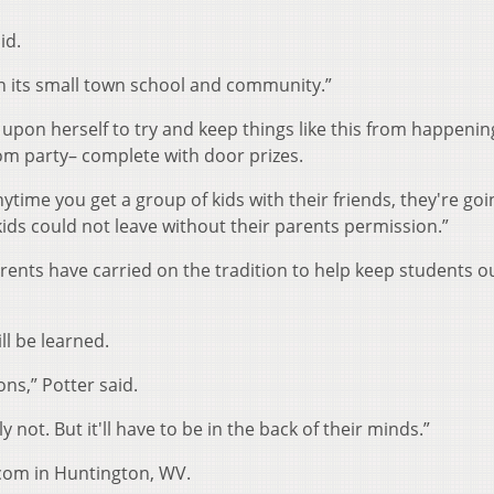
id.
f on its small town school and community.”
upon herself to try and keep things like this from happenin
om party– complete with door prizes.
ytime you get a group of kids with their friends, they're goi
 kids could not leave without their parents permission.”
rents have carried on the tradition to help keep students ou
ll be learned.
ons,” Potter said.
y not. But it'll have to be in the back of their minds.”
.com in Huntington, WV.