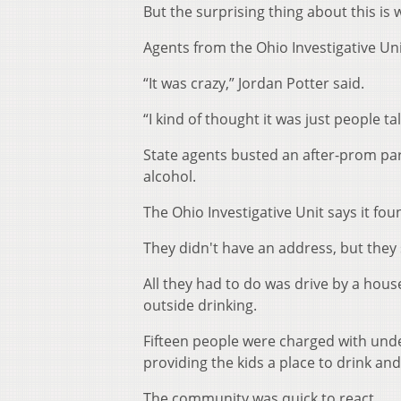
But the surprising thing about this is
Agents from the Ohio Investigative Un
“It was crazy,” Jordan Potter said.
“I kind of thought it was just people ta
State agents busted an after-prom part
alcohol.
The Ohio Investigative Unit says it f
They didn't have an address, but they s
All they had to do was drive by a hou
outside drinking.
Fifteen people were charged with un
providing the kids a place to drink an
The community was quick to react.