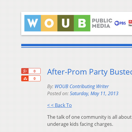
After-Prom Party Busted
+1
0
Share
0
By:
WOUB Contributing Writer
Posted on:
Saturday, May 11, 2013
< < Back To
The talk of one community is all about
underage kids facing charges.