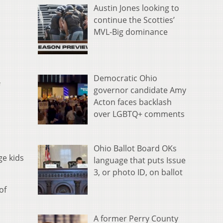
Austin Jones looking to
continue the Scotties’
MVL-Big dominance
Democratic Ohio
governor candidate Amy
Acton faces backlash
over LGBTQ+ comments
Ohio Ballot Board OKs
ge kids
language that puts Issue
3, or photo ID, on ballot
of
A former Perry County