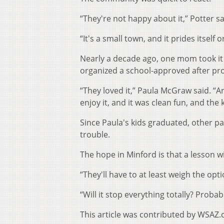
“They're not happy about it,” Potter sa
“It's a small town, and it prides itsel
Nearly a decade ago, one mom took it 
organized a school-approved after pr
“They loved it,” Paula McGraw said. “An
enjoy it, and it was clean fun, and the
Since Paula's kids graduated, other pa
trouble.
The hope in Minford is that a lesson wi
“They'll have to at least weigh the opti
“Will it stop everything totally? Probabl
This article was contributed by WSAZ