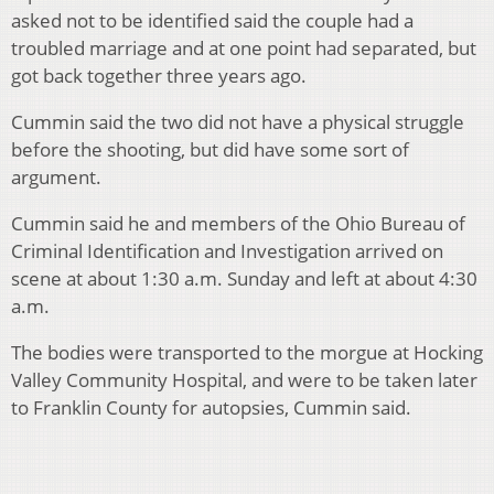
asked not to be identified said the couple had a
troubled marriage and at one point had separated, but
got back together three years ago.
Cummin said the two did not have a physical struggle
before the shooting, but did have some sort of
argument.
Cummin said he and members of the Ohio Bureau of
Criminal Identification and Investigation arrived on
scene at about 1:30 a.m. Sunday and left at about 4:30
a.m.
The bodies were transported to the morgue at Hocking
Valley Community Hospital, and were to be taken later
to Franklin County for autopsies, Cummin said.