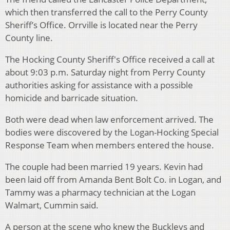
which then transferred the call to the Perry County
Sheriff’s Office. Orrville is located near the Perry
County line.
The Hocking County Sheriff's Office received a call at
about 9:03 p.m. Saturday night from Perry County
authorities asking for assistance with a possible
homicide and barricade situation.
Both were dead when law enforcement arrived. The
bodies were discovered by the Logan-Hocking Special
Response Team when members entered the house.
The couple had been married 19 years. Kevin had
been laid off from Amanda Bent Bolt Co. in Logan, and
Tammy was a pharmacy technician at the Logan
Walmart, Cummin said.
A person at the scene who knew the Buckleys and