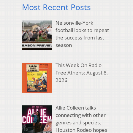
Most Recent Posts
Nelsonville-York
football looks to repeat
the success from last
season
This Week On Radio
Free Athens: August 8,
2026
Allie Colleen talks
connecting with other
genres and species,
Houston Rodeo hopes