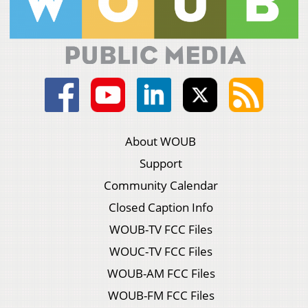
About WOUB
Support
Community Calendar
Closed Caption Info
WOUB-TV FCC Files
WOUC-TV FCC Files
WOUB-AM FCC Files
WOUB-FM FCC Files