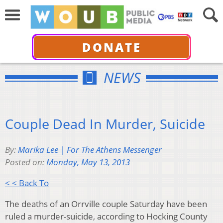
DONATE
NEWS
Couple Dead In Murder, Suicide
By:
Marika Lee | For The Athens Messenger
Posted on:
Monday, May 13, 2013
< < Back To
The deaths of an Orrville couple Saturday have been
ruled a murder-suicide, according to Hocking County