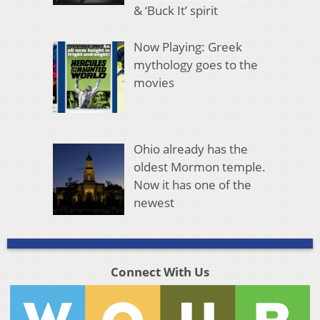
& ‘Buck It’ spirit
Now Playing: Greek
mythology goes to the
movies
Ohio already has the
oldest Mormon temple.
Now it has one of the
newest
Connect With Us