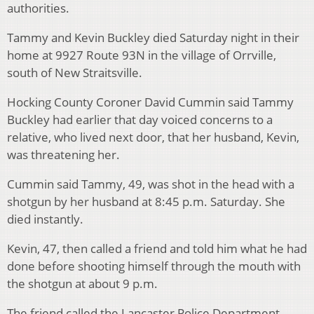
authorities.
Tammy and Kevin Buckley died Saturday night in their
home at 9927 Route 93N in the village of Orrville,
south of New Straitsville.
Hocking County Coroner David Cummin said Tammy
Buckley had earlier that day voiced concerns to a
relative, who lived next door, that her husband, Kevin,
was threatening her.
Cummin said Tammy, 49, was shot in the head with a
shotgun by her husband at 8:45 p.m. Saturday. She
died instantly.
Kevin, 47, then called a friend and told him what he had
done before shooting himself through the mouth with
the shotgun at about 9 p.m.
The friend called the Lancaster Police Department,