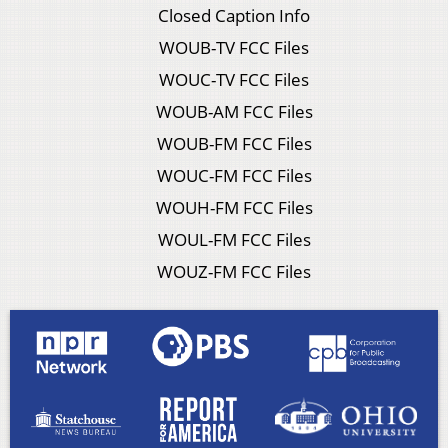
Closed Caption Info
WOUB-TV FCC Files
WOUC-TV FCC Files
WOUB-AM FCC Files
WOUB-FM FCC Files
WOUC-FM FCC Files
WOUH-FM FCC Files
WOUL-FM FCC Files
WOUZ-FM FCC Files