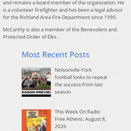
and remains a board member of the organization. He
is a volunteer firefighter and has been a legal advisor
for the Richland Area Fire Department since 1995.
McCarthy is also a member of the Benevolent and
Protected Order of Elks.
Most Recent Posts
Nelsonville-York
football looks to repeat
the success from last
season
This Week On Radio
Free Athens: August 8,
2026