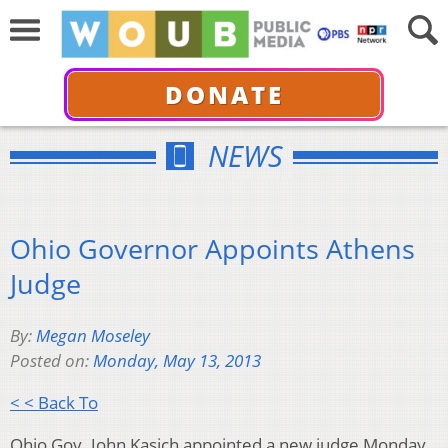
DONATE
NEWS
Ohio Governor Appoints Athens
Judge
By:
Megan Moseley
Posted on:
Monday, May 13, 2013
< < Back To
Ohio Gov. John Kasich appointed a new judge Monday