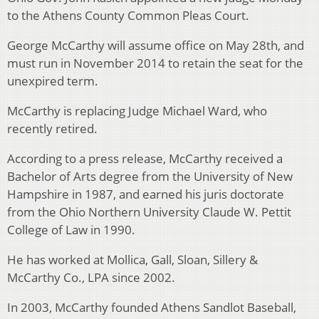
to the Athens County Common Pleas Court.
George McCarthy will assume office on May 28th, and
must run in November 2014 to retain the seat for the
unexpired term.
McCarthy is replacing Judge Michael Ward, who
recently retired.
According to a press release, McCarthy received a
Bachelor of Arts degree from the University of New
Hampshire in 1987, and earned his juris doctorate
from the Ohio Northern University Claude W. Pettit
College of Law in 1990.
He has worked at Mollica, Gall, Sloan, Sillery &
McCarthy Co., LPA since 2002.
In 2003, McCarthy founded Athens Sandlot Baseball,