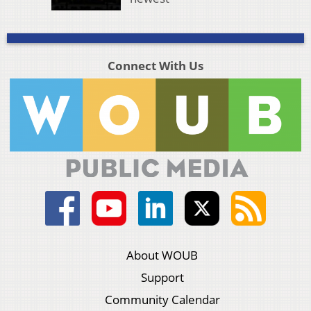
Connect With Us
About WOUB
Support
Community Calendar