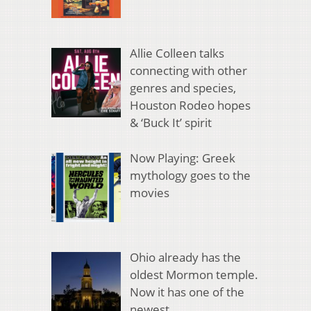
Allie Colleen talks
connecting with other
genres and species,
Houston Rodeo hopes
& ‘Buck It’ spirit
Now Playing: Greek
mythology goes to the
movies
Ohio already has the
oldest Mormon temple.
Now it has one of the
newest