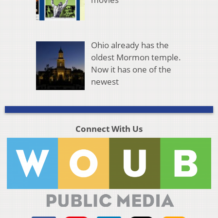
Ohio already has the
oldest Mormon temple.
Now it has one of the
newest
Connect With Us