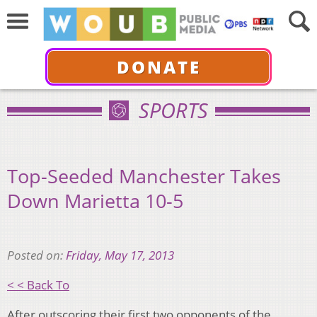
DONATE
SPORTS
Top-Seeded Manchester Takes
Down Marietta 10-5
Posted on:
Friday, May 17, 2013
< < Back To
After outscoring their first two opponents of the