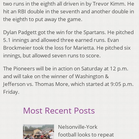
two runs in the eighth all driven in by Trevor Kimm. He
hit an RBI double in the seventh and another double in
the eighth to put away the game.
Dylan Padgett got the win for the Spartans. He pitched
5.1 innings and allowed three earned runs. Evan
Brockmeier took the loss for Marietta. He pitched six
innings, but allowed seven runs to score.
The Pioneers will be in action on Saturday at 12 p.m.
and will take on the winner of Washington &
Jefferson vs. Thomas More, which started at 9:05 p.m.
Friday.
Most Recent Posts
Nelsonville-York
football looks to repeat