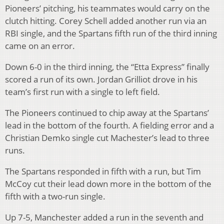
Pioneers’ pitching, his teammates would carry on the
clutch hitting. Corey Schell added another run via an
RBI single, and the Spartans fifth run of the third inning
came on an error.
Down 6-0 in the third inning, the “Etta Express” finally
scored a run of its own. Jordan Grilliot drove in his
team’s first run with a single to left field.
The Pioneers continued to chip away at the Spartans’
lead in the bottom of the fourth. A fielding error and a
Christian Demko single cut Machester’s lead to three
runs.
The Spartans responded in fifth with a run, but Tim
McCoy cut their lead down more in the bottom of the
fifth with a two-run single.
Up 7-5, Manchester added a run in the seventh and