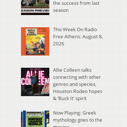
the success from last
season
This Week On Radio
Free Athens: August 8,
2026
Allie Colleen talks
connecting with other
genres and species,
Houston Rodeo hopes
& ‘Buck It’ spirit
Now Playing: Greek
mythology goes to the
movies