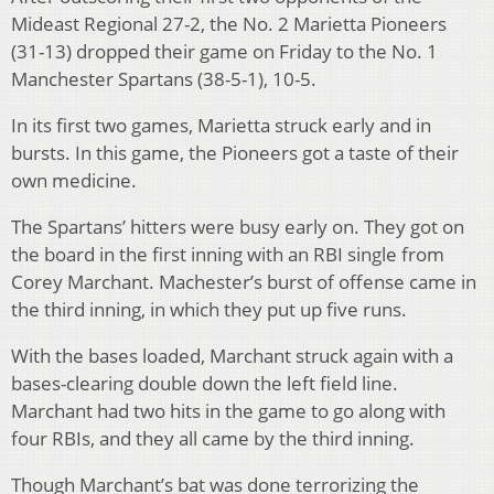
Mideast Regional 27-2, the No. 2 Marietta Pioneers
(31-13) dropped their game on Friday to the No. 1
Manchester Spartans (38-5-1), 10-5.
In its first two games, Marietta struck early and in
bursts. In this game, the Pioneers got a taste of their
own medicine.
The Spartans’ hitters were busy early on. They got on
the board in the first inning with an RBI single from
Corey Marchant. Machester’s burst of offense came in
the third inning, in which they put up five runs.
With the bases loaded, Marchant struck again with a
bases-clearing double down the left field line.
Marchant had two hits in the game to go along with
four RBIs, and they all came by the third inning.
Though Marchant’s bat was done terrorizing the