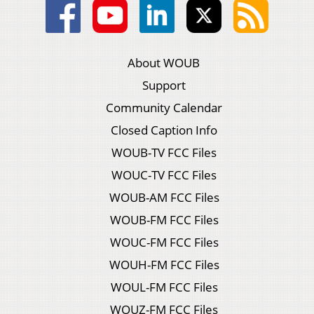
About WOUB
Support
Community Calendar
Closed Caption Info
WOUB-TV FCC Files
WOUC-TV FCC Files
WOUB-AM FCC Files
WOUB-FM FCC Files
WOUC-FM FCC Files
WOUH-FM FCC Files
WOUL-FM FCC Files
WOUZ-FM FCC Files