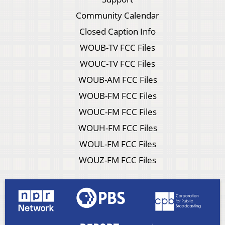
Community Calendar
Closed Caption Info
WOUB-TV FCC Files
WOUC-TV FCC Files
WOUB-AM FCC Files
WOUB-FM FCC Files
WOUC-FM FCC Files
WOUH-FM FCC Files
WOUL-FM FCC Files
WOUZ-FM FCC Files