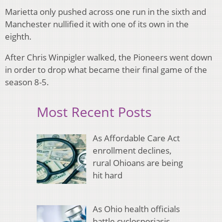
Marietta only pushed across one run in the sixth and
Manchester nullified it with one of its own in the
eighth.
After Chris Winpigler walked, the Pioneers went down
in order to drop what became their final game of the
season 8-5.
Most Recent Posts
As Affordable Care Act
enrollment declines,
rural Ohioans are being
hit hard
As Ohio health officials
battle cyclosporiasis,