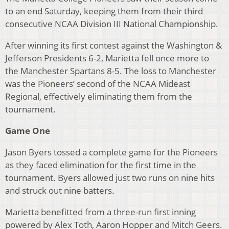
to an end Saturday, keeping them from their third
consecutive NCAA Division III National Championship.
After winning its first contest against the Washington &
Jefferson Presidents 6-2, Marietta fell once more to
the Manchester Spartans 8-5. The loss to Manchester
was the Pioneers’ second of the NCAA Mideast
Regional, effectively eliminating them from the
tournament.
Game One
Jason Byers tossed a complete game for the Pioneers
as they faced elimination for the first time in the
tournament. Byers allowed just two runs on nine hits
and struck out nine batters.
Marietta benefitted from a three-run first inning
powered by Alex Toth, Aaron Hopper and Mitch Geers.