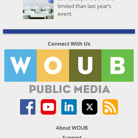
limited than last year’s
event
Connect With Us
About WOUB
Support