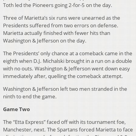
Toth led the Pioneers going 2-for-5 on the day.
Three of Marietta’s six runs were unearned as the
Presidents suffered from two errors on defense.
Marietta actually finished with fewer hits than
Washington & Jefferson on the day.
The Presidents’ only chance at a comeback came in the
eighth when D.J. Michalski brought in a run on a double
with no outs. Washington & Jefferson went down easy
immediately after, quelling the comeback attempt.
Washington & Jefferson left two men stranded in the
ninth to end the game.
Game Two
The “Etta Express” faced off with its tournament foe,
Manchester, next. The Spartans forced Marietta to face