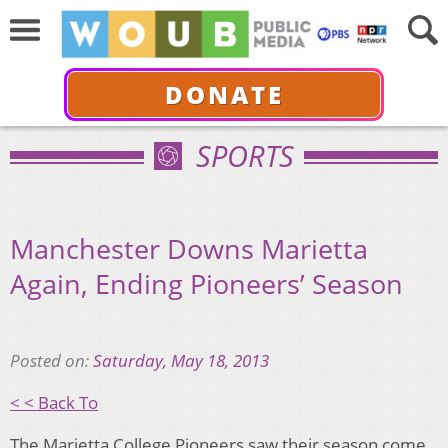
DONATE
SPORTS
Manchester Downs Marietta
Again, Ending Pioneers’ Season
Posted on:
Saturday, May 18, 2013
< < Back To
The Marietta College Pioneers saw their season come