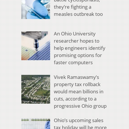
they’re fighting a
measles outbreak too
An Ohio University
researcher hopes to
help engineers identify
promising options for
faster computers
Vivek Ramaswamy’s
property tax rollback
would mean billions in
cuts, according to a
progressive Ohio group
Ohio’s upcoming sales
tax holiday will be more