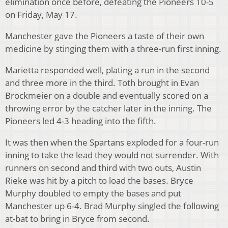
elimination once before, defeating the Pioneers 10-5
on Friday, May 17.
Manchester gave the Pioneers a taste of their own
medicine by stinging them with a three-run first inning.
Marietta responded well, plating a run in the second
and three more in the third. Toth brought in Evan
Brockmeier on a double and eventually scored on a
throwing error by the catcher later in the inning. The
Pioneers led 4-3 heading into the fifth.
It was then when the Spartans exploded for a four-run
inning to take the lead they would not surrender. With
runners on second and third with two outs, Austin
Rieke was hit by a pitch to load the bases. Bryce
Murphy doubled to empty the bases and put
Manchester up 6-4. Brad Murphy singled the following
at-bat to bring in Bryce from second.