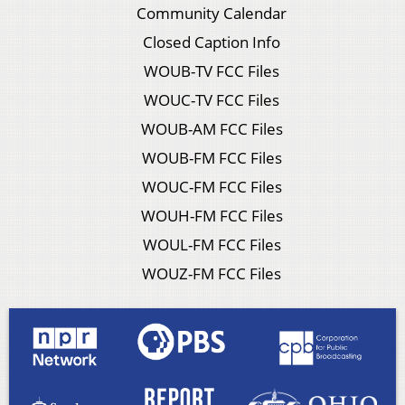
Community Calendar
Closed Caption Info
WOUB-TV FCC Files
WOUC-TV FCC Files
WOUB-AM FCC Files
WOUB-FM FCC Files
WOUC-FM FCC Files
WOUH-FM FCC Files
WOUL-FM FCC Files
WOUZ-FM FCC Files