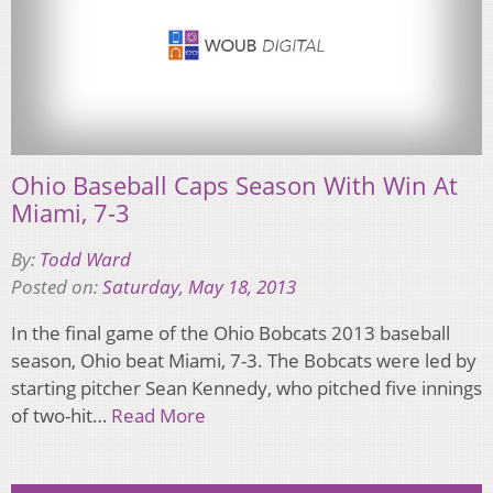
Ohio Baseball Caps Season With Win At
Miami, 7-3
By:
Todd Ward
Posted on:
Saturday, May 18, 2013
In the final game of the Ohio Bobcats 2013 baseball
season, Ohio beat Miami, 7-3. The Bobcats were led by
starting pitcher Sean Kennedy, who pitched five innings
of two-hit…
Read More