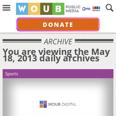
DONATE
ARCHIVE
You are viewing the May
18, 2013 daily archives
Sports