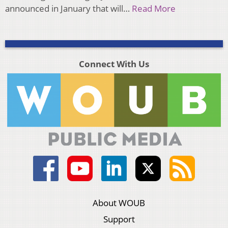
announced in January that will…
Read More
Connect With Us
About WOUB
Support