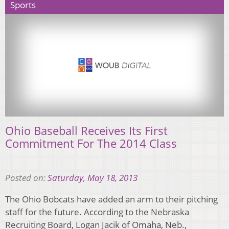
Sports
Ohio Baseball Receives Its First
Commitment For The 2014 Class
Posted on:
Saturday, May 18, 2013
The Ohio Bobcats have added an arm to their pitching
staff for the future. According to the Nebraska
Recruiting Board, Logan Jacik of Omaha, Neb.,