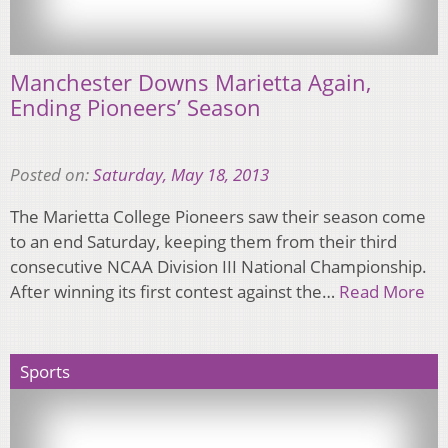
Manchester Downs Marietta Again,
Ending Pioneers’ Season
Posted on:
Saturday, May 18, 2013
The Marietta College Pioneers saw their season come
to an end Saturday, keeping them from their third
consecutive NCAA Division III National Championship.
After winning its first contest against the…
Read More
Sports