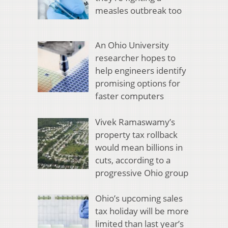
measles outbreak too
An Ohio University
researcher hopes to
help engineers identify
promising options for
faster computers
Vivek Ramaswamy’s
property tax rollback
would mean billions in
cuts, according to a
progressive Ohio group
Ohio’s upcoming sales
tax holiday will be more
limited than last year’s