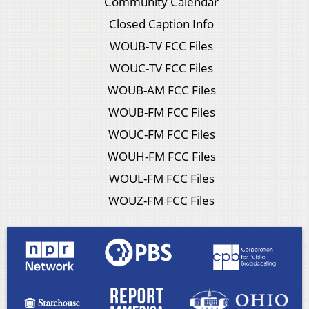
Community Calendar
Closed Caption Info
WOUB-TV FCC Files
WOUC-TV FCC Files
WOUB-AM FCC Files
WOUB-FM FCC Files
WOUC-FM FCC Files
WOUH-FM FCC Files
WOUL-FM FCC Files
WOUZ-FM FCC Files