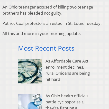
An Ohio teenager accused of killing two teenage
brothers has pleaded not guilty.
Patriot Coal protestors arrested in St. Louis Tuesday.
All this and more in your morning update.
Most Recent Posts
As Affordable Care Act
enrollment declines,
rural Ohioans are being
hit hard
As Ohio health officials
battle cyclosporiasis,
they’re fighting a