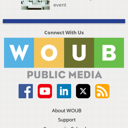
event
Connect With Us
About WOUB
Support