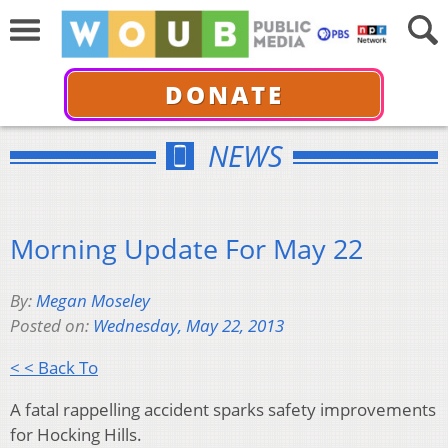
DONATE
NEWS
Morning Update For May 22
By:
Megan Moseley
Posted on:
Wednesday, May 22, 2013
< < Back To
A fatal rappelling accident sparks safety improvements
for Hocking Hills.