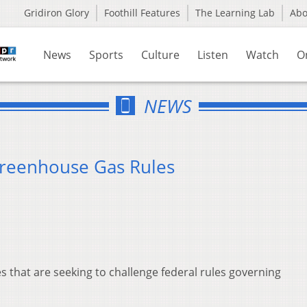
Gridiron Glory
Foothill Features
The Learning Lab
Ab
News
Sports
Culture
Listen
Watch
O
NEWS
Greenhouse Gas Rules
es that are seeking to challenge federal rules governing