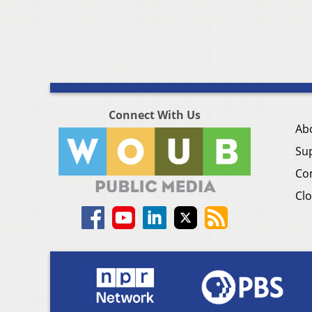
Connect With Us
Ab
Su
Co
Clo