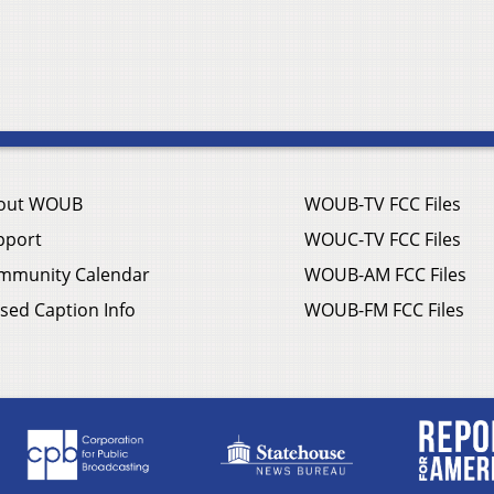
out WOUB
WOUB-TV FCC Files
pport
WOUC-TV FCC Files
mmunity Calendar
WOUB-AM FCC Files
sed Caption Info
WOUB-FM FCC Files