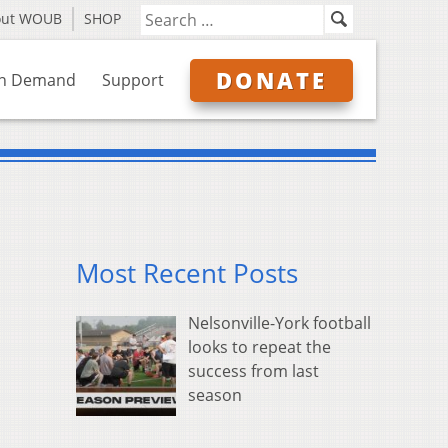
out WOUB
SHOP
DONATE
n Demand
Support
Most Recent Posts
Nelsonville-York football
looks to repeat the
success from last
season