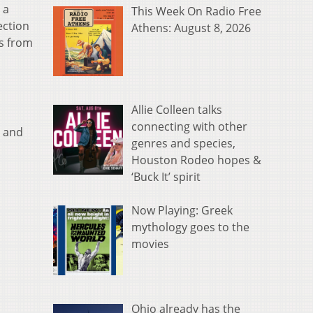
 a
This Week On Radio Free
ection
Athens: August 8, 2026
ns from
Allie Colleen talks
connecting with other
a and
genres and species,
Houston Rodeo hopes &
‘Buck It’ spirit
Now Playing: Greek
mythology goes to the
movies
Ohio already has the