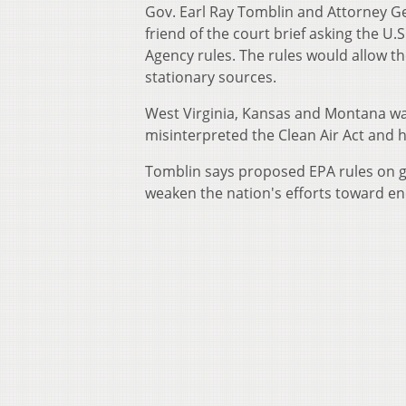
Gov. Earl Ray Tomblin and Attorney Ge
friend of the court brief asking the U
Agency rules. The rules would allow 
stationary sources.
West Virginia, Kansas and Montana wan
misinterpreted the Clean Air Act and h
Tomblin says proposed EPA rules on g
weaken the nation's efforts toward e