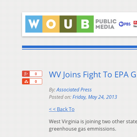
WV Joins Fight To EPA 
+1
0
Share
0
By:
Associated Press
Posted on:
Friday, May 24, 2013
< < Back To
West Virginia is joining two other stat
greenhouse gas emmissions.