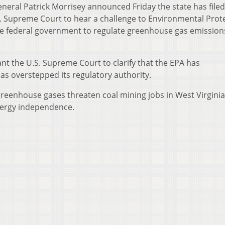
neral Patrick Morrisey announced Friday the state has filed
.S. Supreme Court to hear a challenge to Environmental Prot
the federal government to regulate greenhouse gas emissio
t the U.S. Supreme Court to clarify that the EPA has
as overstepped its regulatory authority.
reenhouse gases threaten coal mining jobs in West Virgini
nergy independence.