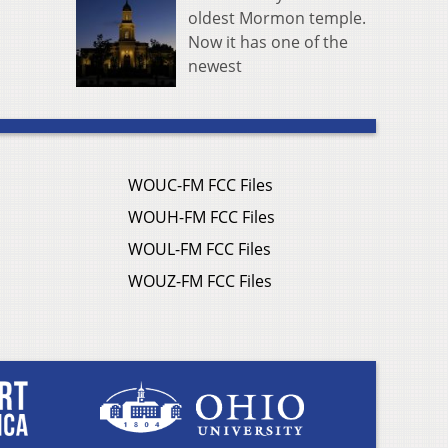
oldest Mormon temple.
Now it has one of the
newest
WOUC-FM FCC Files
WOUH-FM FCC Files
WOUL-FM FCC Files
WOUZ-FM FCC Files