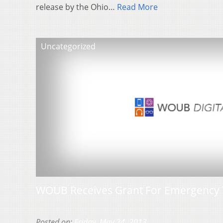
release by the Ohio…
Read More
Uncategorized
WOUB Receives Grant For Emergency 
Posted on:
Friday, May 24, 2013