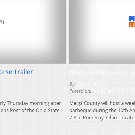
rse Trailer
Bikes, Barbeque On T
By:
Bryan Gibson
Posted on:
Friday, May 24, 201
rly Thursday morning after
Meigs County will host a wee
hens Post of the Ohio State
barbeque during the 10th Ann
7-8 in Pomeroy, Ohio. Loca