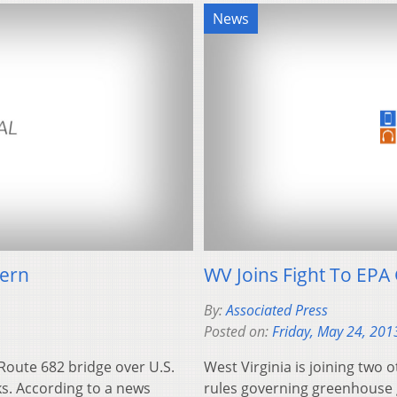
News
tern
WV Joins Fight To EP
By:
Associated Press
Posted on:
Friday, May 24, 201
Route 682 bridge over U.S.
West Virginia is joining two 
s. According to a news
rules governing greenhouse 