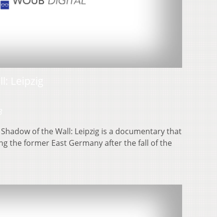
l: Leipzig
3
 Shadow of the Wall: Leipzig is a documentary that
ng the former East Germany after the fall of the