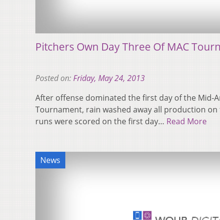
Pitchers Own Day Three Of MAC Tour
Posted on:
Friday, May 24, 2013
After offense dominated the first day of the Mid
Tournament, rain washed away all production on th
runs were scored on the first day…
Read More
News