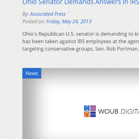
Ohio Senator Demands Answers In IRS
By:
Associated Press
Posted on:
Friday, May 24, 2013
Ohio's Republican U.S. senator is demanding to kn
has been taken against IRS employees at the agency
targeting conservative groups. Sen. Rob Portma
News