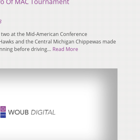
wo Of MAC Tournament
3
 two at the Mid-American Conference
Hawks and the Central Michigan Chippewas made
 inning before driving…
Read More