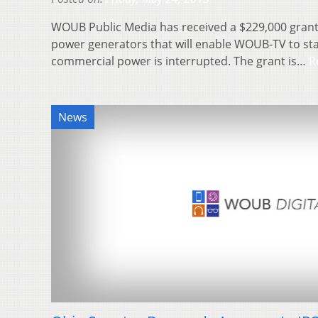
WOUB Public Media has received a $229,000 gran
power generators that will enable WOUB-TV to sta
commercial power is interrupted. The grant is…
R
News