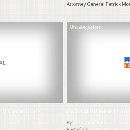
Attorney General Patrick Mo
Uncategorized
TV Generators
Balloon Release Honor
By:
Associated Press
Posted on:
Friday, May 24, 201