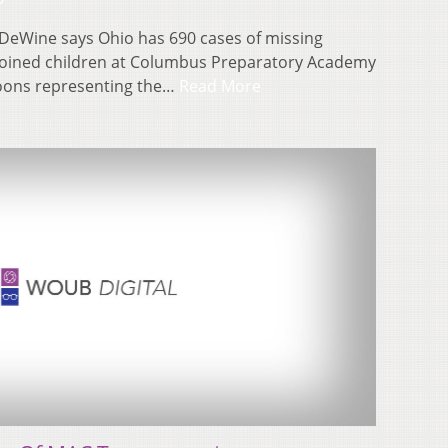
 DeWine says Ohio has 690 cases of missing
joined children at Columbus Preparatory Academy
loons representing the…
Read More