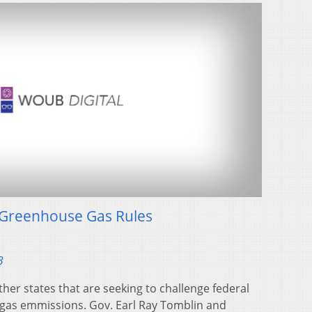
A Greenhouse Gas Rules
3
other states that are seeking to challenge federal
gas emmissions. Gov. Earl Ray Tomblin and