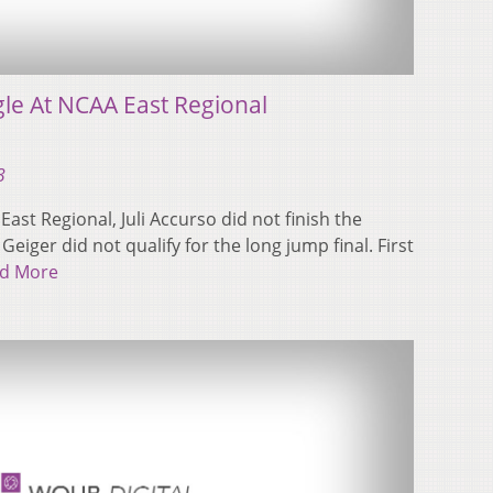
gle At NCAA East Regional
3
East Regional, Juli Accurso did not finish the
eiger did not qualify for the long jump final. First
d More