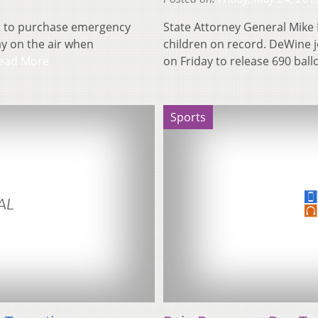
t to purchase emergency
State Attorney General Mike
y on the air when
children on record. DeWine 
ead More
on Friday to release 690 bal
Sports