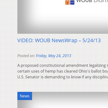
VIDEO: WOUB NewsWrap – 5/24/13
Posted on:
Friday, May 24, 2013
A proposed constitutional amendment legalizing 
certain uses of hemp has cleared Ohio's ballot bo
U.S. Senator is demanding to know if any discipli
News