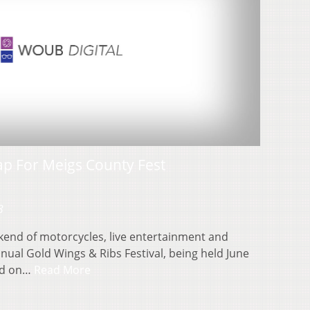
ap For Meigs County Fest
3
kend of motorcycles, live entertainment and
ual Gold Wings & Ribs Festival, being held June
ted on…
Read More