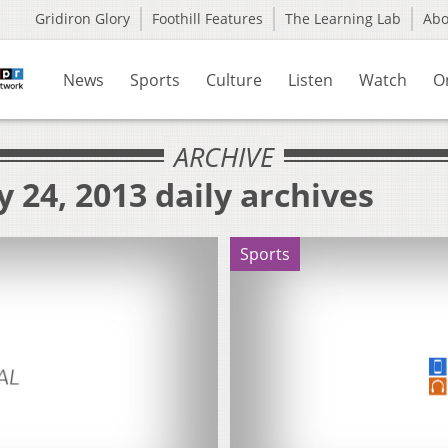
Gridiron Glory
Foothill Features
The Learning Lab
Ab
News
Sports
Culture
Listen
Watch
O
ARCHIVE
 24, 2013 daily archives
Sports