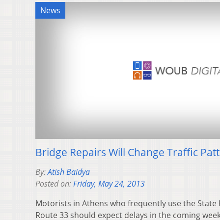
News
Bridge Repairs Will Change Traffic Pat
By:
Atish Baidya
Posted on:
Friday, May 24, 2013
Motorists in Athens who frequently use the State 
Route 33 should expect delays in the coming week