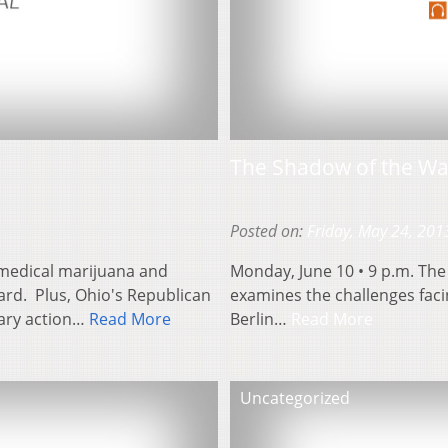
The Shadow of the Wal
Posted on:
Friday, May 24, 201
medical marijuana and
Monday, June 10 • 9 p.m. The
ard. Plus, Ohio's Republican
examines the challenges faci
nary action…
Read More
Berlin…
Read More
Uncategorized