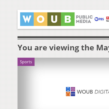
You are viewing the May
Sports