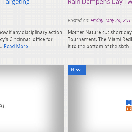
 Targeting
Rain Dampens Day T
Posted on:
Friday, May 24, 201
ow if any disciplinary action
Mother Nature cut short day
's Cincinnati office for
Tournament. The Miami Red
n…
Read More
it to the bottom of the sixth
News