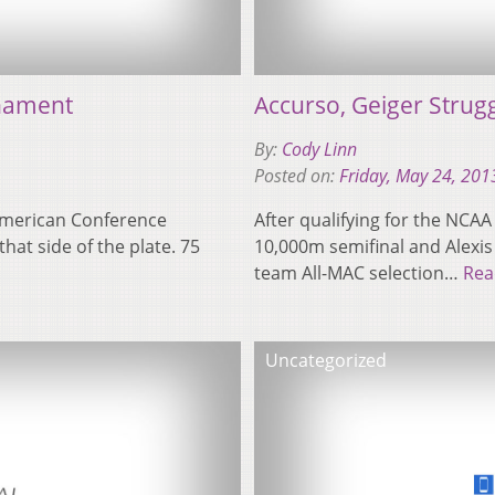
nament
Accurso, Geiger Strug
By:
Cody Linn
Posted on:
Friday, May 24, 201
-American Conference
After qualifying for the NCAA 
at side of the plate. 75
10,000m semifinal and Alexis G
team All-MAC selection…
Rea
Uncategorized