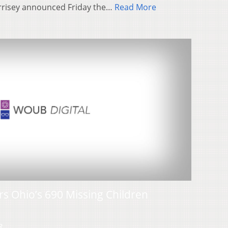
rrisey announced Friday the…
Read More
s Ohio’s 690 Missing Children
3