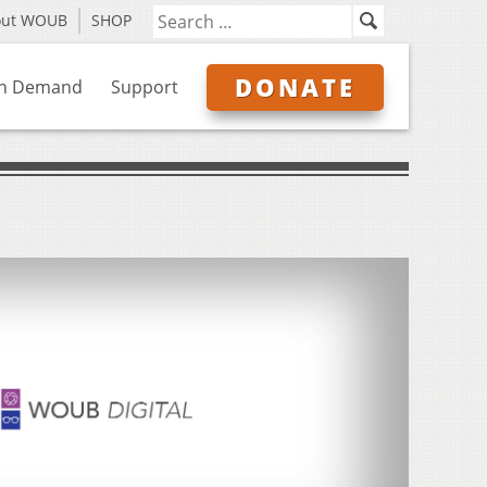
out WOUB
SHOP
DONATE
n Demand
Support