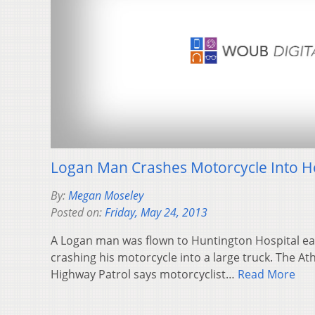
Logan Man Crashes Motorcycle Into Ho
By:
Megan Moseley
Posted on:
Friday, May 24, 2013
A Logan man was flown to Huntington Hospital ea
crashing his motorcycle into a large truck. The At
Highway Patrol says motorcyclist…
Read More