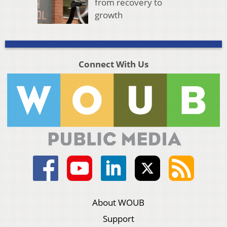
from recovery to
growth
Connect With Us
About WOUB
Support