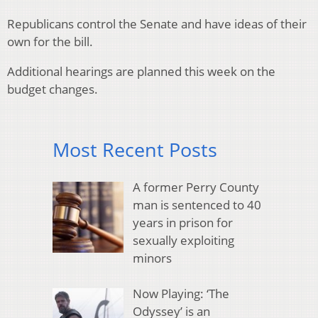
Republicans control the Senate and have ideas of their
own for the bill.
Additional hearings are planned this week on the
budget changes.
Most Recent Posts
A former Perry County
man is sentenced to 40
years in prison for
sexually exploiting
minors
Now Playing: ‘The
Odyssey’ is an