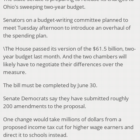
Ohio's sweeping two-year budget.
Senators on a budget-writing committee planned to
meet Tuesday afternoon to introduce an overhaul of
the spending plan.
\The House passed its version of the $61.5 billion, two-
year budget last month. And the two chambers will
likely have to negotiate their differences over the
measure.
The bill must be completed by June 30.
Senate Democrats say they have submitted roughly
200 amendments to the proposal.
One change would take millions of dollars from a
proposed income tax cut for higher wage earners and
direct it to schools instead.