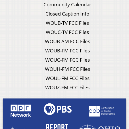
Community Calendar
Closed Caption Info
WOUB-TV FCC Files
WOUC-TV FCC Files
WOUB-AM FCC Files
WOUB-FM FCC Files
WOUC-FM FCC Files
WOUH-FM FCC Files
WOUL-FM FCC Files
WOUZ-FM FCC Files