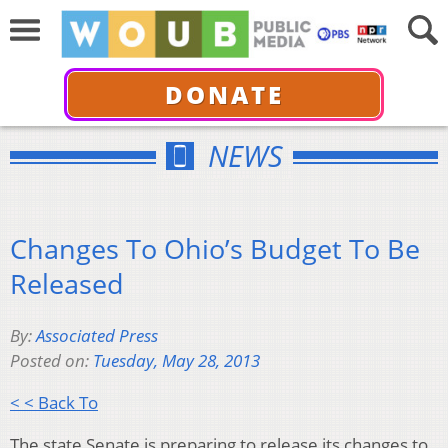
DONATE
NEWS
Changes To Ohio’s Budget To Be
Released
By:
Associated Press
Posted on:
Tuesday, May 28, 2013
< < Back To
The state Senate is preparing to release its changes to