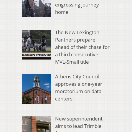
engrossing journey
home
The New Lexington
Panthers prepare
ahead of their chase for
a third consecutive
MVL-Small title
Athens City Council
approves a one-year
moratorium on data
centers
New superintendent
aims to lead Trimble