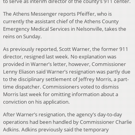
to serve as interim director of the county’s 911 center.
The Athens Messenger reports Pfeiffer, who is
currently the assistant chief of the Athens County
Emergency Medical Services in Nelsonville, takes the
reins on Sunday.
As previously reported, Scott Warner, the former 911
director, resigned last week. No explanation was
provided in Warner’s letter, however, Commissioner
Lenny Eliason said Warner’s resignation was partly due
to the disciplinary settlement of Jeffrey Morris, a part-
time dispatcher. Commissioners voted to dismiss
Morris last week for omitting information about a
conviction on his application.
After Warner’s resignation, the agency’s day-to-day
operations had been handled by Commissioner Charlie
Adkins. Adkins previously said the temporary