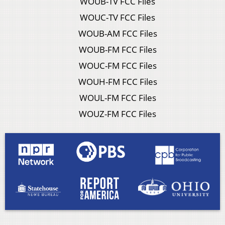
WOUB-TV FCC Files
WOUC-TV FCC Files
WOUB-AM FCC Files
WOUB-FM FCC Files
WOUC-FM FCC Files
WOUH-FM FCC Files
WOUL-FM FCC Files
WOUZ-FM FCC Files