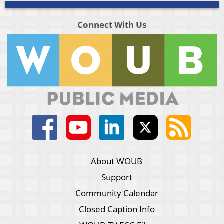
Connect With Us
About WOUB
Support
Community Calendar
Closed Caption Info