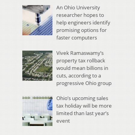
An Ohio University
researcher hopes to
help engineers identify
promising options for
faster computers
Vivek Ramaswamy’s
property tax rollback
would mean billions in
cuts, according to a
progressive Ohio group
Ohio’s upcoming sales
tax holiday will be more
limited than last year’s
event