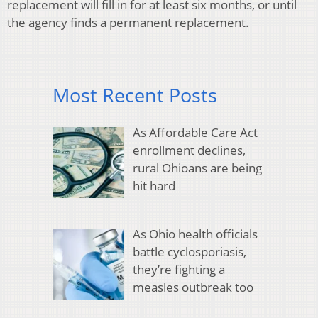
replacement will fill in for at least six months, or until
the agency finds a permanent replacement.
Most Recent Posts
As Affordable Care Act
enrollment declines,
rural Ohioans are being
hit hard
As Ohio health officials
battle cyclosporiasis,
they’re fighting a
measles outbreak too