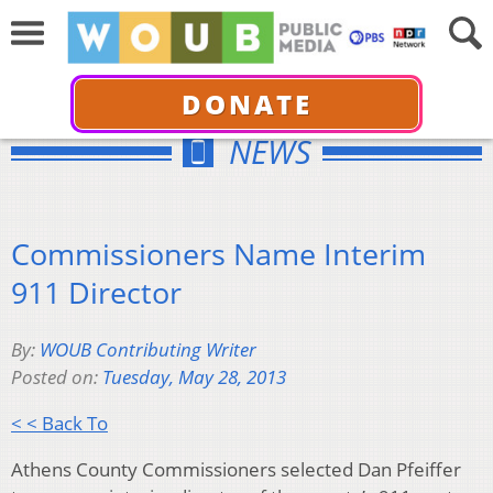
DONATE
NEWS
Commissioners Name Interim
911 Director
By:
WOUB Contributing Writer
Posted on:
Tuesday, May 28, 2013
< < Back To
Athens County Commissioners selected Dan Pfeiffer