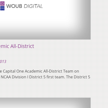
c All-District
2013
e Capital One Academic All-District Team on
AA Division I District 5 first team. The District 5