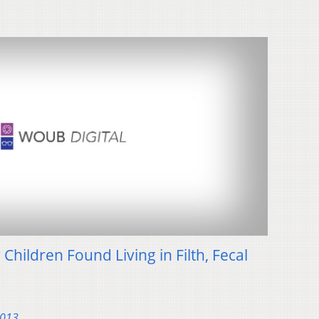
Children Found Living in Filth, Fecal
2013