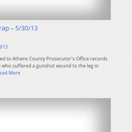
ap – 5/30/13
2013
ed to Athens County Prosecutor's Office records
n who suffered a gunshot wound to the leg in
ead More