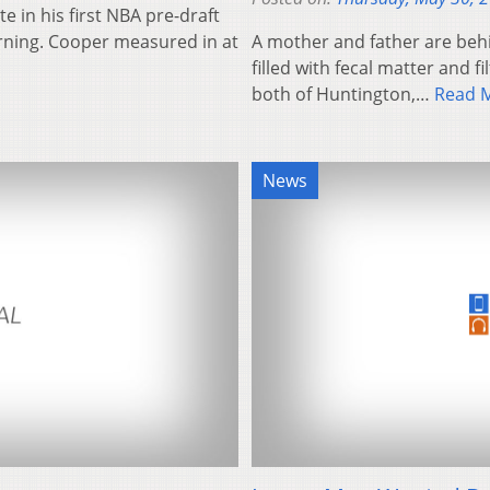
e in his first NBA pre-draft
orning. Cooper measured in at
A mother and father are behi
filled with fecal matter and f
both of Huntington,…
Read 
News