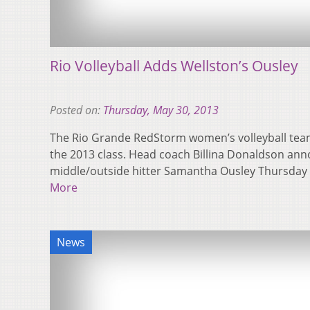
Rio Volleyball Adds Wellston’s Ousley
Posted on:
Thursday, May 30, 2013
The Rio Grande RedStorm women’s volleyball team
the 2013 class. Head coach Billina Donaldson ann
middle/outside hitter Samantha Ousley Thursday
More
News