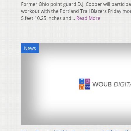
Former Ohio point guard D.J. Cooper will participat
workout with the Portland Trail Blazers Friday m
5 feet 10.25 inches and…
Read More
News