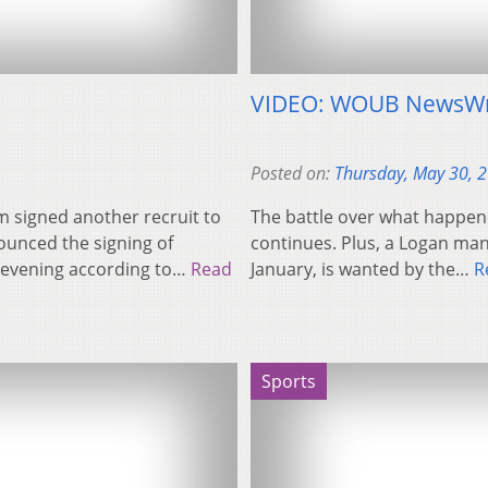
VIDEO: WOUB NewsWr
Posted on:
Thursday, May 30, 
 signed another recruit to
The battle over what happen
ounced the signing of
continues. Plus, a Logan ma
 evening according to…
Read
January, is wanted by the…
R
Sports