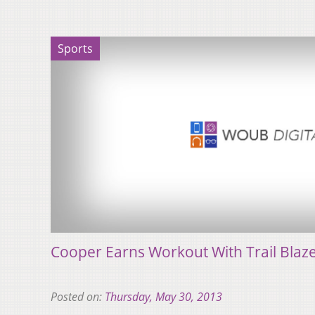
Sports
Cooper Earns Workout With Trail Blaz
Posted on:
Thursday, May 30, 2013