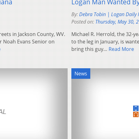
uana
Logan Man Wanted By
By:
Debra Tobin | Logan Daily
Posted on:
Thursday, May 30, 
reets in Jackson County, WV.
Michael R. Herrold, the 32-
r Noah Evans Senior on
to the leg in January, is wa
e
bring this guy…
Read More
News