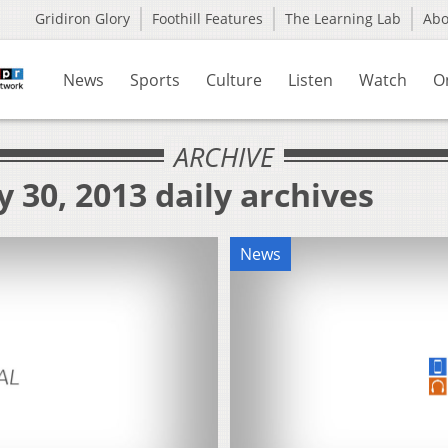
Gridiron Glory
Foothill Features
The Learning Lab
Ab
News
Sports
Culture
Listen
Watch
O
ARCHIVE
 30, 2013 daily archives
News