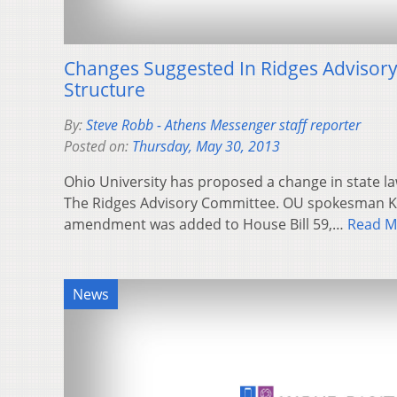
Changes Suggested In Ridges Advisor
Structure
By:
Steve Robb - Athens Messenger staff reporter
Posted on:
Thursday, May 30, 2013
Ohio University has proposed a change in state la
The Ridges Advisory Committee. OU spokesman Ka
amendment was added to House Bill 59,…
Read M
News