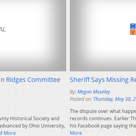
s In Ridges Committee
Sheriff Says Missing
By:
Megan Moseley
Posted on:
Thursday, May 30, 
The dispute over what happe
unty Historical Society and
records continues. Earlier T
advanced by Ohio University,
his Facebook page saying the
d More
More