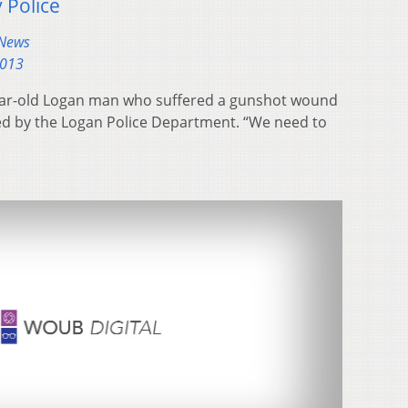
 Police
 News
2013
year-old Logan man who suffered a gunshot wound
nted by the Logan Police Department. “We need to