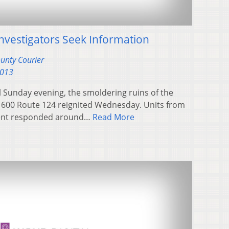
 Investigators Seek Information
ounty Courier
2013
ll Sunday evening, the smoldering ruins of the
1600 Route 124 reignited Wednesday. Units from
tment responded around…
Read More