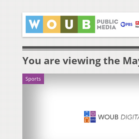
You are viewing the May
Sports