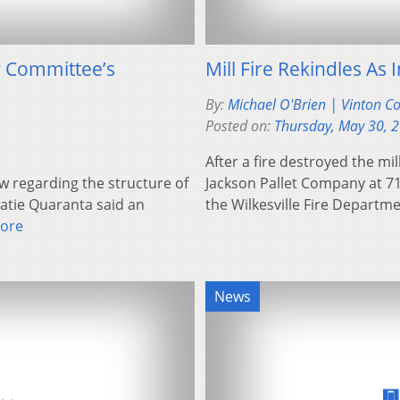
y Committee’s
Mill Fire Rekindles As
By:
Michael O'Brien | Vinton C
Posted on:
Thursday, May 30, 
After a fire destroyed the mi
w regarding the structure of
Jackson Pallet Company at 7
tie Quaranta said an
the Wilkesville Fire Depar
ore
News