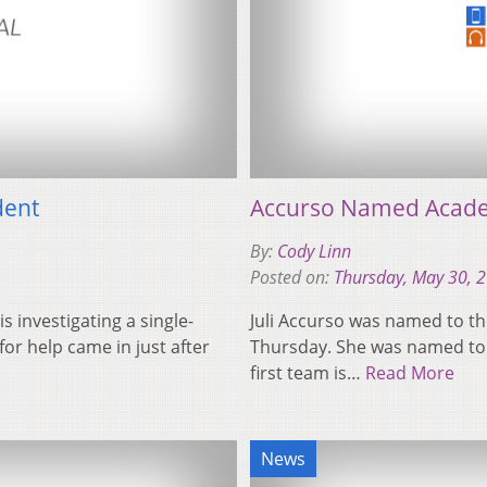
dent
Accurso Named Academi
By:
Cody Linn
Posted on:
Thursday, May 30, 
s investigating a single-
Juli Accurso was named to th
for help came in just after
Thursday. She was named to NC
first team is…
Read More
News