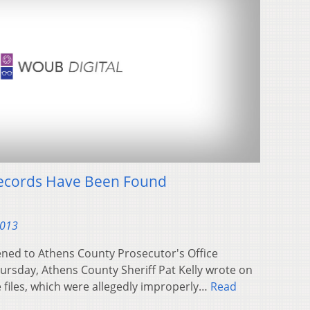
 Records Have Been Found
2013
ned to Athens County Prosecutor's Office
hursday, Athens County Sheriff Pat Kelly wrote on
 files, which were allegedly improperly…
Read