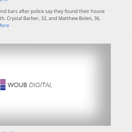
nd bars after police say they found their house
ilth. Crystal Barber, 32, and Matthew Bolen, 36,
More