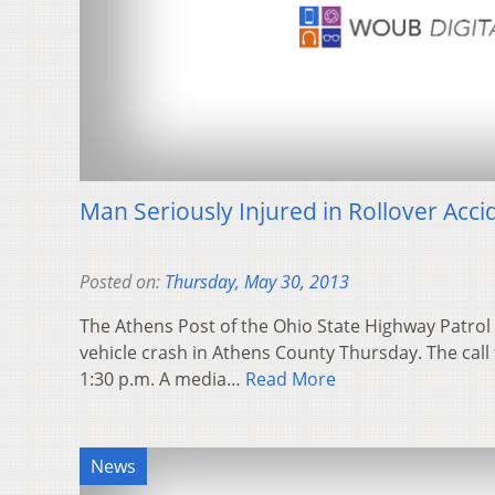
Man Seriously Injured in Rollover Acci
Posted on:
Thursday, May 30, 2013
The Athens Post of the Ohio State Highway Patrol i
vehicle crash in Athens County Thursday. The call 
1:30 p.m. A media…
Read More
News