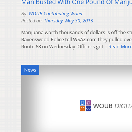
Man Busted With One Pound Of Marij
By:
WOUB Contributing Writer
Posted on:
Thursday, May 30, 2013
Marijuana worth thousands of dollars is off the st
Ravenswood Police tell WSAZ.com they pulled ove
Route 68 on Wednesday. Officers got…
Read Mor
News