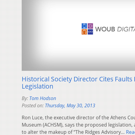
Historical Society Director Cites Fault
Legislation
By:
Tom Hodson
Posted on:
Thursday, May 30, 2013
Ron Luce, the executive director of the Athens Co
Museum (ACHSM), says the proposed legislation, 
to alter the makeup of “The Ridges Advisory…
Rea