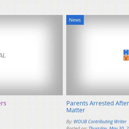
News
ers
Parents Arrested After 
Matter
By:
WOUB Contributing Writer
Posted on:
Thursday, May 30, 