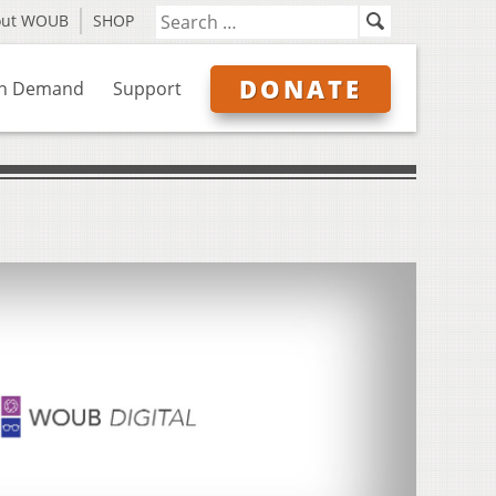
out WOUB
SHOP
DONATE
n Demand
Support