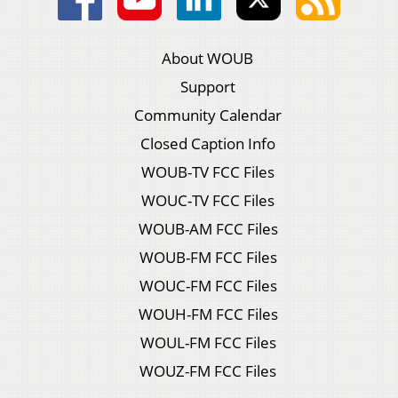
About WOUB
Support
Community Calendar
Closed Caption Info
WOUB-TV FCC Files
WOUC-TV FCC Files
WOUB-AM FCC Files
WOUB-FM FCC Files
WOUC-FM FCC Files
WOUH-FM FCC Files
WOUL-FM FCC Files
WOUZ-FM FCC Files