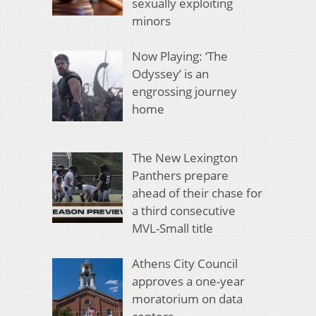
sexually exploiting
minors
Now Playing: ‘The
Odyssey’ is an
engrossing journey
home
The New Lexington
Panthers prepare
ahead of their chase for
a third consecutive
MVL-Small title
Athens City Council
approves a one-year
moratorium on data