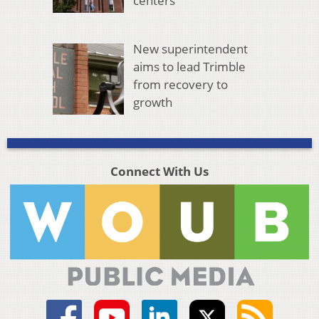
centers
New superintendent
aims to lead Trimble
from recovery to
growth
Connect With Us