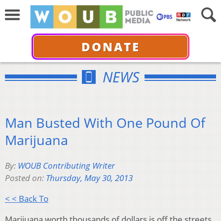
DONATE
NEWS
Man Busted With One Pound Of
Marijuana
By:
WOUB Contributing Writer
Posted on:
Thursday, May 30, 2013
< < Back To
Marijuana worth thousands of dollars is off the streets