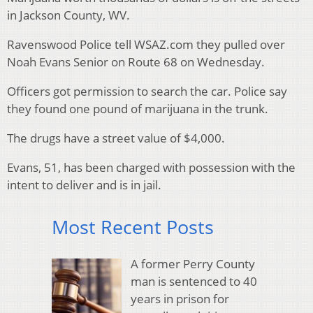
in Jackson County, WV.
Ravenswood Police tell WSAZ.com they pulled over
Noah Evans Senior on Route 68 on Wednesday.
Officers got permission to search the car. Police say
they found one pound of marijuana in the trunk.
The drugs have a street value of $4,000.
Evans, 51, has been charged with possession with the
intent to deliver and is in jail.
Most Recent Posts
A former Perry County
man is sentenced to 40
years in prison for