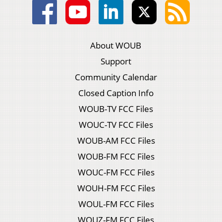
About WOUB
Support
Community Calendar
Closed Caption Info
WOUB-TV FCC Files
WOUC-TV FCC Files
WOUB-AM FCC Files
WOUB-FM FCC Files
WOUC-FM FCC Files
WOUH-FM FCC Files
WOUL-FM FCC Files
WOUZ-FM FCC Files