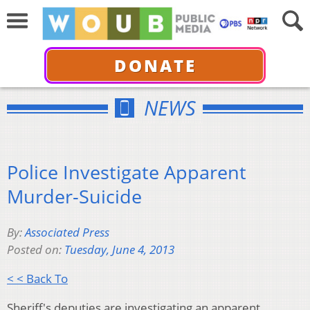
DONATE
NEWS
Police Investigate Apparent
Murder-Suicide
By:
Associated Press
Posted on:
Tuesday, June 4, 2013
< < Back To
Sheriff's deputies are investigating an apparent