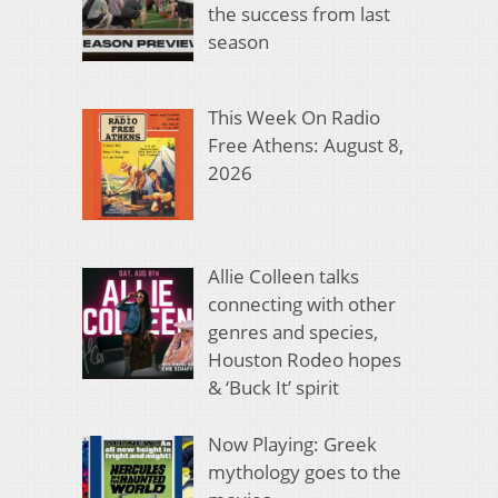
the success from last
season
This Week On Radio
Free Athens: August 8,
2026
Allie Colleen talks
connecting with other
genres and species,
Houston Rodeo hopes
& ‘Buck It’ spirit
Now Playing: Greek
mythology goes to the