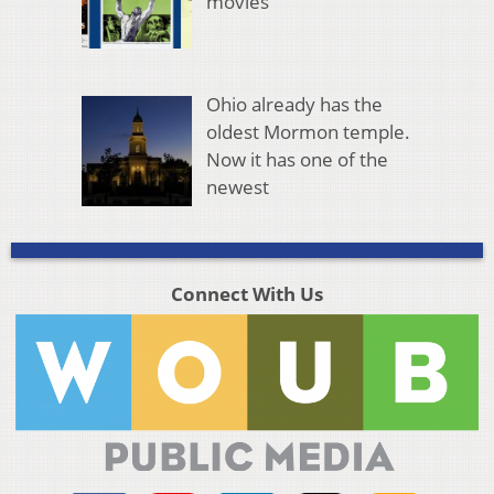
movies
Ohio already has the
oldest Mormon temple.
Now it has one of the
newest
Connect With Us