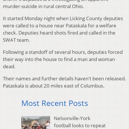
murder-suicide in rural central Ohio.
It started Monday night when Licking County deputies
were called to a house near Pataskala for a welfare
check. Deputies heard shots fired and called in the
SWAT team.
Following a standoff of several hours, deputies forced
their way into the house to find a man and woman
dead.
Their names and further details haven't been released.
Pataskala is about 20 miles east of Columbus.
Most Recent Posts
Nelsonville-York
football looks to repeat