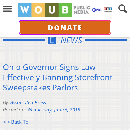
DONATE
NEWS
Ohio Governor Signs Law
Effectively Banning Storefront
Sweepstakes Parlors
By:
Associated Press
Posted on:
Wednesday, June 5, 2013
< < Back To