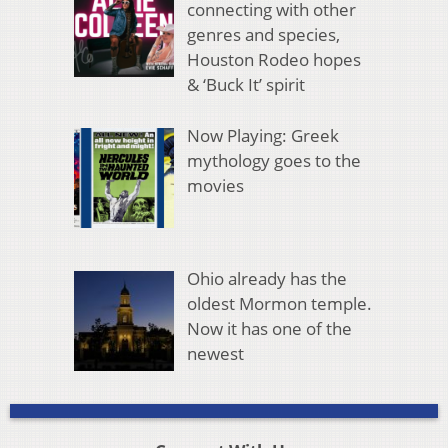
connecting with other
genres and species,
Houston Rodeo hopes
& ‘Buck It’ spirit
Now Playing: Greek
mythology goes to the
movies
Ohio already has the
oldest Mormon temple.
Now it has one of the
newest