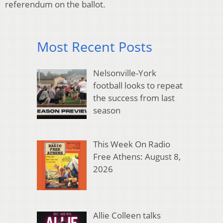
referendum on the ballot.
Most Recent Posts
Nelsonville-York
football looks to repeat
the success from last
season
This Week On Radio
Free Athens: August 8,
2026
Allie Colleen talks