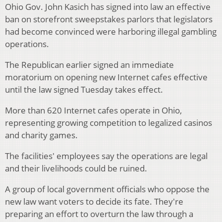
Ohio Gov. John Kasich has signed into law an effective
ban on storefront sweepstakes parlors that legislators
had become convinced were harboring illegal gambling
operations.
The Republican earlier signed an immediate
moratorium on opening new Internet cafes effective
until the law signed Tuesday takes effect.
More than 620 Internet cafes operate in Ohio,
representing growing competition to legalized casinos
and charity games.
The facilities' employees say the operations are legal
and their livelihoods could be ruined.
A group of local government officials who oppose the
new law want voters to decide its fate. They're
preparing an effort to overturn the law through a