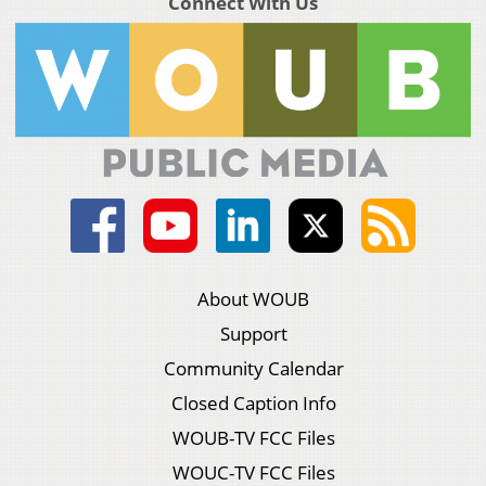
Connect With Us
About WOUB
Support
Community Calendar
Closed Caption Info
WOUB-TV FCC Files
WOUC-TV FCC Files