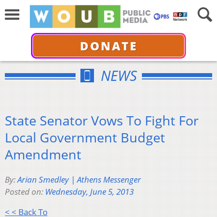
DONATE
NEWS
State Senator Vows To Fight For
Local Government Budget
Amendment
By:
Arian Smedley | Athens Messenger
Posted on:
Wednesday, June 5, 2013
< < Back To