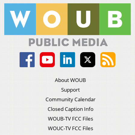
About WOUB
Support
Community Calendar
Closed Caption Info
WOUB-TV FCC Files
WOUC-TV FCC Files