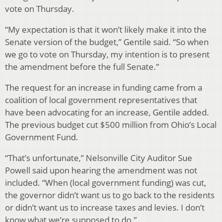
vote on Thursday.
“My expectation is that it won’t likely make it into the
Senate version of the budget,” Gentile said. “So when
we go to vote on Thursday, my intention is to present
the amendment before the full Senate.”
The request for an increase in funding came from a
coalition of local government representatives that
have been advocating for an increase, Gentile added.
The previous budget cut $500 million from Ohio’s Local
Government Fund.
“That’s unfortunate,” Nelsonville City Auditor Sue
Powell said upon hearing the amendment was not
included. “When (local government funding) was cut,
the governor didn’t want us to go back to the residents
or didn’t want us to increase taxes and levies. I don’t
know what we’re supposed to do.”