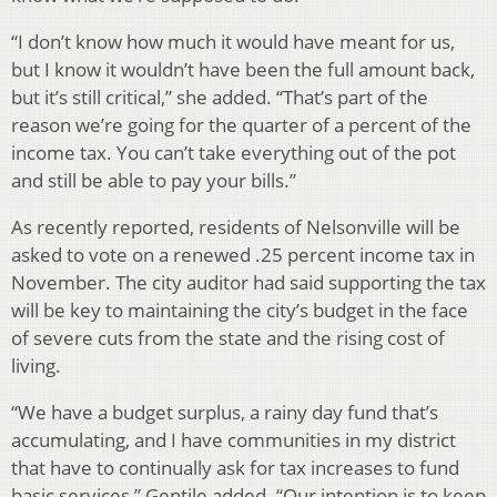
“I don’t know how much it would have meant for us,
but I know it wouldn’t have been the full amount back,
but it’s still critical,” she added. “That’s part of the
reason we’re going for the quarter of a percent of the
income tax. You can’t take everything out of the pot
and still be able to pay your bills.”
As recently reported, residents of Nelsonville will be
asked to vote on a renewed .25 percent income tax in
November. The city auditor had said supporting the tax
will be key to maintaining the city’s budget in the face
of severe cuts from the state and the rising cost of
living.
“We have a budget surplus, a rainy day fund that’s
accumulating, and I have communities in my district
that have to continually ask for tax increases to fund
basic services,” Gentile added. “Our intention is to keep