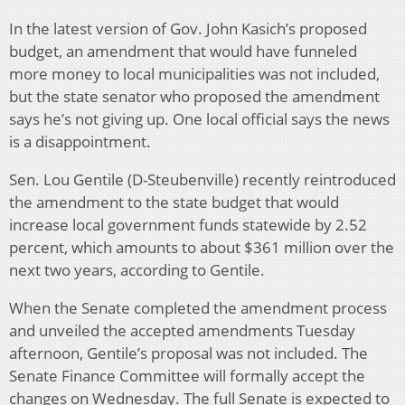
In the latest version of Gov. John Kasich’s proposed
budget, an amendment that would have funneled
more money to local municipalities was not included,
but the state senator who proposed the amendment
says he’s not giving up. One local official says the news
is a disappointment.
Sen. Lou Gentile (D-Steubenville) recently reintroduced
the amendment to the state budget that would
increase local government funds statewide by 2.52
percent, which amounts to about $361 million over the
next two years, according to Gentile.
When the Senate completed the amendment process
and unveiled the accepted amendments Tuesday
afternoon, Gentile’s proposal was not included. The
Senate Finance Committee will formally accept the
changes on Wednesday. The full Senate is expected to