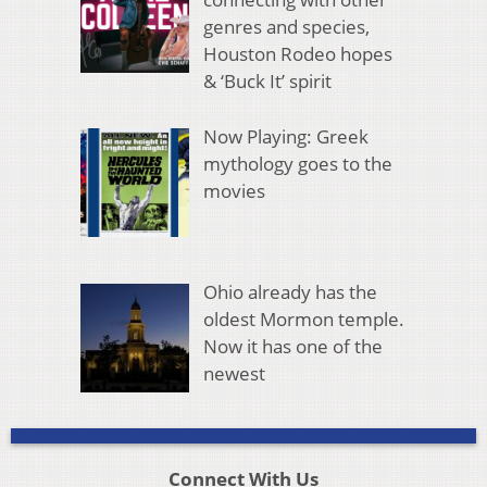
genres and species,
Houston Rodeo hopes
& ‘Buck It’ spirit
Now Playing: Greek
mythology goes to the
movies
Ohio already has the
oldest Mormon temple.
Now it has one of the
newest
Connect With Us