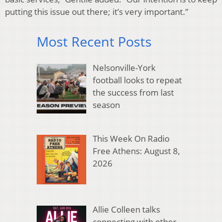
putting this issue out there; it’s very important.”
Most Recent Posts
Nelsonville-York
football looks to repeat
the success from last
season
This Week On Radio
Free Athens: August 8,
2026
Allie Colleen talks
connecting with other