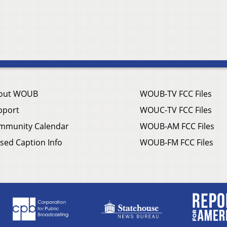
out WOUB
WOUB-TV FCC Files
pport
WOUC-TV FCC Files
mmunity Calendar
WOUB-AM FCC Files
sed Caption Info
WOUB-FM FCC Files