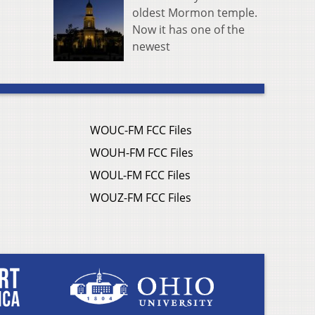
oldest Mormon temple.
Now it has one of the
newest
WOUC-FM FCC Files
WOUH-FM FCC Files
WOUL-FM FCC Files
WOUZ-FM FCC Files