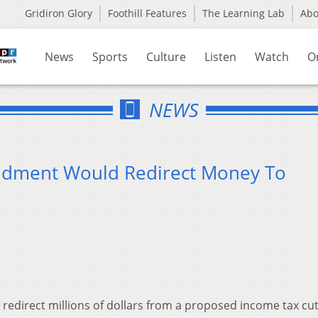
Gridiron Glory
Foothill Features
The Learning Lab
Ab
News
Sports
Culture
Listen
Watch
O
NEWS
dment Would Redirect Money To
redirect millions of dollars from a proposed income tax cut