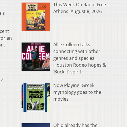
This Week On Radio Free
Athens: August 8, 2026
e's
cent
for an
Allie Colleen talks
on.
connecting with other
genres and species,
Houston Rodeo hopes &
‘Buck It’ spirit
gs
Now Playing: Greek
mythology goes to the
movies
Ohio already has the