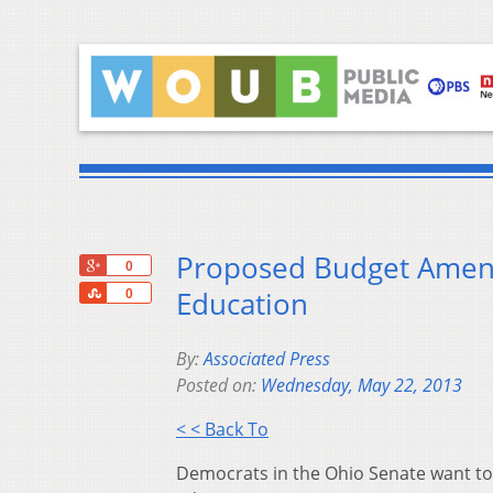
Proposed Budget Amen
+1
0
Share
Education
0
By:
Associated Press
Posted on:
Wednesday, May 22, 2013
< < Back To
Democrats in the Ohio Senate want to 