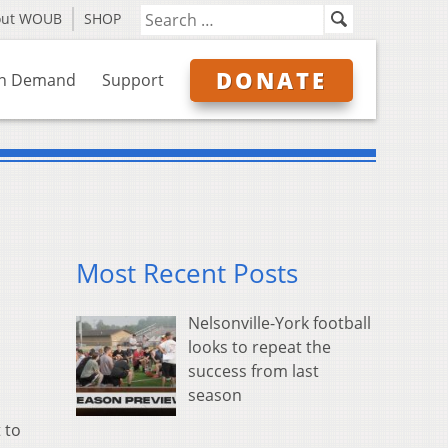
out WOUB
SHOP
DONATE
n Demand
Support
Most Recent Posts
Nelsonville-York football
looks to repeat the
success from last
season
 to