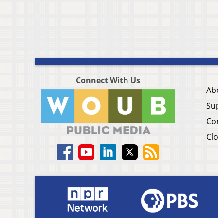
Connect With Us
Ab
Su
Co
Clo