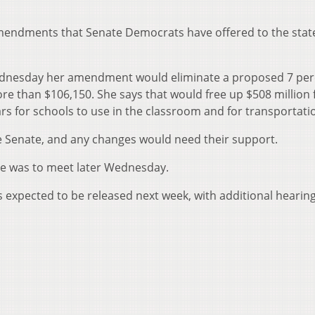
mendments that Senate Democrats have offered to the stat
Wednesday her amendment would eliminate a proposed 7 per
e than $106,150. She says that would free up $508 million 
rs for schools to use in the classroom and for transportati
 Senate, and any changes would need their support.
e was to meet later Wednesday.
is expected to be released next week, with additional hearin