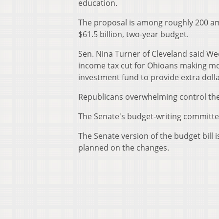
education.
The proposal is among roughly 200 a
$61.5 billion, two-year budget.
Sen. Nina Turner of Cleveland said 
income tax cut for Ohioans making mor
investment fund to provide extra dolla
Republicans overwhelming control the
The Senate's budget-writing committe
The Senate version of the budget bill 
planned on the changes.