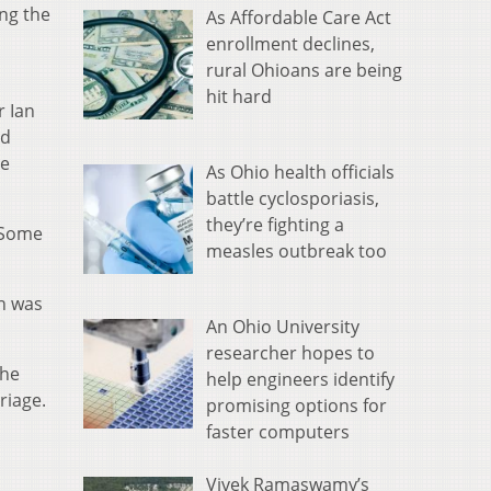
ing the
As Affordable Care Act
enrollment declines,
rural Ohioans are being
hit hard
r Ian
ad
ze
As Ohio health officials
battle cyclosporiasis,
they’re fighting a
 Some
measles outbreak too
h was
An Ohio University
researcher hopes to
the
help engineers identify
riage.
promising options for
faster computers
Vivek Ramaswamy’s