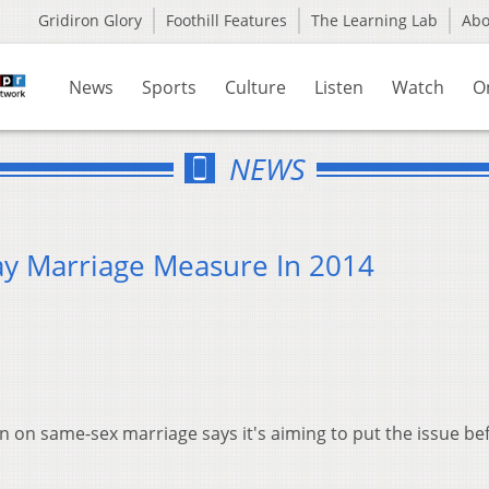
Gridiron Glory
Foothill Features
The Learning Lab
Ab
News
Sports
Culture
Listen
Watch
O
NEWS
ay Marriage Measure In 2014
n on same-sex marriage says it's aiming to put the issue be