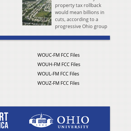
property tax rollback
would mean billions in
cuts, according to a
progressive Ohio group
WOUC-FM FCC Files
WOUH-FM FCC Files
WOUL-FM FCC Files
WOUZ-FM FCC Files