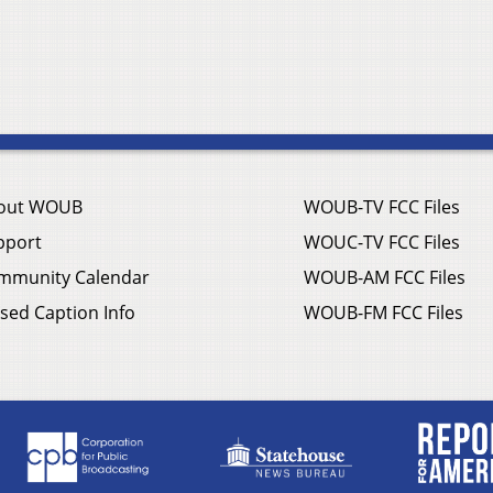
out WOUB
WOUB-TV FCC Files
pport
WOUC-TV FCC Files
mmunity Calendar
WOUB-AM FCC Files
sed Caption Info
WOUB-FM FCC Files