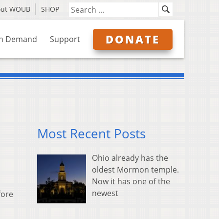
out WOUB
SHOP
DONATE
n Demand
Support
Most Recent Posts
Ohio already has the
oldest Mormon temple.
Now it has one of the
newest
fore