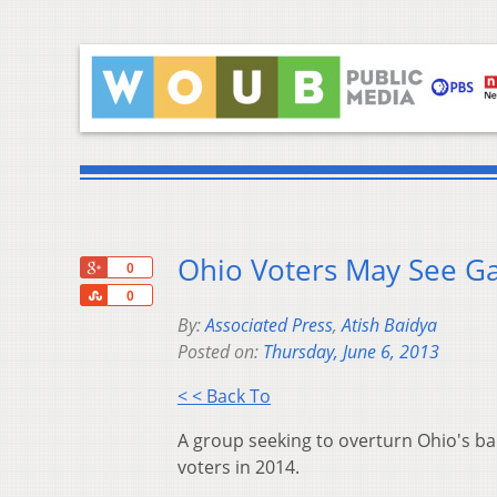
Ohio Voters May See G
+1
0
Share
0
By:
Associated Press
,
Atish Baidya
Posted on:
Thursday, June 6, 2013
< < Back To
A group seeking to overturn Ohio's ba
voters in 2014.