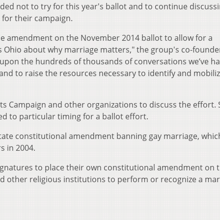
d not to try for this year's ballot and to continue discuss
 for their campaign.
he amendment on the November 2014 ballot to allow for a
s Ohio about why marriage matters," the group's co-founde
d upon the hundreds of thousands of conversations we’ve h
 and to raise the resources necessary to identify and mobili
ts Campaign and other organizations to discuss the effort.
 to particular timing for a ballot effort.
tate constitutional amendment banning gay marriage, whic
s in 2004.
ignatures to place their own constitutional amendment on 
nd other religious institutions to perform or recognize a mar