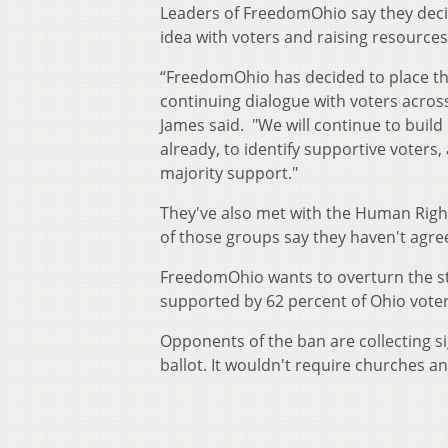
Leaders of FreedomOhio say they decide
idea with voters and raising resources
“FreedomOhio has decided to place t
continuing dialogue with voters acros
James said. "We will continue to buil
already, to identify supportive voters,
majority support."
They've also met with the Human Righ
of those groups say they haven't agreed
FreedomOhio wants to overturn the s
supported by 62 percent of Ohio voter
Opponents of the ban are collecting s
ballot. It wouldn't require churches a