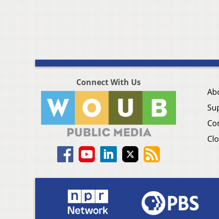
Connect With Us
Ab
Su
Co
Clo