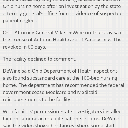
Ohio nursing home after an investigation by the state
attorney general's office found evidence of suspected
patient neglect.
Ohio Attorney General Mike DeWine on Thursday said
the license of Autumn Healthcare of Zanesville will be
revoked in 60 days.
The facility declined to comment.
DeWine said Ohio Department of Heath inspections
also found substandard care at the 100-bed nursing
home. The department has recommended the federal
government cease Medicare and Medicaid
reimbursements to the facility.
With families' permission, state investigators installed
hidden cameras in multiple patients' rooms. DeWine
said the video showed instances where some staff