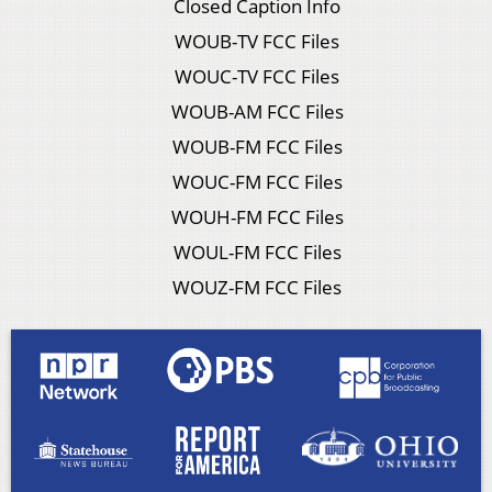
Closed Caption Info
WOUB-TV FCC Files
WOUC-TV FCC Files
WOUB-AM FCC Files
WOUB-FM FCC Files
WOUC-FM FCC Files
WOUH-FM FCC Files
WOUL-FM FCC Files
WOUZ-FM FCC Files