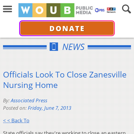
DONATE
NEWS
Officials Look To Close Zanesville
Nursing Home
By:
Associated Press
Posted on:
Friday, June 7, 2013
< < Back To
State officials say they're working to close an eastern