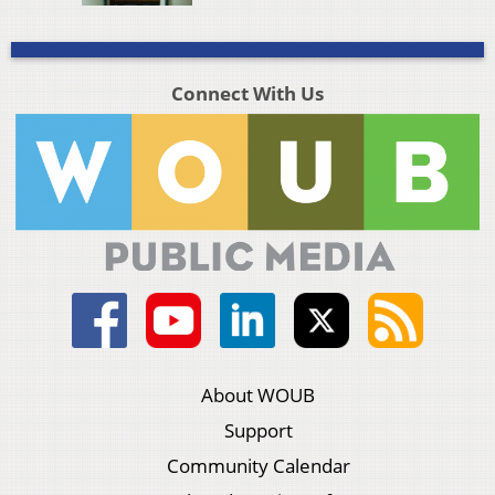
Connect With Us
About WOUB
Support
Community Calendar