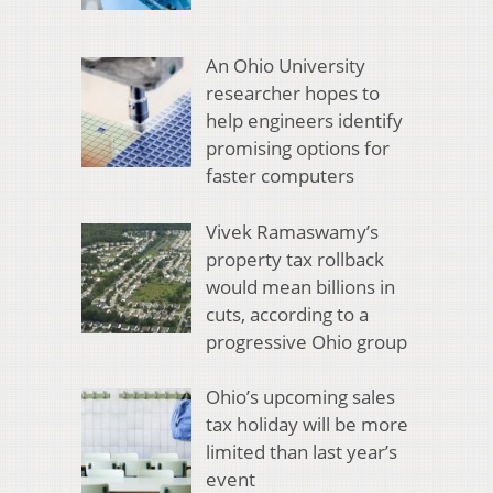
An Ohio University
researcher hopes to
help engineers identify
promising options for
faster computers
Vivek Ramaswamy’s
property tax rollback
would mean billions in
cuts, according to a
progressive Ohio group
Ohio’s upcoming sales
tax holiday will be more
limited than last year’s
event