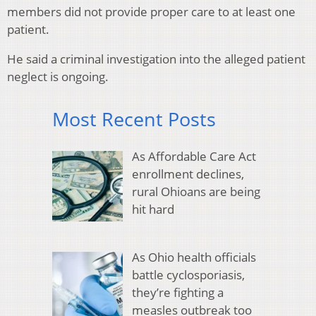
members did not provide proper care to at least one
patient.
He said a criminal investigation into the alleged patient
neglect is ongoing.
Most Recent Posts
As Affordable Care Act
enrollment declines,
rural Ohioans are being
hit hard
As Ohio health officials
battle cyclosporiasis,
they’re fighting a
measles outbreak too