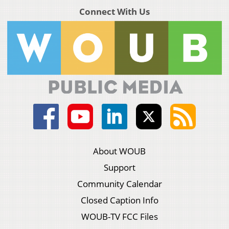
Connect With Us
About WOUB
Support
Community Calendar
Closed Caption Info
WOUB-TV FCC Files