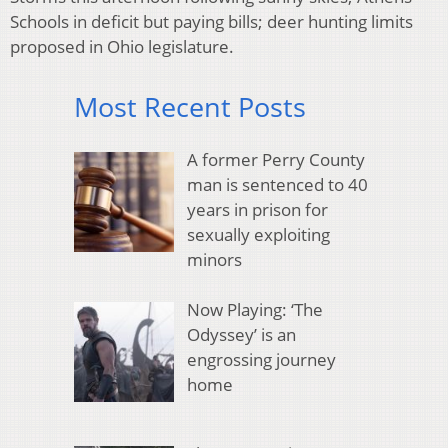
Schools in deficit but paying bills; deer hunting limits
proposed in Ohio legislature.
Most Recent Posts
A former Perry County
man is sentenced to 40
years in prison for
sexually exploiting
minors
Now Playing: ‘The
Odyssey’ is an
engrossing journey
home