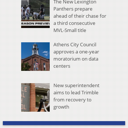
The New Lexington
Panthers prepare
ahead of their chase for
a third consecutive
MVL-Small title
Athens City Council
approves a one-year
moratorium on data
centers
New superintendent
aims to lead Trimble
from recovery to
growth