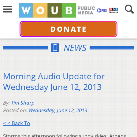
DONATE
NEWS
Morning Audio Update for
Wednesday June 12, 2013
By:
Tim Sharp
Posted on:
Wednesday, June 12, 2013
< < Back To
Storms this afternoon following sunny skies; Athens