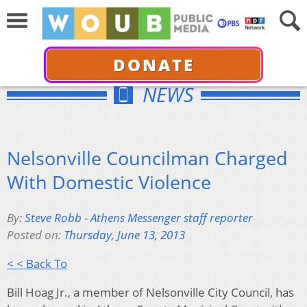
DONATE
NEWS
Nelsonville Councilman Charged
With Domestic Violence
By:
Steve Robb - Athens Messenger staff reporter
Posted on:
Thursday, June 13, 2013
< < Back To
Bill Hoag Jr., a member of Nelsonville City Council, has