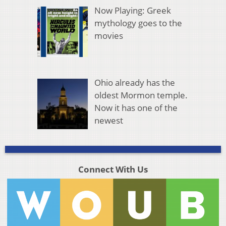
Now Playing: Greek
mythology goes to the
movies
Ohio already has the
oldest Mormon temple.
Now it has one of the
newest
Connect With Us