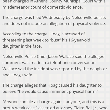
been charged in Athens County Municipal Court with a
misdemeanor count of domestic violence.
The charge was filed Wednesday by Nelsonville police,
and does not include an allegation of physical violence.
According to the charge, Hoag is accused of
threatening last week to “bust” his 16-year-old
daughter in the face.
Nelsonville Police Chief Jason Wallace said the alleged
comment was made in a telephone conversation.
Wallace said the incident was reported by the daughter
and Hoag’s wife.
The charge alleges that Hoag caused his daughter to
believe “he would cause imminent physical harm.”
“Anyone can file a charge against anyone, and this is a
pretty weak case,” asserted attorney Claire Ball Jr., who