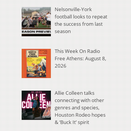
Nelsonville-York
football looks to repeat
the success from last
season
This Week On Radio
Free Athens: August 8,
2026
Allie Colleen talks
connecting with other
genres and species,
Houston Rodeo hopes
& ‘Buck It’ spirit