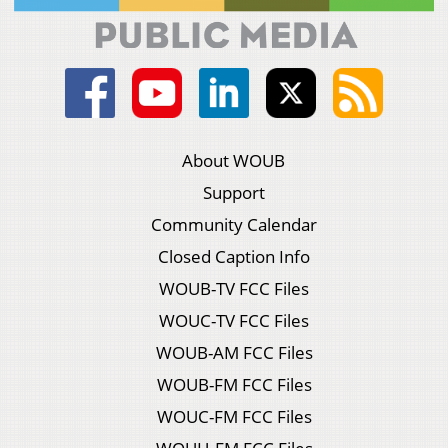
About WOUB
Support
Community Calendar
Closed Caption Info
WOUB-TV FCC Files
WOUC-TV FCC Files
WOUB-AM FCC Files
WOUB-FM FCC Files
WOUC-FM FCC Files