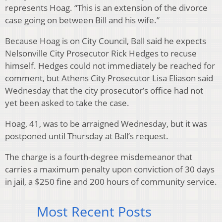
represents Hoag. “This is an extension of the divorce
case going on between Bill and his wife.”
Because Hoag is on City Council, Ball said he expects
Nelsonville City Prosecutor Rick Hedges to recuse
himself. Hedges could not immediately be reached for
comment, but Athens City Prosecutor Lisa Eliason said
Wednesday that the city prosecutor’s office had not
yet been asked to take the case.
Hoag, 41, was to be arraigned Wednesday, but it was
postponed until Thursday at Ball’s request.
The charge is a fourth-degree misdemeanor that
carries a maximum penalty upon conviction of 30 days
in jail, a $250 fine and 200 hours of community service.
Most Recent Posts