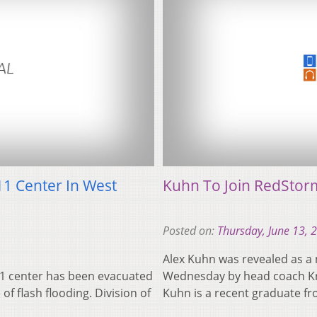
11 Center In West
Kuhn To Join RedStorm
Posted on:
Thursday, June 13, 
Alex Kuhn was revealed as a 
11 center has been evacuated
Wednesday by head coach Kr
f flash flooding. Division of
Kuhn is a recent graduate 