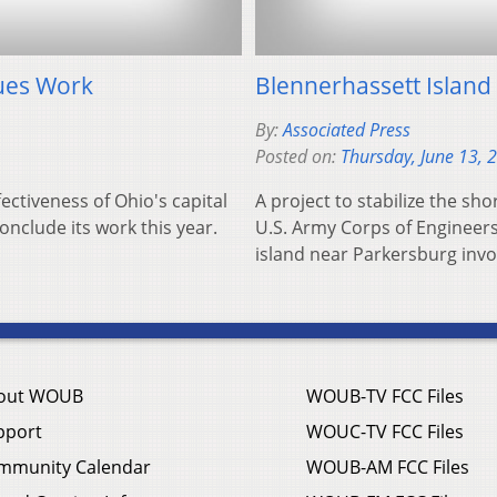
nues Work
Blennerhassett Island
By:
Associated Press
Posted on:
Thursday, June 13, 
ectiveness of Ohio's capital
A project to stabilize the sh
onclude its work this year.
U.S. Army Corps of Engineers 
island near Parkersburg inv
out WOUB
WOUB-TV FCC Files
pport
WOUC-TV FCC Files
mmunity Calendar
WOUB-AM FCC Files