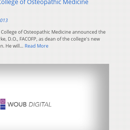
llege of Osteopathic Medicine
2013
e College of Osteopathic Medicine announced the
ke, D.O., FACOFP, as dean of the college's new
n. He will…
Read More