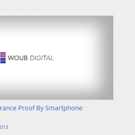
surance Proof By Smartphone
2013