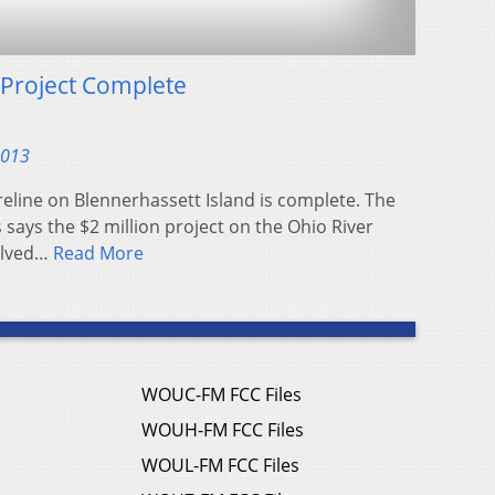
 Project Complete
2013
oreline on Blennerhassett Island is complete. The
says the $2 million project on the Ohio River
olved…
Read More
WOUC-FM FCC Files
WOUH-FM FCC Files
WOUL-FM FCC Files