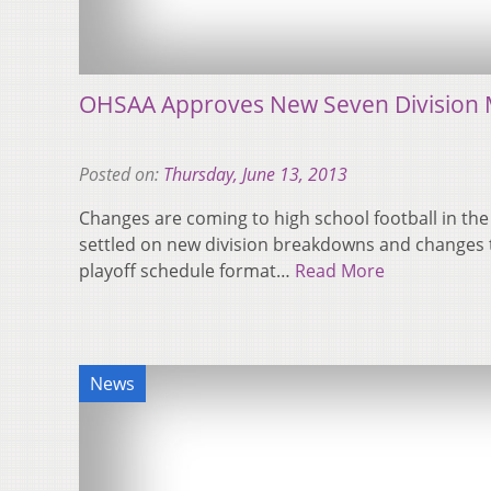
OHSAA Approves New Seven Division 
Posted on:
Thursday, June 13, 2013
Changes are coming to high school football in th
settled on new division breakdowns and changes t
playoff schedule format…
Read More
News