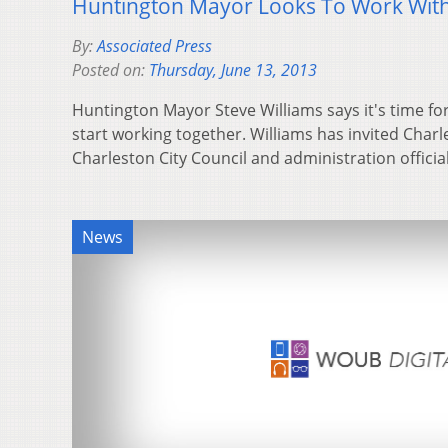
Huntington Mayor Looks To Work With
By:
Associated Press
Posted on:
Thursday, June 13, 2013
Huntington Mayor Steve Williams says it's time for
start working together. Williams has invited Cha
Charleston City Council and administration offici
News