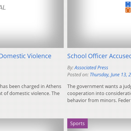
Domestic Violence
School Officer Accuse
By:
Associated Press
Posted on:
Thursday, June 13, 
l, has been charged in Athens
The government wants a judge
 of domestic violence. The
cooperation into considerat
behavior from minors. Fede
Sports