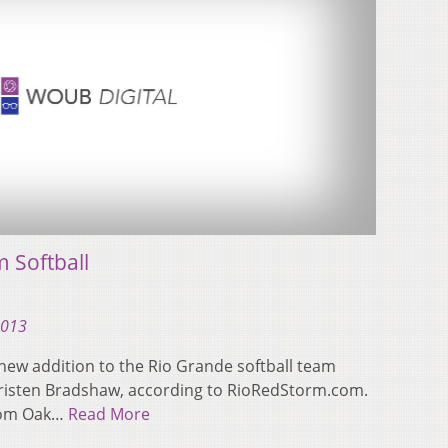
 Softball
2013
new addition to the Rio Grande softball team
isten Bradshaw, according to RioRedStorm.com.
from Oak…
Read More