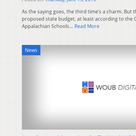
As the saying goes, the third time’s a charm. But t
proposed state budget, at least according to the C
Appalachian Schools…
Read More
News