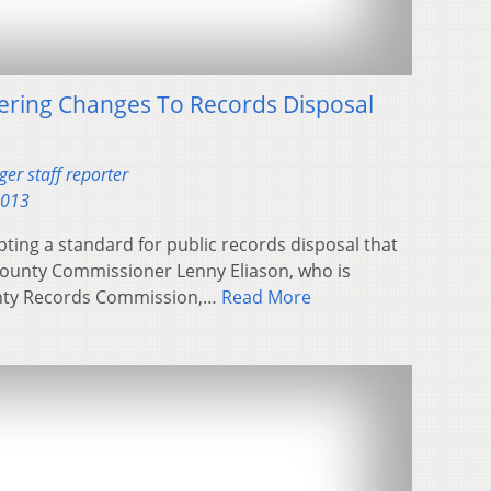
ering Changes To Records Disposal
er staff reporter
2013
ing a standard for public records disposal that
 County Commissioner Lenny Eliason, who is
unty Records Commission,…
Read More