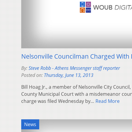
Nelsonville Councilman Charged With 
By:
Steve Robb - Athens Messenger staff reporter
Posted on:
Thursday, June 13, 2013
Bill Hoag Jr., a member of Nelsonville City Counci
County Municipal Court with a misdemeanor count
charge was filed Wednesday by…
Read More
News