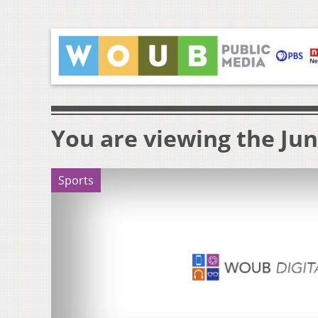
You are viewing the Jun
Sports