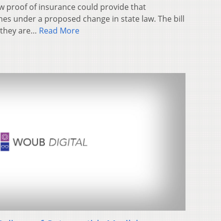
w proof of insurance could provide that
es under a proposed change in state law. The bill
e they are…
Read More