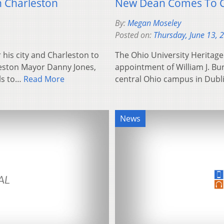
 Charleston
New Dean Comes To Co
By:
Megan Moseley
Posted on:
Thursday, June 13, 
 his city and Charleston to
The Ohio University Heritag
rleston Mayor Danny Jones,
appointment of William J. Bur
als to…
Read More
central Ohio campus in Dubli
News