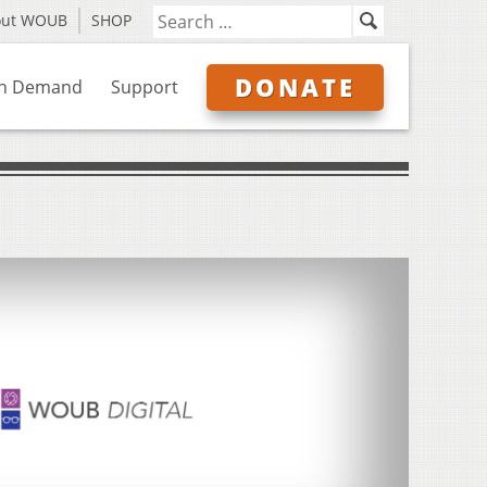
out WOUB
SHOP
DONATE
n Demand
Support