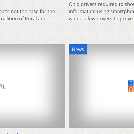
Ohio drivers required to sho
hat’s not the case for the
information using smartphon
oalition of Rural and
would allow drivers to prov
News