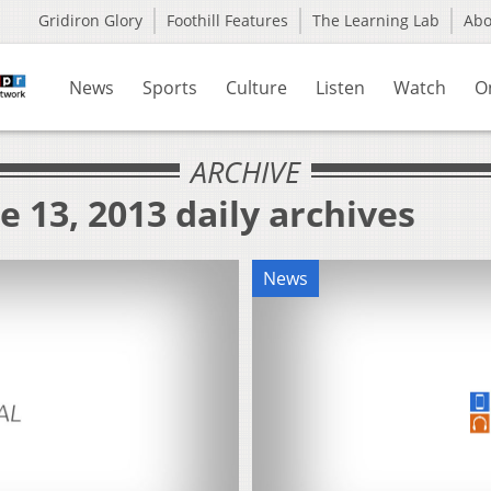
Gridiron Glory
Foothill Features
The Learning Lab
Ab
News
Sports
Culture
Listen
Watch
O
ARCHIVE
e 13, 2013 daily archives
News