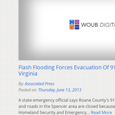
Flash Flooding Forces Evacuation Of 9
Virginia
By:
Associated Press
Posted on:
Thursday, June 13, 2013
A state emergency official says Roane County's 9
and roads in the Spencer area are closed because o
Homeland Security and Emergency…
Read More