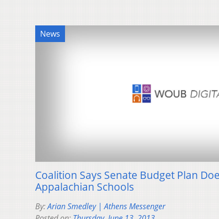
News
Coalition Says Senate Budget Plan Does
Appalachian Schools
By:
Arian Smedley | Athens Messenger
Posted on:
Thursday, June 13, 2013