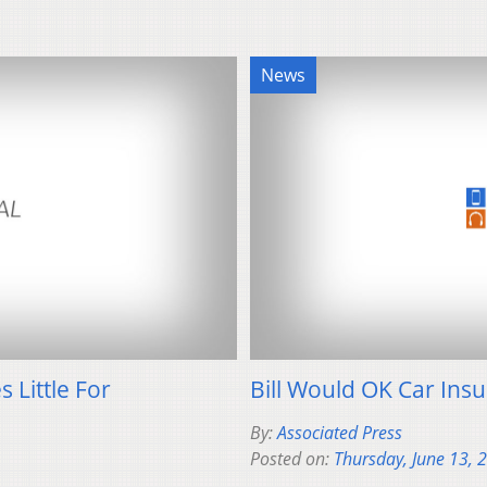
News
 Little For
Bill Would OK Car In
By:
Associated Press
Posted on:
Thursday, June 13, 