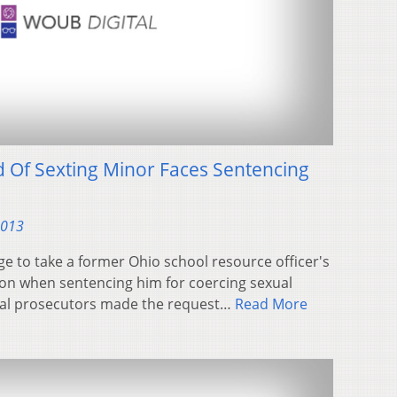
d Of Sexting Minor Faces Sentencing
2013
 to take a former Ohio school resource officer's
ion when sentencing him for coercing sexual
ral prosecutors made the request…
Read More