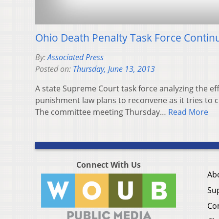
Ohio Death Penalty Task Force Conti
By:
Associated Press
Posted on:
Thursday, June 13, 2013
A state Supreme Court task force analyzing the eff
punishment law plans to reconvene as it tries to c
The committee meeting Thursday…
Read More
Connect With Us
Ab
Su
Co