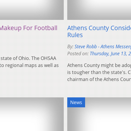
Makeup For Football
Athens County Consid
Rules
By:
Steve Robb - Athens Messeng
Posted on:
Thursday, June 13, 
e state of Ohio. The OHSAA
o regional maps as well as
Athens County might be adopt
is tougher than the state's.
chairman of the Athens Co
News