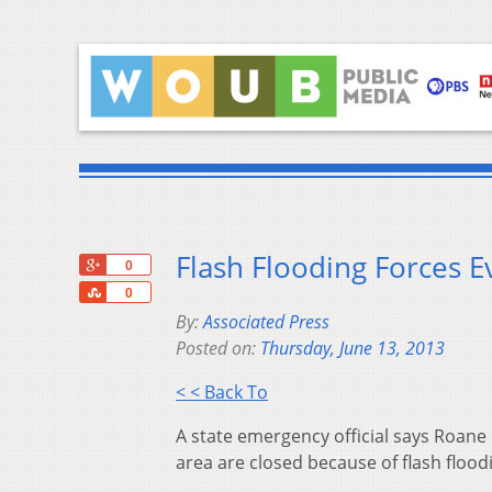
Flash Flooding Forces E
+1
0
Share
0
By:
Associated Press
Posted on:
Thursday, June 13, 2013
< < Back To
A state emergency official says Roane
area are closed because of flash flood