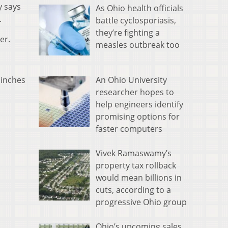
y says
As Ohio health officials
.
battle cyclosporiasis,
they’re fighting a
er.
measles outbreak too
An Ohio University
 inches
researcher hopes to
help engineers identify
promising options for
faster computers
Vivek Ramaswamy’s
property tax rollback
would mean billions in
cuts, according to a
progressive Ohio group
Ohio’s upcoming sales