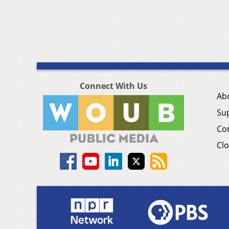
Connect With Us
Ab
Su
Co
Clo