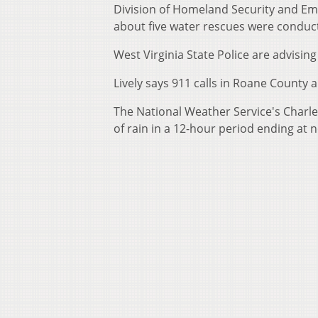
Division of Homeland Security and Em
about five water rescues were conduct
West Virginia State Police are advisin
Lively says 911 calls in Roane County 
The National Weather Service's Charles
of rain in a 12-hour period ending at