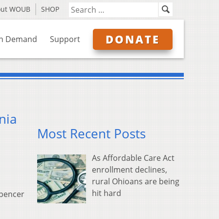
out WOUB
SHOP
DONATE
n Demand
Support
nia
Most Recent Posts
As Affordable Care Act
enrollment declines,
rural Ohioans are being
hit hard
Spencer