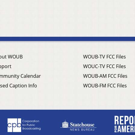
out WOUB
WOUB-TV FCC Files
pport
WOUC-TV FCC Files
mmunity Calendar
WOUB-AM FCC Files
sed Caption Info
WOUB-FM FCC Files