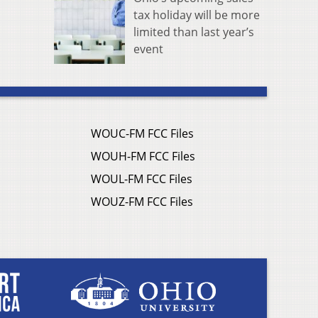
tax holiday will be more
limited than last year’s
event
WOUC-FM FCC Files
WOUH-FM FCC Files
WOUL-FM FCC Files
WOUZ-FM FCC Files