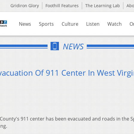
Gridiron Glory
Foothill Features
The Learning Lab
Ab
News
Sports
Culture
Listen
Watch
O
NEWS
vacuation Of 911 Center In West Virgi
 County's 911 center has been evacuated and roads in the 
ing.