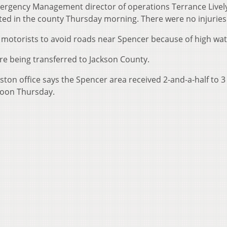
ergency Management director of operations Terrance Livel
ed in the county Thursday morning. There were no injuries
g motorists to avoid roads near Spencer because of high wat
are being transferred to Jackson County.
ton office says the Spencer area received 2-and-a-half to 3
 noon Thursday.