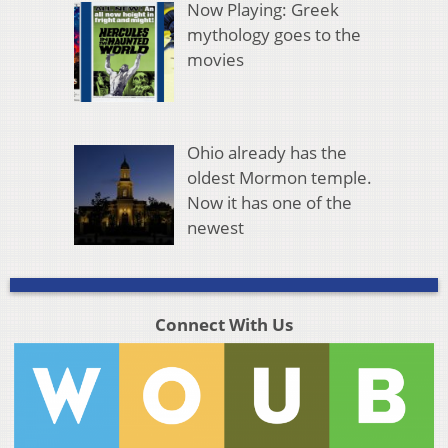
Now Playing: Greek
mythology goes to the
movies
Ohio already has the
oldest Mormon temple.
Now it has one of the
newest
Connect With Us