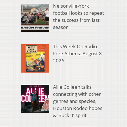
Nelsonville-York
football looks to repeat
the success from last
season
This Week On Radio
Free Athens: August 8,
2026
Allie Colleen talks
connecting with other
genres and species,
Houston Rodeo hopes
& ‘Buck It’ spirit