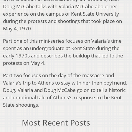
Doug McCabe talks with Valaria McCabe about her
experience on the campus of Kent State University
during the protests and shootings that took place on
May 4, 1970.
Part one of this mini-series focuses on Valaria’s time
spent as an undergraduate at Kent State during the
early 1970s and describes the buildup that led to the
protests on May 4.
Part two focuses on the day of the massacre and
Valaria’s trip to Athens to stay with her then boyfriend,
Doug. Valaria and Doug McCabe go on to tell a historic
and emotional tale of Athens's response to the Kent
State shootings.
Most Recent Posts