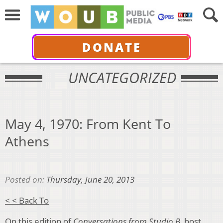
DONATE
UNCATEGORIZED
May 4, 1970: From Kent To
Athens
Posted on:
Thursday, June 20, 2013
< < Back To
On this edition of
Conversations from Studio B,
host