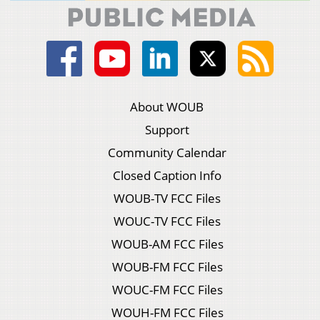
About WOUB
Support
Community Calendar
Closed Caption Info
WOUB-TV FCC Files
WOUC-TV FCC Files
WOUB-AM FCC Files
WOUB-FM FCC Files
WOUC-FM FCC Files
WOUH-FM FCC Files