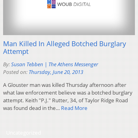
Man Killed In Alleged Botched Burglary
Attempt
By:
Susan Tebben | The Athens Messenger
Posted on:
Thursday, June 20, 2013
A Glouster man was killed Thursday afternoon after
what law enforcement believe was a botched burglary
attempt. Keith "P.J." Rutter, 34, of Taylor Ridge Road
was found dead in the…
Read More
Uncategorized