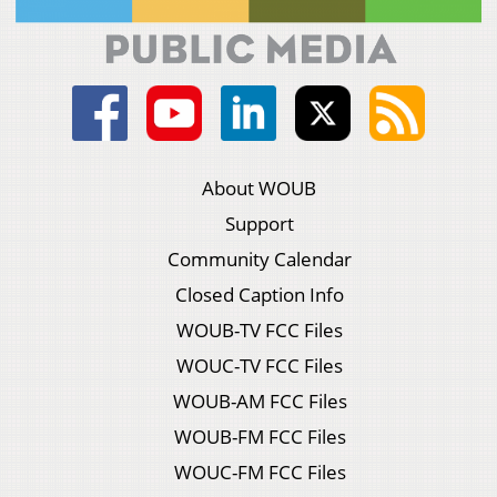
About WOUB
Support
Community Calendar
Closed Caption Info
WOUB-TV FCC Files
WOUC-TV FCC Files
WOUB-AM FCC Files
WOUB-FM FCC Files
WOUC-FM FCC Files