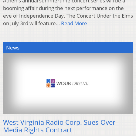
Athen's annual summertime concert series will be a
booming affair during the next performance on the
eve of Independence Day. The Concert Under the Elms
on July 3rd will feature…
Read More
News
West Virginia Radio Corp. Sues Over
Media Rights Contract