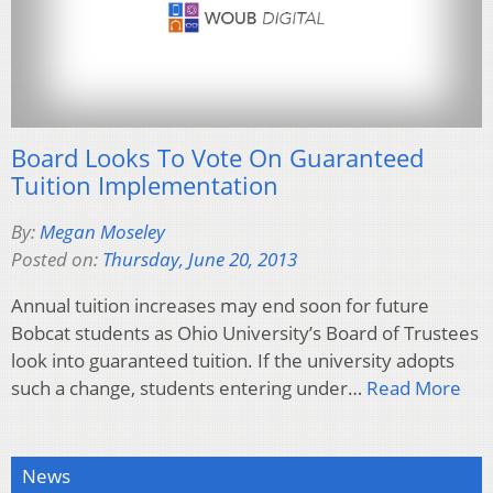
Board Looks To Vote On Guaranteed
Tuition Implementation
By:
Megan Moseley
Posted on:
Thursday, June 20, 2013
Annual tuition increases may end soon for future
Bobcat students as Ohio University’s Board of Trustees
look into guaranteed tuition. If the university adopts
such a change, students entering under…
Read More
News