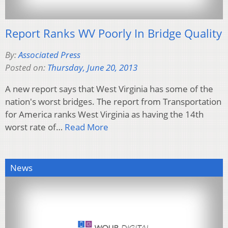
Report Ranks WV Poorly In Bridge Quality
By:
Associated Press
Posted on:
Thursday, June 20, 2013
A new report says that West Virginia has some of the
nation's worst bridges. The report from Transportation
for America ranks West Virginia as having the 14th
worst rate of…
Read More
News