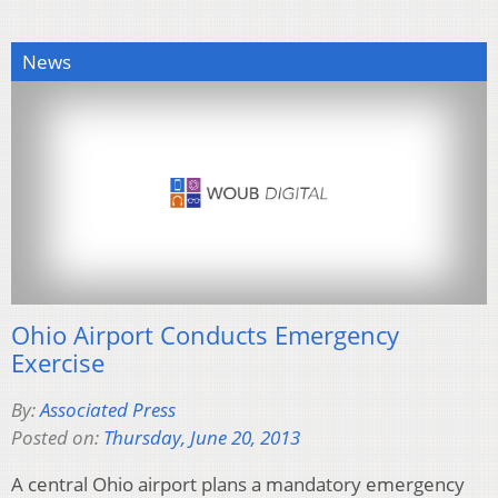
News
Ohio Airport Conducts Emergency
Exercise
By:
Associated Press
Posted on:
Thursday, June 20, 2013
A central Ohio airport plans a mandatory emergency