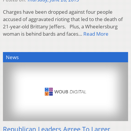
Charges have been dropped against four people
accused of aggravated rioting that led to the death of
21-year-old Brittany Jeffers. Plus, a Wheelersburg
woman is behind bards and faces…
Read More
News
Republican Leaders Agree To Larger