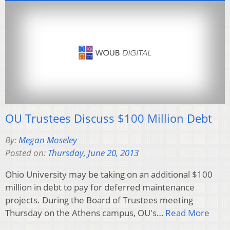
OU Trustees Discuss $100 Million Debt
By:
Megan Moseley
Posted on:
Thursday, June 20, 2013
Ohio University may be taking on an additional $100
million in debt to pay for deferred maintenance
projects. During the Board of Trustees meeting
Thursday on the Athens campus, OU's…
Read More