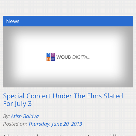
News
Special Concert Under The Elms Slated
For July 3
By:
Atish Baidya
Posted on:
Thursday, June 20, 2013