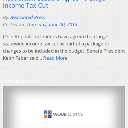
Income Tax Cut
By:
Associated Press
Posted on:
Thursday, June 20, 2013
Ohio Republican leaders have agreed to a larger
statewide income tax cut as part of a package of
changes to be included in the budget. Senate President
Keith Faber said…
Read More
Uncategorized