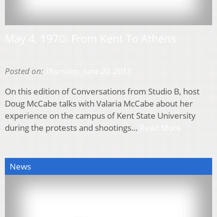
May 4, 1970: From Kent To Athens
Posted on:
Thursday, June 20, 2013
On this edition of Conversations from Studio B, host
Doug McCabe talks with Valaria McCabe about her
experience on the campus of Kent State University
during the protests and shootings…
Read More
News