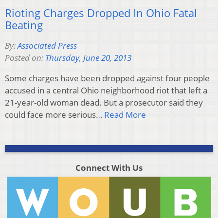
Rioting Charges Dropped In Ohio Fatal
Beating
By:
Associated Press
Posted on:
Thursday, June 20, 2013
Some charges have been dropped against four people
accused in a central Ohio neighborhood riot that left a
21-year-old woman dead. But a prosecutor said they
could face more serious…
Read More
Connect With Us