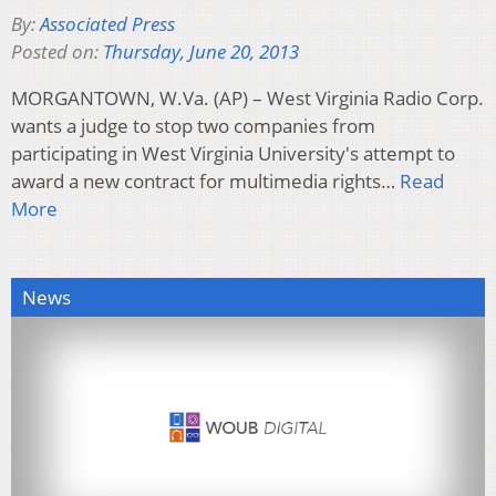
By:
Associated Press
Posted on:
Thursday, June 20, 2013
MORGANTOWN, W.Va. (AP) – West Virginia Radio Corp.
wants a judge to stop two companies from
participating in West Virginia University's attempt to
award a new contract for multimedia rights…
Read
More
News