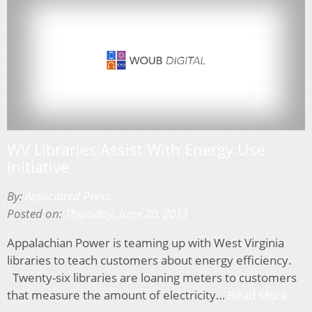
WV Libraries Assist With Energy Use
Initiative
By:
Associated Press
Posted on:
Thursday, June 20, 2013
Appalachian Power is teaming up with West Virginia
libraries to teach customers about energy efficiency.
Twenty-six libraries are loaning meters to customers
that measure the amount of electricity…
Read More