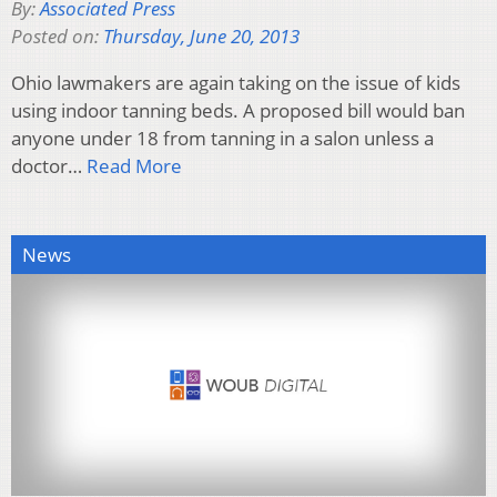
By:
Associated Press
Posted on:
Thursday, June 20, 2013
Ohio lawmakers are again taking on the issue of kids
using indoor tanning beds. A proposed bill would ban
anyone under 18 from tanning in a salon unless a
doctor…
Read More
News