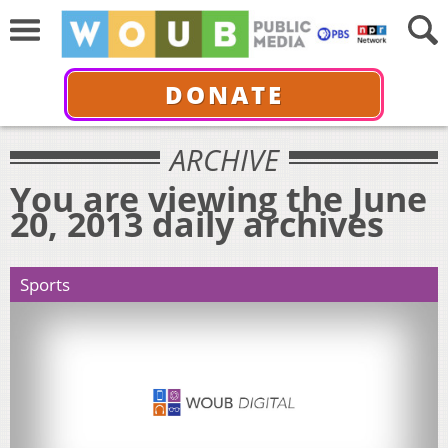
DONATE
ARCHIVE
You are viewing the June
20, 2013 daily archives
Sports