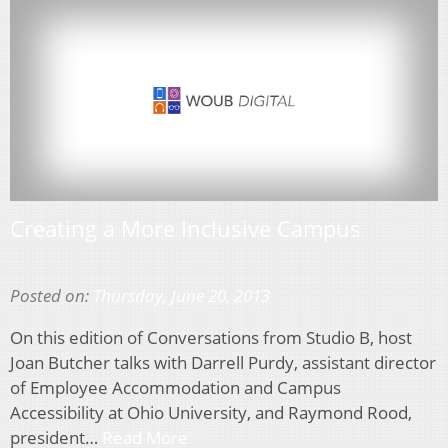
Creating a More Inclusive Campus
Posted on:
Thursday, June 20, 2013
On this edition of Conversations from Studio B, host
Joan Butcher talks with Darrell Purdy, assistant director
of Employee Accommodation and Campus
Accessibility at Ohio University, and Raymond Rood,
president…
Read More