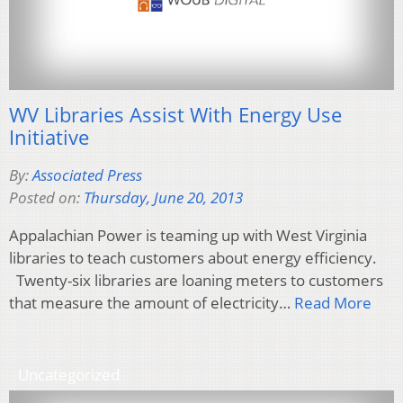
WV Libraries Assist With Energy Use
Initiative
By:
Associated Press
Posted on:
Thursday, June 20, 2013
Appalachian Power is teaming up with West Virginia
libraries to teach customers about energy efficiency.
Twenty-six libraries are loaning meters to customers
that measure the amount of electricity…
Read More
Uncategorized