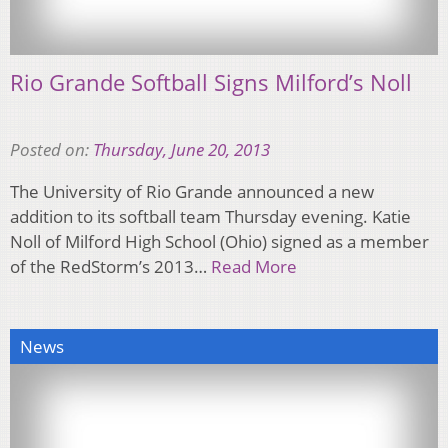
Rio Grande Softball Signs Milford’s Noll
Posted on:
Thursday, June 20, 2013
The University of Rio Grande announced a new
addition to its softball team Thursday evening. Katie
Noll of Milford High School (Ohio) signed as a member
of the RedStorm’s 2013…
Read More
News