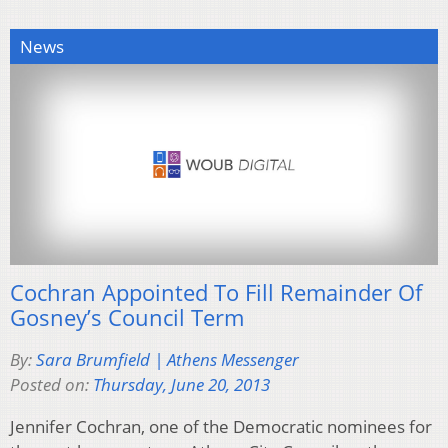
News
Cochran Appointed To Fill Remainder Of
Gosney’s Council Term
By:
Sara Brumfield | Athens Messenger
Posted on:
Thursday, June 20, 2013
Jennifer Cochran, one of the Democratic nominees for