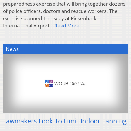
preparedness exercise that will bring together dozens
of police officers, doctors and rescue workers. The
exercise planned Thursday at Rickenbacker
International Airport…
Read More
News
Lawmakers Look To Limit Indoor Tanning