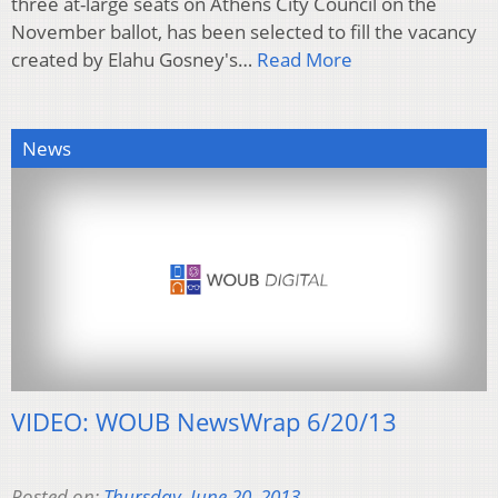
three at-large seats on Athens City Council on the
November ballot, has been selected to fill the vacancy
created by Elahu Gosney's…
Read More
News
VIDEO: WOUB NewsWrap 6/20/13
Posted on:
Thursday, June 20, 2013