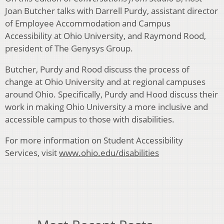
Joan Butcher talks with Darrell Purdy, assistant director
of Employee Accommodation and Campus
Accessibility at Ohio University, and Raymond Rood,
president of The Genysys Group.
Butcher, Purdy and Rood discuss the process of
change at Ohio University and at regional campuses
around Ohio. Specifically, Purdy and Hood discuss their
work in making Ohio University a more inclusive and
accessible campus to those with disabilities.
For more information on Student Accessibility
Services, visit
www.ohio.edu/disabilities