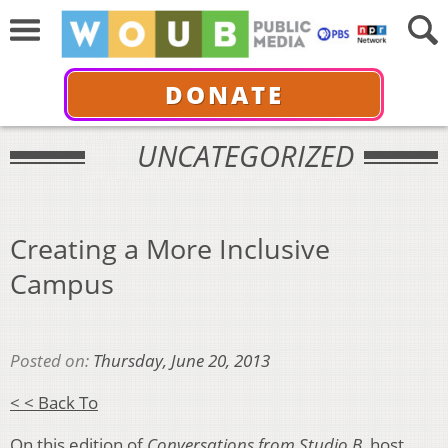
DONATE
UNCATEGORIZED
Creating a More Inclusive
Campus
Posted on:
Thursday, June 20, 2013
< < Back To
On this edition of
Conversations from Studio B
, host