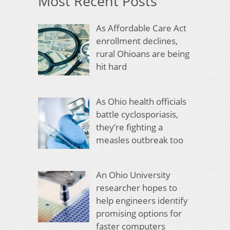
Most Recent Posts
As Affordable Care Act
enrollment declines,
rural Ohioans are being
hit hard
As Ohio health officials
battle cyclosporiasis,
they’re fighting a
measles outbreak too
An Ohio University
researcher hopes to
help engineers identify
promising options for
faster computers