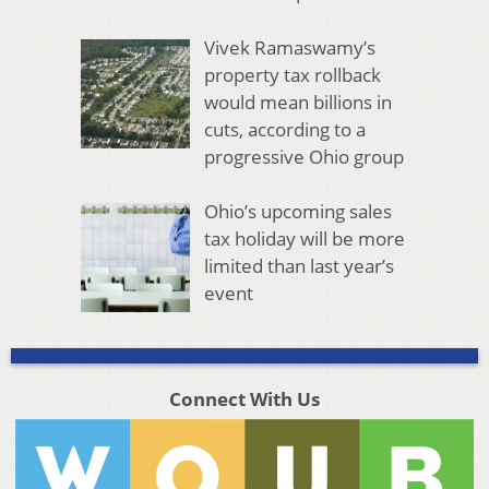
Vivek Ramaswamy’s
property tax rollback
would mean billions in
cuts, according to a
progressive Ohio group
Ohio’s upcoming sales
tax holiday will be more
limited than last year’s
event
Connect With Us