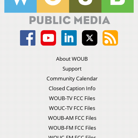
About WOUB
Support
Community Calendar
Closed Caption Info
WOUB-TV FCC Files
WOUC-TV FCC Files
WOUB-AM FCC Files
WOUB-FM FCC Files
WOUC-FM FCC Files