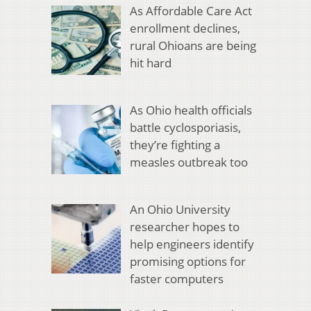
As Affordable Care Act
enrollment declines,
rural Ohioans are being
hit hard
As Ohio health officials
battle cyclosporiasis,
they’re fighting a
measles outbreak too
An Ohio University
researcher hopes to
help engineers identify
promising options for
faster computers