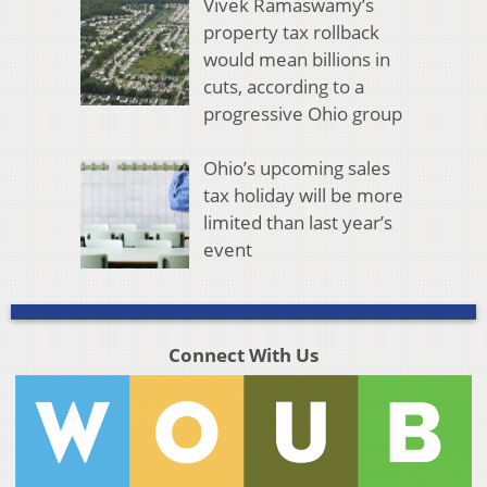
Vivek Ramaswamy’s
property tax rollback
would mean billions in
cuts, according to a
progressive Ohio group
Ohio’s upcoming sales
tax holiday will be more
limited than last year’s
event
Connect With Us