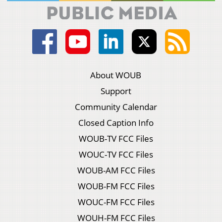
About WOUB
Support
Community Calendar
Closed Caption Info
WOUB-TV FCC Files
WOUC-TV FCC Files
WOUB-AM FCC Files
WOUB-FM FCC Files
WOUC-FM FCC Files
WOUH-FM FCC Files