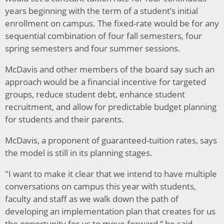
years beginning with the term of a student’s initial
enrollment on campus. The fixed-rate would be for any
sequential combination of four fall semesters, four
spring semesters and four summer sessions.
McDavis and other members of the board say such an
approach would be a financial incentive for targeted
groups, reduce student debt, enhance student
recruitment, and allow for predictable budget planning
for students and their parents.
McDavis, a proponent of guaranteed-tuition rates, says
the model is still in its planning stages.
"I want to make it clear that we intend to have multiple
conversations on campus this year with students,
faculty and staff as we walk down the path of
developing an implementation plan that creates for us
the opportunity for us to move forward,” he said.