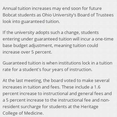
Annual tuition increases may end soon for future
Bobcat students as Ohio University’s Board of Trustees
look into guaranteed tuition.
If the university adopts such a change, students
entering under guaranteed tuition will incur a one-time
base budget adjustment, meaning tuition could
increase over 5 percent.
Guaranteed tuition is when institutions lock in a tuition
rate for a student's four years of instruction.
At the last meeting, the board voted to make several
increases in tuition and fees. These include a 1.6
percent increase to instructional and general fees and
a 5 percent increase to the instructional fee and non-
resident surcharge for students at the Heritage
College of Medicine.