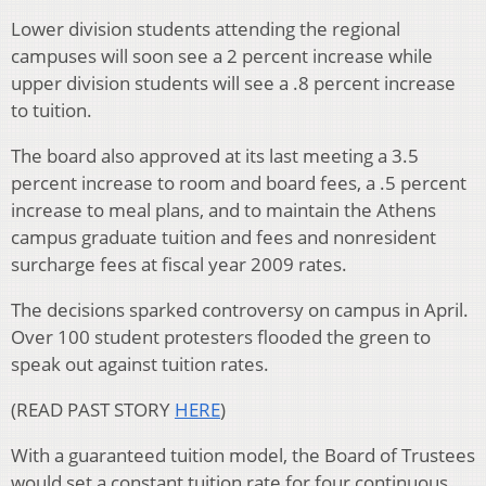
Lower division students attending the regional
campuses will soon see a 2 percent increase while
upper division students will see a .8 percent increase
to tuition.
The board also approved at its last meeting a 3.5
percent increase to room and board fees, a .5 percent
increase to meal plans, and to maintain the Athens
campus graduate tuition and fees and nonresident
surcharge fees at fiscal year 2009 rates.
The decisions sparked controversy on campus in April.
Over 100 student protesters flooded the green to
speak out against tuition rates.
(READ PAST STORY
HERE
)
With a guaranteed tuition model, the Board of Trustees
would set a constant tuition rate for four continuous