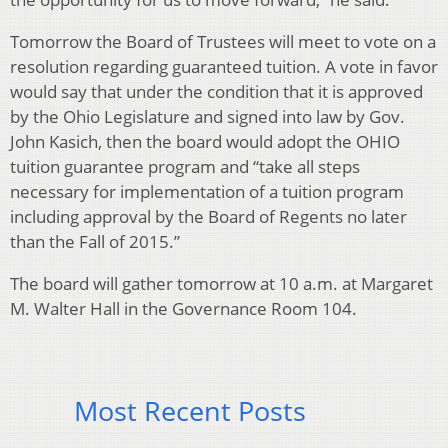
Tomorrow the Board of Trustees will meet to vote on a
resolution regarding guaranteed tuition. A vote in favor
would say that under the condition that it is approved
by the Ohio Legislature and signed into law by Gov.
John Kasich, then the board would adopt the OHIO
tuition guarantee program and “take all steps
necessary for implementation of a tuition program
including approval by the Board of Regents no later
than the Fall of 2015.”
The board will gather tomorrow at 10 a.m. at Margaret
M. Walter Hall in the Governance Room 104.
Most Recent Posts