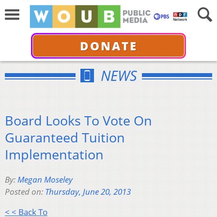
DONATE
NEWS
Board Looks To Vote On
Guaranteed Tuition
Implementation
By:
Megan Moseley
Posted on:
Thursday, June 20, 2013
< < Back To