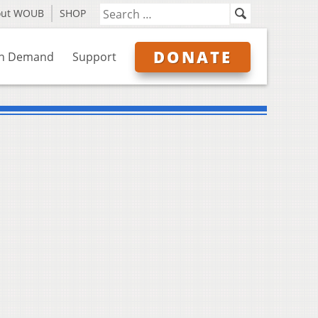
out WOUB
SHOP
DONATE
n Demand
Support