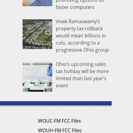
promising options for
faster computers
Vivek Ramaswamy’s
property tax rollback
would mean billions in
cuts, according to a
progressive Ohio group
Ohio’s upcoming sales
tax holiday will be more
limited than last year’s
event
WOUC-FM FCC Files
WOUH-FM FCC Files