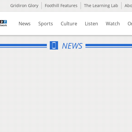
Gridiron Glory
Foothill Features
The Learning Lab
Ab
News
Sports
Culture
Listen
Watch
O
NEWS