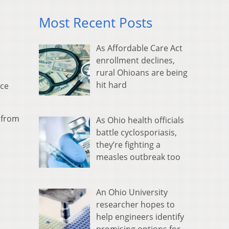
Most Recent Posts
As Affordable Care Act
enrollment declines,
rural Ohioans are being
hit hard
nce
n from
As Ohio health officials
battle cyclosporiasis,
they’re fighting a
measles outbreak too
An Ohio University
researcher hopes to
help engineers identify