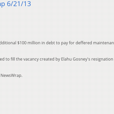
p 6/21/13
dditional $100 million in debt to pay for deffered maintena
ed to fill the vacancy created by Elahu Gosney's resignatio
y NewsWrap.