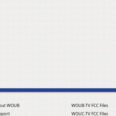
out WOUB
WOUB-TV FCC Files
pport
WOUC-TV FCC Files