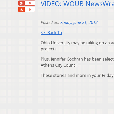
VIDEO: WOUB NewsWra
+1
0
Share
0
Posted on:
Friday, June 21, 2013
< < Back To
Ohio University may be taking on an a
projects.
Plus, Jennifer Cochran has been select
Athens City Council.
These stories and more in your Frida