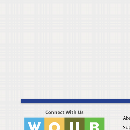
Connect With Us
Ab
Su