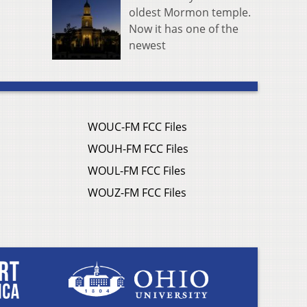
oldest Mormon temple.
Now it has one of the
newest
WOUC-FM FCC Files
WOUH-FM FCC Files
WOUL-FM FCC Files
WOUZ-FM FCC Files