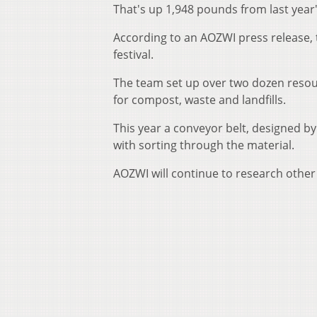
That's up 1,948 pounds from last year'
According to an AOZWI press release, t
festival.
The team set up over two dozen resour
for compost, waste and landfills.
This year a conveyor belt, designed b
with sorting through the material.
AOZWI will continue to research other 