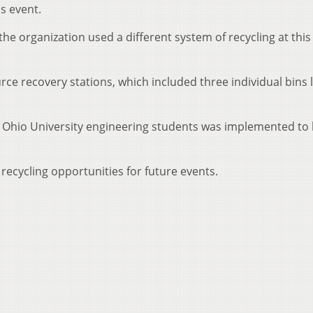
s event.
he organization used a different system of recycling at this
ce recovery stations, which included three individual bins 
y Ohio University engineering students was implemented to
recycling opportunities for future events.