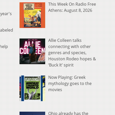
This Week On Radio Free
Athens: August 8, 2026
 year's
labeled
Allie Colleen talks
connecting with other
 help
genres and species,
Houston Rodeo hopes &
‘Buck It’ spirit
Now Playing: Greek
mythology goes to the
movies
Ohio already has the