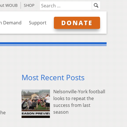
out WOUB
SHOP
DONATE
n Demand
Support
Most Recent Posts
Nelsonville-York football
looks to repeat the
success from last
season
the