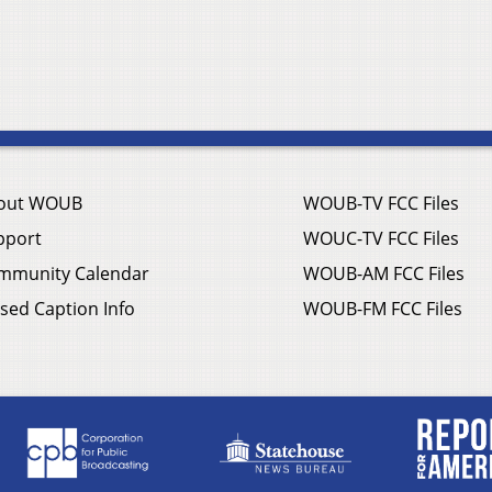
out WOUB
WOUB-TV FCC Files
pport
WOUC-TV FCC Files
mmunity Calendar
WOUB-AM FCC Files
sed Caption Info
WOUB-FM FCC Files