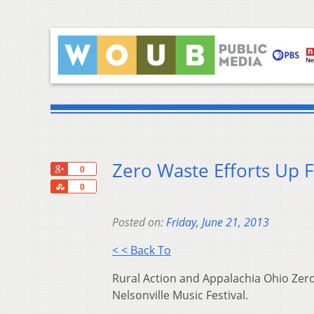
Zero Waste Efforts Up F
+1
0
Share
0
Posted on:
Friday, June 21, 2013
< < Back To
Rural Action and Appalachia Ohio Zero 
Nelsonville Music Festival.