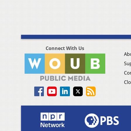
Connect With Us
Ab
Su
Co
Clo