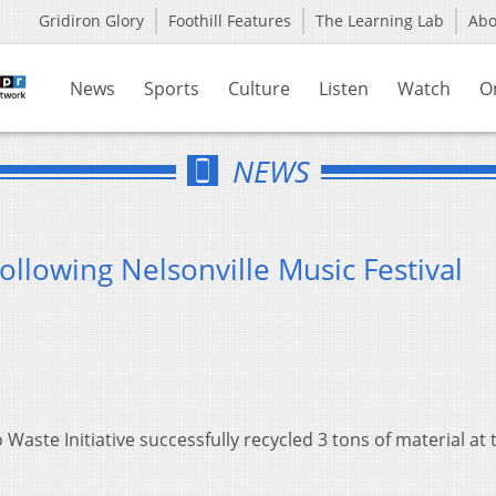
Gridiron Glory
Foothill Features
The Learning Lab
Ab
News
Sports
Culture
Listen
Watch
O
NEWS
ollowing Nelsonville Music Festival
Waste Initiative successfully recycled 3 tons of material at 